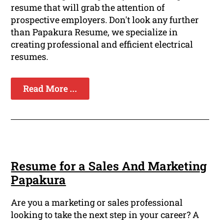
resume that will grab the attention of
prospective employers. Don't look any further
than Papakura Resume, we specialize in
creating professional and efficient electrical
resumes.
Read More ...
Resume for a Sales And Marketing
Papakura
Are you a marketing or sales professional
looking to take the next step in your career? A