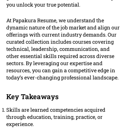
you unlock your true potential.
At Papakura Resume, we understand the
dynamic nature of the job market and align our
offerings with current industry demands. Our
curated collection includes courses covering
technical, leadership, communication, and
other essential skills required across diverse
sectors. By leveraging our expertise and
resources, you can gain a competitive edge in
today’s ever-changing professional landscape.
Key Takeaways
Skills are learned competencies acquired
through education, training, practice, or
experience.