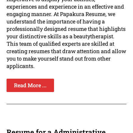
experiences and experience in an effective and
engaging manner. At Papakura Resume, we
understand the importance of having a
professionally designed resume that highlights
your distinctive skills as a beautytherapist.
This team of qualified experts are skilled at
creating resumes that draw attention and allow
you to make yourself stand out from other
applicants.
Read More ...
Resume for a Administrative