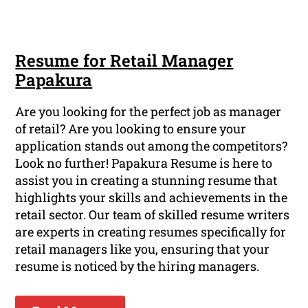
Resume for Retail Manager
Papakura
Are you looking for the perfect job as manager
of retail? Are you looking to ensure your
application stands out among the competitors?
Look no further! Papakura Resume is here to
assist you in creating a stunning resume that
highlights your skills and achievements in the
retail sector. Our team of skilled resume writers
are experts in creating resumes specifically for
retail managers like you, ensuring that your
resume is noticed by the hiring managers.