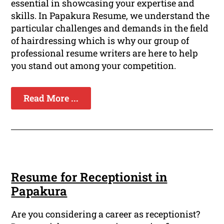
essential in showcasing your expertise and
skills. In Papakura Resume, we understand the
particular challenges and demands in the field
of hairdressing which is why our group of
professional resume writers are here to help
you stand out among your competition.
Read More ...
Resume for Receptionist in
Papakura
Are you considering a career as receptionist?