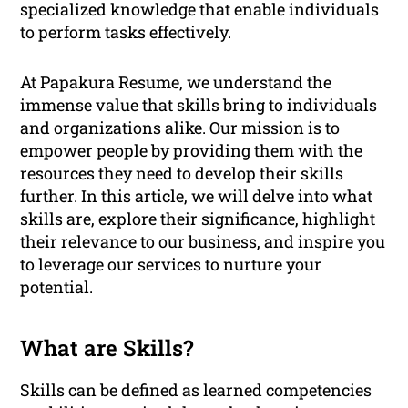
specialized knowledge that enable individuals
to perform tasks effectively.
At Papakura Resume, we understand the
immense value that skills bring to individuals
and organizations alike. Our mission is to
empower people by providing them with the
resources they need to develop their skills
further. In this article, we will delve into what
skills are, explore their significance, highlight
their relevance to our business, and inspire you
to leverage our services to nurture your
potential.
What are Skills?
Skills can be defined as learned competencies