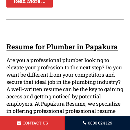
Read More ...
Resume for Plumber in Papakura
Are you a professional plumber looking to
elevate your profession to the next step? Do you
want be different from your competitors and
secure that ideal job in the plumbing industry?
A well-written resume can be the key to gaining
access and getting noticed by potential
employers. At Papakura Resume, we specialize
in offering professional professional resume
writing services specifically designed for
CONTACT US
0800 024 129
plumbers such as you.