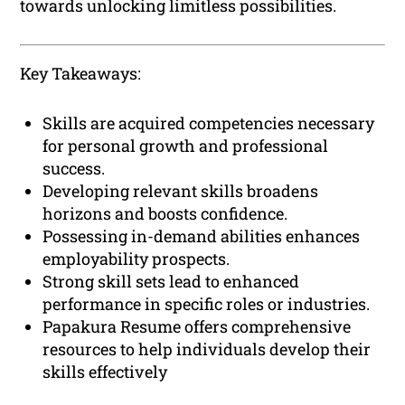
towards unlocking limitless possibilities.
Key Takeaways:
Skills are acquired competencies necessary
for personal growth and professional
success.
Developing relevant skills broadens
horizons and boosts confidence.
Possessing in-demand abilities enhances
employability prospects.
Strong skill sets lead to enhanced
performance in specific roles or industries.
Papakura Resume offers comprehensive
resources to help individuals develop their
skills effectively