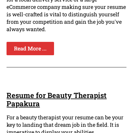
eCommerce company making sure your resume
is well-crafted is vital to distinguish yourself
from your competition and gain the job you've
always wanted.
Read More ...
Resume for Beauty Therapist
Papakura
For a beauty therapist your resume can be your
key to landing that dream job in the field. It is
imperative to display your abilities,