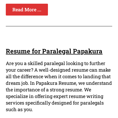
Read More ...
Resume for Paralegal Papakura
Are you a skilled paralegal looking to further
your career? A well-designed resume can make
all the difference when it comes to landing that
dream job. In Papakura Resume, we understand
the importance of a strong resume. We
specialize in offering expert resume writing
services specifically designed for paralegals
such as you.