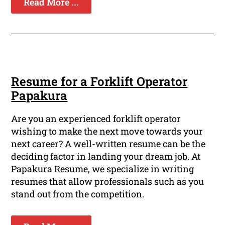
Read More ...
Resume for a Forklift Operator
Papakura
Are you an experienced forklift operator
wishing to make the next move towards your
next career? A well-written resume can be the
deciding factor in landing your dream job. At
Papakura Resume, we specialize in writing
resumes that allow professionals such as you
stand out from the competition.