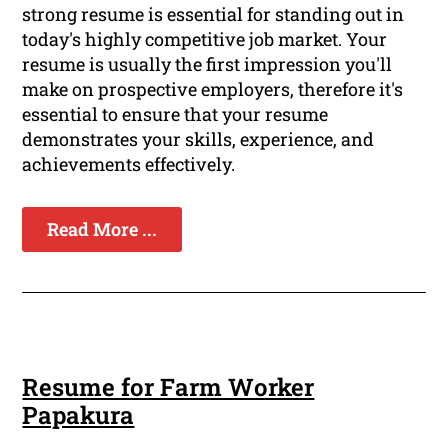
strong resume is essential for standing out in
today's highly competitive job market. Your
resume is usually the first impression you'll
make on prospective employers, therefore it's
essential to ensure that your resume
demonstrates your skills, experience, and
achievements effectively.
Read More ...
Resume for Farm Worker
Papakura