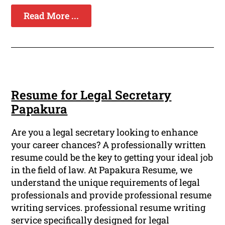
Read More ...
Resume for Legal Secretary
Papakura
Are you a legal secretary looking to enhance
your career chances? A professionally written
resume could be the key to getting your ideal job
in the field of law. At Papakura Resume, we
understand the unique requirements of legal
professionals and provide professional resume
writing services. professional resume writing
service specifically designed for legal