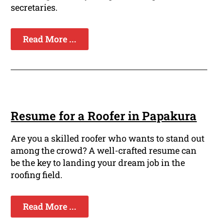
secretaries.
Read More ...
Resume for a Roofer in Papakura
Are you a skilled roofer who wants to stand out
among the crowd? A well-crafted resume can
be the key to landing your dream job in the
roofing field.
Read More ...