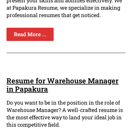
present your skills and abilities effectively. We
at Papakura Resume, we specialize in making
professional resumes that get noticed.
Read More ...
Resume for Warehouse Manager
in Papakura
Do you want to be in the position in the role of
Warehouse Manager? A well-crafted resume is
the most effective way to land your ideal job in
this competitive field.