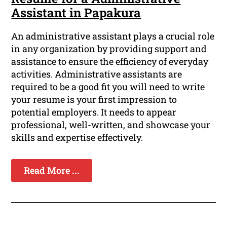
Assistant in Papakura
An administrative assistant plays a crucial role
in any organization by providing support and
assistance to ensure the efficiency of everyday
activities. Administrative assistants are
required to be a good fit you will need to write
your resume is your first impression to
potential employers. It needs to appear
professional, well-written, and showcase your
skills and expertise effectively.
Read More ...