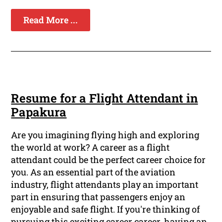
Read More ...
Resume for a Flight Attendant in
Papakura
Are you imagining flying high and exploring
the world at work? A career as a flight
attendant could be the perfect career choice for
you. As an essential part of the aviation
industry, flight attendants play an important
part in ensuring that passengers enjoy an
enjoyable and safe flight. If you're thinking of
pursuing this exciting career career, having an