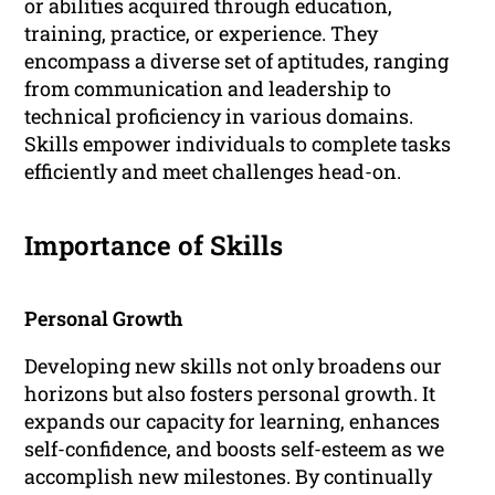
or abilities acquired through education,
training, practice, or experience. They
encompass a diverse set of aptitudes, ranging
from communication and leadership to
technical proficiency in various domains.
Skills empower individuals to complete tasks
efficiently and meet challenges head-on.
Importance of Skills
Personal Growth
Developing new skills not only broadens our
horizons but also fosters personal growth. It
expands our capacity for learning, enhances
self-confidence, and boosts self-esteem as we
accomplish new milestones. By continually