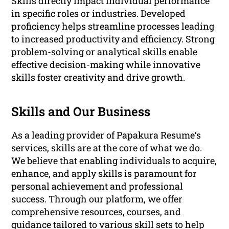
Skills directly impact individual performance
in specific roles or industries. Developed
proficiency helps streamline processes leading
to increased productivity and efficiency. Strong
problem-solving or analytical skills enable
effective decision-making while innovative
skills foster creativity and drive growth.
Skills and Our Business
As a leading provider of Papakura Resume‘s
services, skills are at the core of what we do.
We believe that enabling individuals to acquire,
enhance, and apply skills is paramount for
personal achievement and professional
success. Through our platform, we offer
comprehensive resources, courses, and
guidance tailored to various skill sets to help