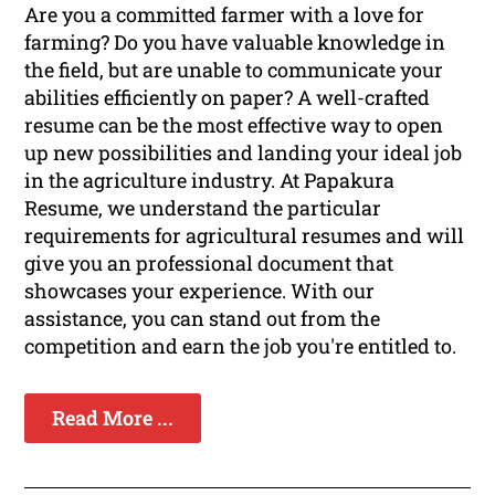
Are you a committed farmer with a love for
farming? Do you have valuable knowledge in
the field, but are unable to communicate your
abilities efficiently on paper? A well-crafted
resume can be the most effective way to open
up new possibilities and landing your ideal job
in the agriculture industry. At Papakura
Resume, we understand the particular
requirements for agricultural resumes and will
give you an professional document that
showcases your experience. With our
assistance, you can stand out from the
competition and earn the job you're entitled to.
Read More ...