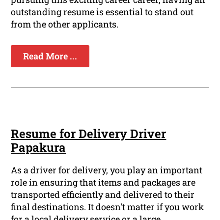
outstanding resume is essential to stand out
from the other applicants.
Read More ...
Resume for Delivery Driver
Papakura
As a driver for delivery, you play an important
role in ensuring that items and packages are
transported efficiently and delivered to their
final destinations. It doesn't matter if you work
for a local delivery service or a large