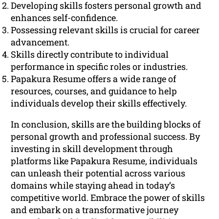
Developing skills fosters personal growth and
enhances self-confidence.
Possessing relevant skills is crucial for career
advancement.
Skills directly contribute to individual
performance in specific roles or industries.
Papakura Resume offers a wide range of
resources, courses, and guidance to help
individuals develop their skills effectively.
In conclusion, skills are the building blocks of
personal growth and professional success. By
investing in skill development through
platforms like Papakura Resume, individuals
can unleash their potential across various
domains while staying ahead in today’s
competitive world. Embrace the power of skills
and embark on a transformative journey