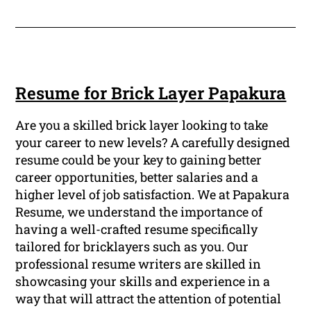
Resume for Brick Layer Papakura
Are you a skilled brick layer looking to take
your career to new levels? A carefully designed
resume could be your key to gaining better
career opportunities, better salaries and a
higher level of job satisfaction. We at Papakura
Resume, we understand the importance of
having a well-crafted resume specifically
tailored for bricklayers such as you. Our
professional resume writers are skilled in
showcasing your skills and experience in a
way that will attract the attention of potential