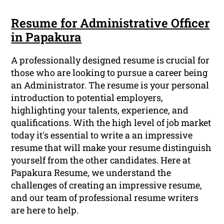
Resume for Administrative Officer
in Papakura
A professionally designed resume is crucial for
those who are looking to pursue a career being
an Administrator. The resume is your personal
introduction to potential employers,
highlighting your talents, experience, and
qualifications. With the high level of job market
today it's essential to write a an impressive
resume that will make your resume distinguish
yourself from the other candidates. Here at
Papakura Resume, we understand the
challenges of creating an impressive resume,
and our team of professional resume writers
are here to help.