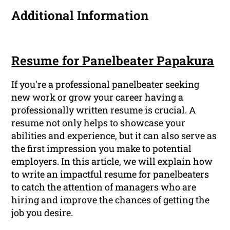
Additional Information
Resume for Panelbeater Papakura
If you're a professional panelbeater seeking
new work or grow your career having a
professionally written resume is crucial. A
resume not only helps to showcase your
abilities and experience, but it can also serve as
the first impression you make to potential
employers. In this article, we will explain how
to write an impactful resume for panelbeaters
to catch the attention of managers who are
hiring and improve the chances of getting the
job you desire.