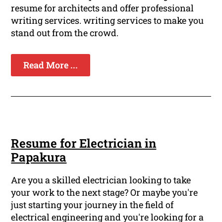
resume for architects and offer professional
writing services. writing services to make you
stand out from the crowd.
Read More ...
Resume for Electrician in
Papakura
Are you a skilled electrician looking to take
your work to the next stage? Or maybe you're
just starting your journey in the field of
electrical engineering and you're looking for a