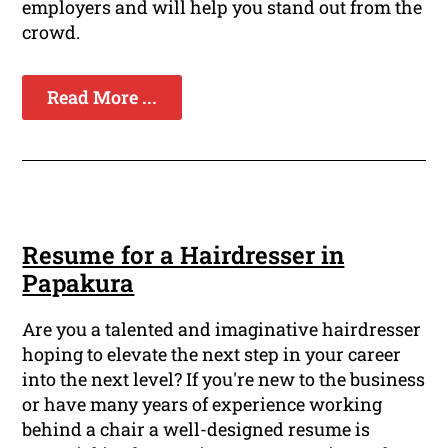
employers and will help you stand out from the
crowd.
Read More ...
Resume for a Hairdresser in
Papakura
Are you a talented and imaginative hairdresser
hoping to elevate the next step in your career
into the next level? If you're new to the business
or have many years of experience working
behind a chair a well-designed resume is