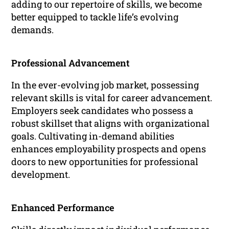
adding to our repertoire of skills, we become
better equipped to tackle life’s evolving
demands.
Professional Advancement
In the ever-evolving job market, possessing
relevant skills is vital for career advancement.
Employers seek candidates who possess a
robust skillset that aligns with organizational
goals. Cultivating in-demand abilities
enhances employability prospects and opens
doors to new opportunities for professional
development.
Enhanced Performance