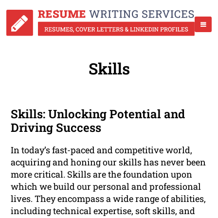
Skills
Skills: Unlocking Potential and
Driving Success
In today’s fast-paced and competitive world,
acquiring and honing our skills has never been
more critical. Skills are the foundation upon
which we build our personal and professional
lives. They encompass a wide range of abilities,
including technical expertise, soft skills, and