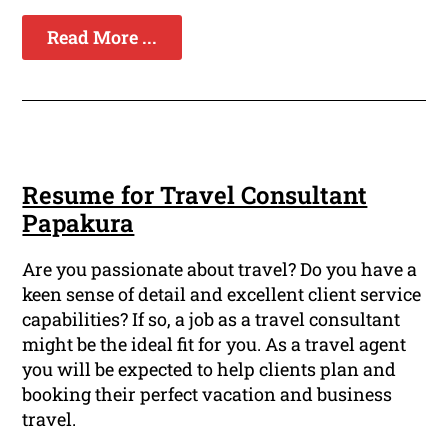
Read More ...
Resume for Travel Consultant
Papakura
Are you passionate about travel? Do you have a
keen sense of detail and excellent client service
capabilities? If so, a job as a travel consultant
might be the ideal fit for you. As a travel agent
you will be expected to help clients plan and
booking their perfect vacation and business
travel.