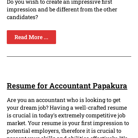
Do you wish to create an impressive first
impression and be different from the other
candidates?
Read More ...
Resume for Accountant Papakura
Are you an accountant who is looking to get
your dream job? Having a well-crafted resume
is crucial in today's extremely competitive job
market. Your resume is your first impression to
potential employers, therefore it is crucial to