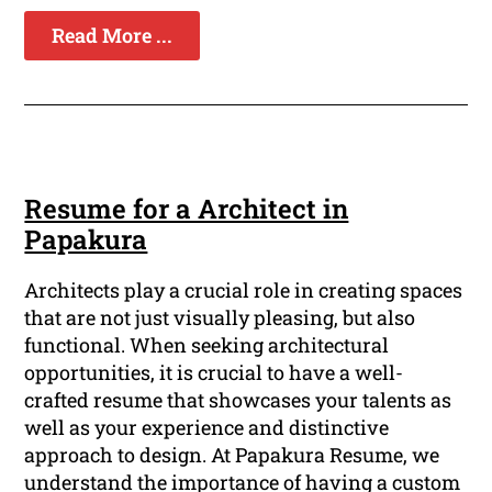
Read More ...
Resume for a Architect in
Papakura
Architects play a crucial role in creating spaces
that are not just visually pleasing, but also
functional. When seeking architectural
opportunities, it is crucial to have a well-
crafted resume that showcases your talents as
well as your experience and distinctive
approach to design. At Papakura Resume, we
understand the importance of having a custom