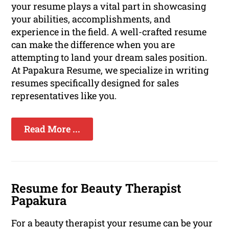
your resume plays a vital part in showcasing
your abilities, accomplishments, and
experience in the field. A well-crafted resume
can make the difference when you are
attempting to land your dream sales position.
At Papakura Resume, we specialize in writing
resumes specifically designed for sales
representatives like you.
Read More ...
Resume for Beauty Therapist
Papakura
For a beauty therapist your resume can be your