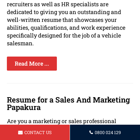
recruiters as well as HR specialists are
dedicated to giving you an outstanding and
well-written resume that showcases your
abilities, qualifications, and work experience
specifically designed for the job of a vehicle
salesman.
Read More ...
Resume for a Sales And Marketing
Papakura
Are you a marketing or sales professional
looking to take the next step in your career? A
CONTACT US
0800 024 129
strong resume is essential for standing out in