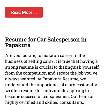
Read More ...
Resume for Car Salesperson in
Papakura
Are you looking to make an career in the
business of selling cars? It is true that having a
strong resume is crucial to distinguish yourself
from the competition and secure the job you've
always wanted. At Papakura Resume, we
understand the importance of a professionally
written resume for individuals aspiring to
become successful car salesmen. Our team of
highly certified and skilled consultants,