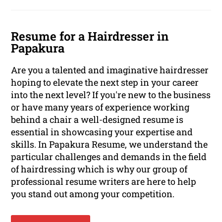
Resume for a Hairdresser in
Papakura
Are you a talented and imaginative hairdresser
hoping to elevate the next step in your career
into the next level? If you're new to the business
or have many years of experience working
behind a chair a well-designed resume is
essential in showcasing your expertise and
skills. In Papakura Resume, we understand the
particular challenges and demands in the field
of hairdressing which is why our group of
professional resume writers are here to help
you stand out among your competition.