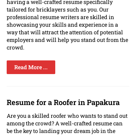
having a well-crafted resume specifically
tailored for bricklayers such as you. Our
professional resume writers are skilled in
showcasing your skills and experience in a
way that will attract the attention of potential
employers and will help you stand out from the
crowd.
Read More ...
Resume for a Roofer in Papakura
Are you a skilled roofer who wants to stand out
among the crowd? A well-crafted resume can
be the key to landing your dream job in the