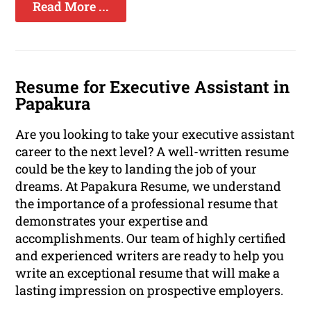
Read More ...
Resume for Executive Assistant in
Papakura
Are you looking to take your executive assistant
career to the next level? A well-written resume
could be the key to landing the job of your
dreams. At Papakura Resume, we understand
the importance of a professional resume that
demonstrates your expertise and
accomplishments. Our team of highly certified
and experienced writers are ready to help you
write an exceptional resume that will make a
lasting impression on prospective employers.