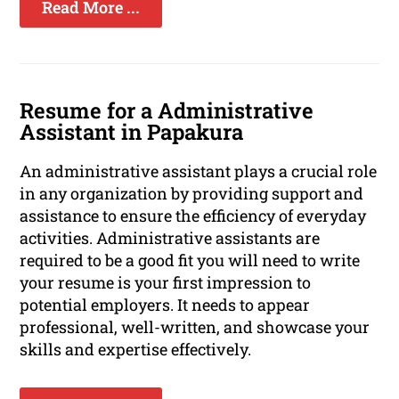
Read More ...
Resume for a Administrative
Assistant in Papakura
An administrative assistant plays a crucial role
in any organization by providing support and
assistance to ensure the efficiency of everyday
activities. Administrative assistants are
required to be a good fit you will need to write
your resume is your first impression to
potential employers. It needs to appear
professional, well-written, and showcase your
skills and expertise effectively.