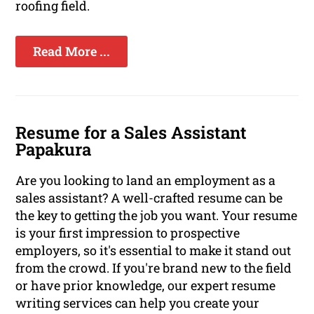
roofing field.
Read More ...
Resume for a Sales Assistant
Papakura
Are you looking to land an employment as a
sales assistant? A well-crafted resume can be
the key to getting the job you want. Your resume
is your first impression to prospective
employers, so it's essential to make it stand out
from the crowd. If you're brand new to the field
or have prior knowledge, our expert resume
writing services can help you create your