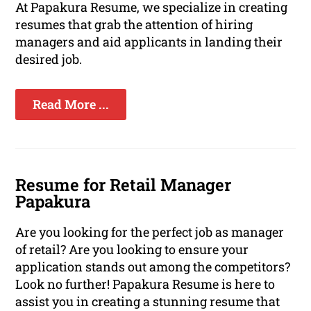
At Papakura Resume, we specialize in creating
resumes that grab the attention of hiring
managers and aid applicants in landing their
desired job.
Read More ...
Resume for Retail Manager
Papakura
Are you looking for the perfect job as manager
of retail? Are you looking to ensure your
application stands out among the competitors?
Look no further! Papakura Resume is here to
assist you in creating a stunning resume that