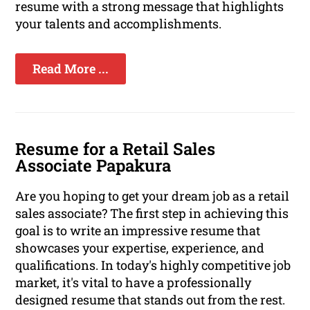
resume with a strong message that highlights
your talents and accomplishments.
Read More ...
Resume for a Retail Sales
Associate Papakura
Are you hoping to get your dream job as a retail
sales associate? The first step in achieving this
goal is to write an impressive resume that
showcases your expertise, experience, and
qualifications. In today's highly competitive job
market, it's vital to have a professionally
designed resume that stands out from the rest.