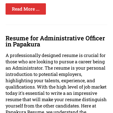
Read More ...
Resume for Administrative Officer
in Papakura
A professionally designed resume is crucial for
those who are looking to pursue a career being
an Administrator. The resume is your personal
introduction to potential employers,
highlighting your talents, experience, and
qualifications. With the high level of job market
today it's essential to write a an impressive
resume that will make your resume distinguish
yourself from the other candidates. Here at
Papakura Resume, we understand the