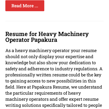
Read More ...
Resume for Heavy Machinery
Operator Papakura
As a heavy machinery operator your resume
should not only display your expertise and
knowledge but also show your dedication to
safety and adherence to industry regulations. A
professionally written resume could be the key
to gaining access to new possibilities in this
field. Here at Papakura Resume, we understand
the particular requirements of heavy
machinery operators and offer expert resume
writing solutions specifically tailored to people