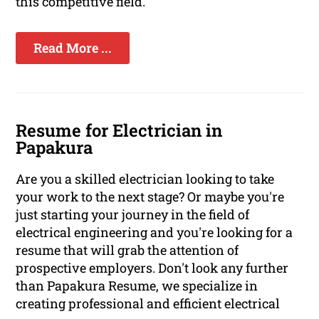
this competitive field.
Read More ...
Resume for Electrician in
Papakura
Are you a skilled electrician looking to take
your work to the next stage? Or maybe you're
just starting your journey in the field of
electrical engineering and you're looking for a
resume that will grab the attention of
prospective employers. Don't look any further
than Papakura Resume, we specialize in
creating professional and efficient electrical