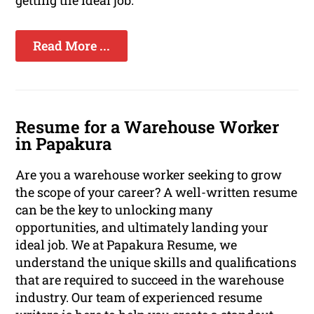
getting the ideal job.
Read More ...
Resume for a Warehouse Worker
in Papakura
Are you a warehouse worker seeking to grow
the scope of your career? A well-written resume
can be the key to unlocking many
opportunities, and ultimately landing your
ideal job. We at Papakura Resume, we
understand the unique skills and qualifications
that are required to succeed in the warehouse
industry. Our team of experienced resume