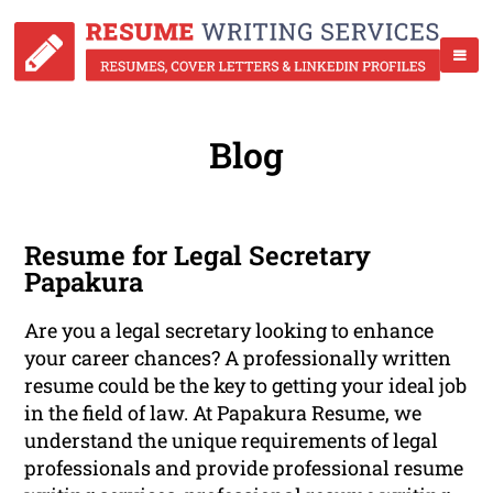
Blog
Resume for Legal Secretary
Papakura
Are you a legal secretary looking to enhance
your career chances? A professionally written
resume could be the key to getting your ideal job
in the field of law. At Papakura Resume, we
understand the unique requirements of legal
professionals and provide professional resume