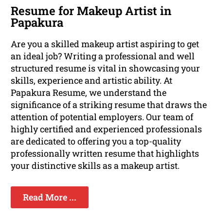
Resume for Makeup Artist in
Papakura
Are you a skilled makeup artist aspiring to get
an ideal job? Writing a professional and well
structured resume is vital in showcasing your
skills, experience and artistic ability. At
Papakura Resume, we understand the
significance of a striking resume that draws the
attention of potential employers. Our team of
highly certified and experienced professionals
are dedicated to offering you a top-quality
professionally written resume that highlights
your distinctive skills as a makeup artist.
Read More ...