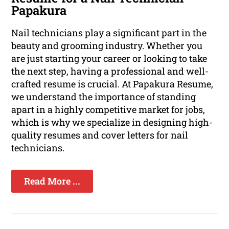
Papakura
Nail technicians play a significant part in the
beauty and grooming industry. Whether you
are just starting your career or looking to take
the next step, having a professional and well-
crafted resume is crucial. At Papakura Resume,
we understand the importance of standing
apart in a highly competitive market for jobs,
which is why we specialize in designing high-
quality resumes and cover letters for nail
technicians.
Read More ...