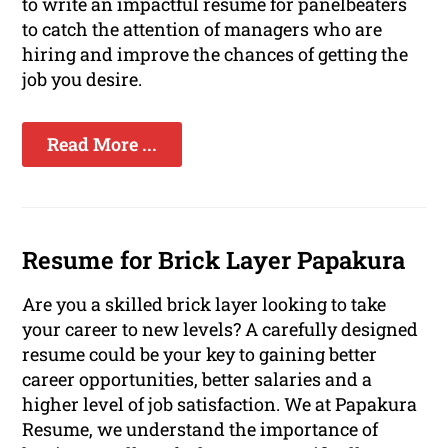
to write an impactful resume for panelbeaters
to catch the attention of managers who are
hiring and improve the chances of getting the
job you desire.
Read More ...
Resume for Brick Layer Papakura
Are you a skilled brick layer looking to take
your career to new levels? A carefully designed
resume could be your key to gaining better
career opportunities, better salaries and a
higher level of job satisfaction. We at Papakura
Resume, we understand the importance of