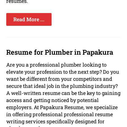
resumes.
Read More ...
Resume for Plumber in Papakura
Are you a professional plumber looking to
elevate your profession to the next step? Do you
want be different from your competitors and
secure that ideal job in the plumbing industry?
A well-written resume can be the key to gaining
access and getting noticed by potential
employers. At Papakura Resume, we specialize
in offering professional professional resume
writing services specifically designed for