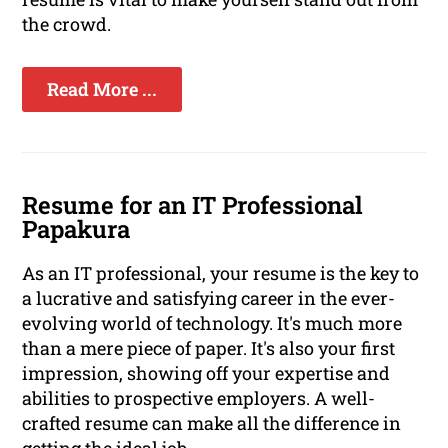
the crowd.
Read More ...
Resume for an IT Professional
Papakura
As an IT professional, your resume is the key to
a lucrative and satisfying career in the ever-
evolving world of technology. It's much more
than a mere piece of paper. It's also your first
impression, showing off your expertise and
abilities to prospective employers. A well-
crafted resume can make all the difference in