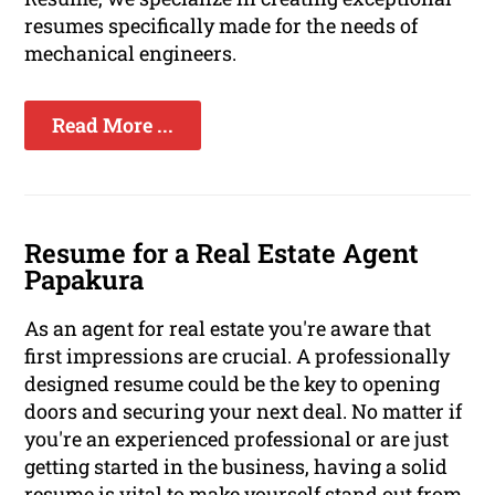
resumes specifically made for the needs of
mechanical engineers.
Read More ...
Resume for a Real Estate Agent
Papakura
As an agent for real estate you're aware that
first impressions are crucial. A professionally
designed resume could be the key to opening
doors and securing your next deal. No matter if
you're an experienced professional or are just
getting started in the business, having a solid
resume is vital to make yourself stand out from