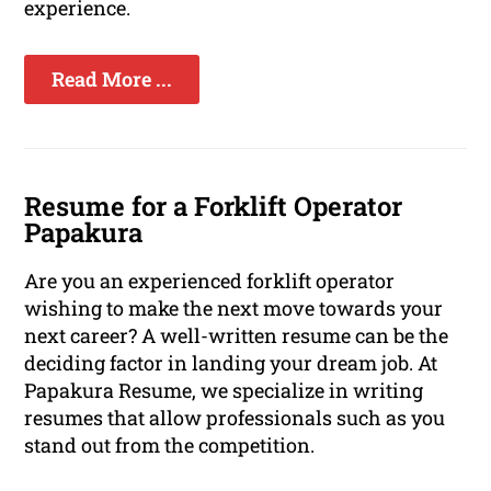
experience.
Read More ...
Resume for a Forklift Operator
Papakura
Are you an experienced forklift operator
wishing to make the next move towards your
next career? A well-written resume can be the
deciding factor in landing your dream job. At
Papakura Resume, we specialize in writing
resumes that allow professionals such as you
stand out from the competition.