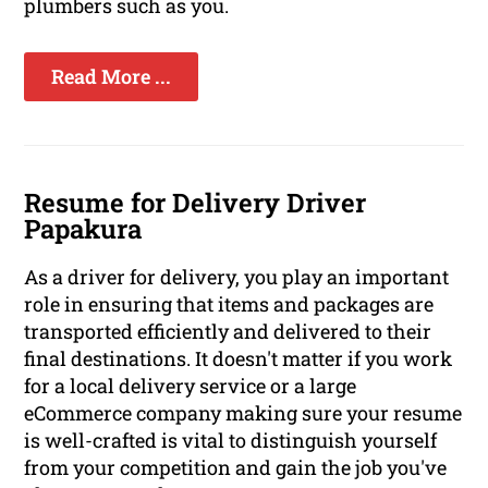
plumbers such as you.
Read More ...
Resume for Delivery Driver
Papakura
As a driver for delivery, you play an important
role in ensuring that items and packages are
transported efficiently and delivered to their
final destinations. It doesn't matter if you work
for a local delivery service or a large
eCommerce company making sure your resume
is well-crafted is vital to distinguish yourself
from your competition and gain the job you've