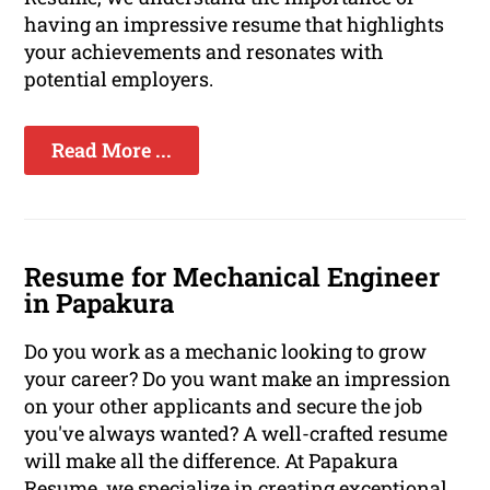
having an impressive resume that highlights
your achievements and resonates with
potential employers.
Read More ...
Resume for Mechanical Engineer
in Papakura
Do you work as a mechanic looking to grow
your career? Do you want make an impression
on your other applicants and secure the job
you've always wanted? A well-crafted resume
will make all the difference. At Papakura
Resume, we specialize in creating exceptional