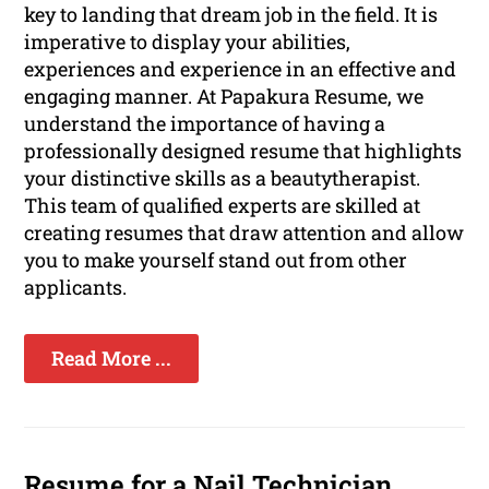
key to landing that dream job in the field. It is
imperative to display your abilities,
experiences and experience in an effective and
engaging manner. At Papakura Resume, we
understand the importance of having a
professionally designed resume that highlights
your distinctive skills as a beautytherapist.
This team of qualified experts are skilled at
creating resumes that draw attention and allow
you to make yourself stand out from other
applicants.
Read More ...
Resume for a Nail Technician