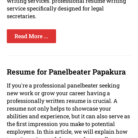
writing services. professional resume writing
service specifically designed for legal
secretaries.
Read More ...
Resume for Panelbeater Papakura
If you're a professional panelbeater seeking
new work or grow your career having a
professionally written resume is crucial. A
resume not only helps to showcase your
abilities and experience, but it can also serve as
the first impression you make to potential
employers. In this article, we will explain how