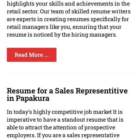
highlights your skills and achievements in the
retail sector. Our team of skilled resume writers
are experts in creating resumes specifically for
retail managers like you, ensuring that your
resume is noticed by the hiring managers.
Read More ...
Resume for a Sales Representitive
in Papakura
In today's highly competitive job market It is
imperative to have a standout resume that is
able to attract the attention of prospective
employers. If you are a sales representative