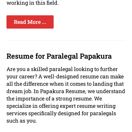
working in this field.
Read More ...
Resume for Paralegal Papakura
Are you a skilled paralegal looking to further
your career? A well-designed resume can make
all the difference when it comes to landing that
dream job. In Papakura Resume, we understand
the importance of a strong resume. We
specialize in offering expert resume writing
services specifically designed for paralegals
such as you.