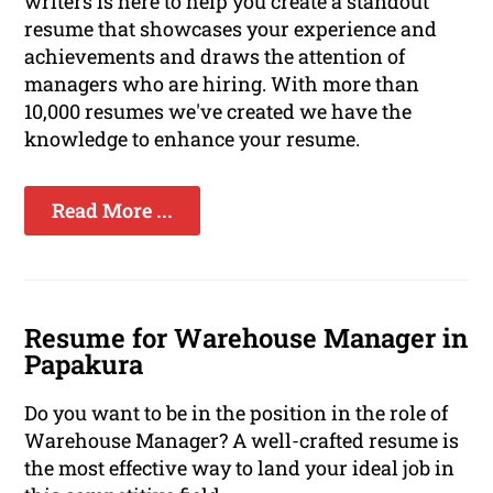
writers is here to help you create a standout
resume that showcases your experience and
achievements and draws the attention of
managers who are hiring. With more than
10,000 resumes we've created we have the
knowledge to enhance your resume.
Read More ...
Resume for Warehouse Manager in
Papakura
Do you want to be in the position in the role of
Warehouse Manager? A well-crafted resume is
the most effective way to land your ideal job in