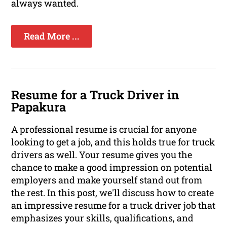
always wanted.
Read More ...
Resume for a Truck Driver in
Papakura
A professional resume is crucial for anyone
looking to get a job, and this holds true for truck
drivers as well. Your resume gives you the
chance to make a good impression on potential
employers and make yourself stand out from
the rest. In this post, we'll discuss how to create
an impressive resume for a truck driver job that
emphasizes your skills, qualifications, and