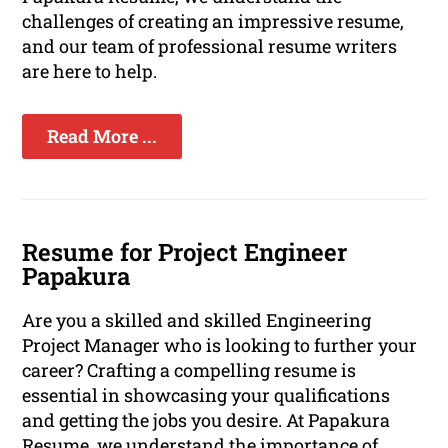
challenges of creating an impressive resume,
and our team of professional resume writers
are here to help.
Read More ...
Resume for Project Engineer
Papakura
Are you a skilled and skilled Engineering
Project Manager who is looking to further your
career? Crafting a compelling resume is
essential in showcasing your qualifications
and getting the jobs you desire. At Papakura
Resume, we understand the importance of