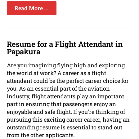
Read More ...
Resume for a Flight Attendant in
Papakura
Are you imagining flying high and exploring
the world at work? A career as a flight
attendant could be the perfect career choice for
you. As an essential part of the aviation
industry, flight attendants play an important
part in ensuring that passengers enjoy an
enjoyable and safe flight. If you're thinking of
pursuing this exciting career career, having an
outstanding resume is essential to stand out
from the other applicants.