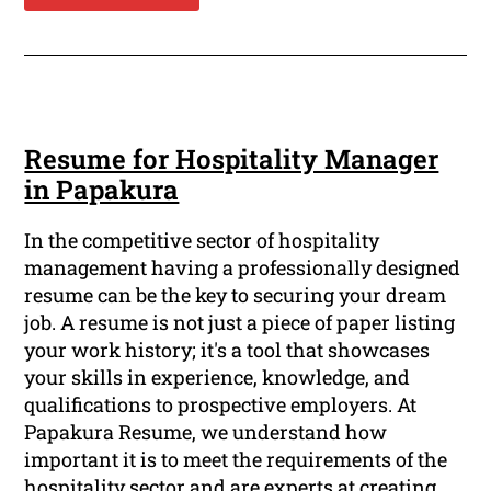
Resume for Hospitality Manager
in Papakura
In the competitive sector of hospitality
management having a professionally designed
resume can be the key to securing your dream
job. A resume is not just a piece of paper listing
your work history; it's a tool that showcases
your skills in experience, knowledge, and
qualifications to prospective employers. At
Papakura Resume, we understand how
important it is to meet the requirements of the
hospitality sector and are experts at creating