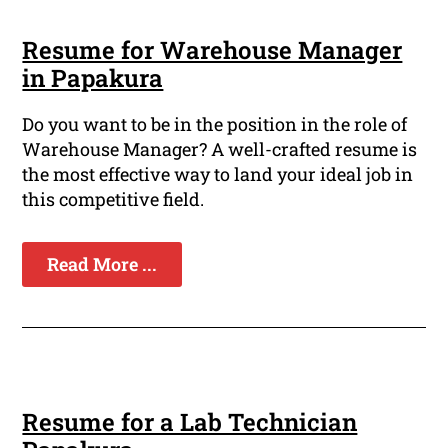
Resume for Warehouse Manager
in Papakura
Do you want to be in the position in the role of
Warehouse Manager? A well-crafted resume is
the most effective way to land your ideal job in
this competitive field.
Read More ...
Resume for a Lab Technician