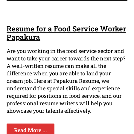
Resume for a Food Service Worker
Papakura
Are you working in the food service sector and
want to take your career towards the next step?
A well-written resume can make all the
difference when you are able to land your
dream job. Here at Papakura Resume, we
understand the special skills and experience
required for positions in food service, and our
professional resume writers will help you
showcase your talents effectively.
Read More ...