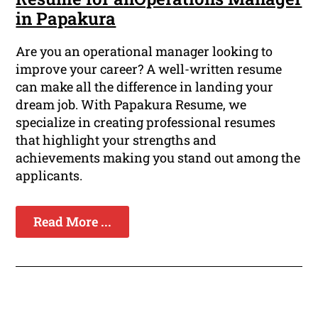
in Papakura
Are you an operational manager looking to
improve your career? A well-written resume
can make all the difference in landing your
dream job. With Papakura Resume, we
specialize in creating professional resumes
that highlight your strengths and
achievements making you stand out among the
applicants.
Read More ...