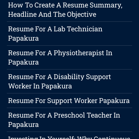
How To Create A Resume Summary,
Headline And The Objective
Resume For A Lab Technician
Papakura
Resume For A Physiotherapist In
Papakura
Resume For A Disability Support
Worker In Papakura
Resume For Support Worker Papakura
Resume For A Preschool Teacher In
Papakura
Investing In Yourself: Why Continuous