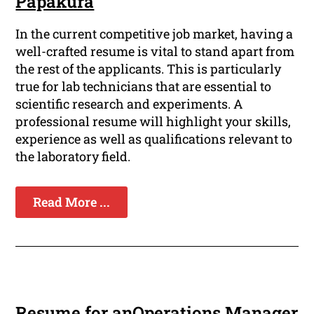
Papakura
In the current competitive job market, having a
well-crafted resume is vital to stand apart from
the rest of the applicants. This is particularly
true for lab technicians that are essential to
scientific research and experiments. A
professional resume will highlight your skills,
experience as well as qualifications relevant to
the laboratory field.
Read More ...
Resume for anOperations Manager