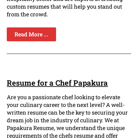
custom resumes that will help you stand out
from the crowd.
Read More ...
Resume for a Chef Papakura
Are you a passionate chef looking to elevate
your culinary career to the next level? A well-
written resume can be the key to securing your
dream job in the industry of culinary. We at
Papakura Resume, we understand the unique
requirements of the chefs resume and offer