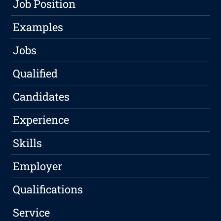
Job Position
Examples
Jobs
Qualified
Candidates
Experience
Skills
Employer
Qualifications
Service