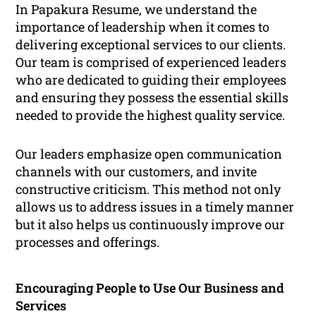
In Papakura Resume, we understand the
importance of leadership when it comes to
delivering exceptional services to our clients.
Our team is comprised of experienced leaders
who are dedicated to guiding their employees
and ensuring they possess the essential skills
needed to provide the highest quality service.
Our leaders emphasize open communication
channels with our customers, and invite
constructive criticism. This method not only
allows us to address issues in a timely manner
but it also helps us continuously improve our
processes and offerings.
Encouraging People to Use Our Business and
Services