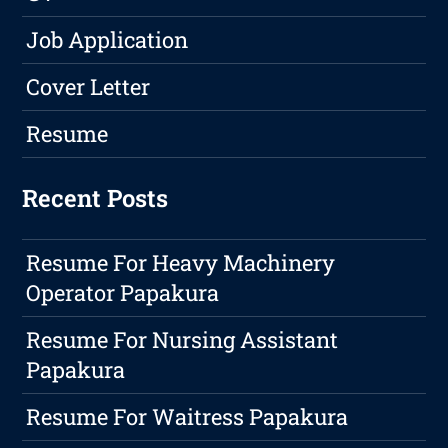
Job Application
Cover Letter
Resume
Recent Posts
Resume For Heavy Machinery
Operator Papakura
Resume For Nursing Assistant
Papakura
Resume For Waitress Papakura