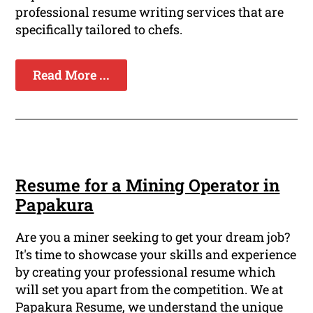
professional resume writing services that are
specifically tailored to chefs.
Read More ...
Resume for a Mining Operator in
Papakura
Are you a miner seeking to get your dream job?
It's time to showcase your skills and experience
by creating your professional resume which
will set you apart from the competition. We at
Papakura Resume, we understand the unique