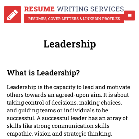
Leadership
What is Leadership?
Leadership is the capacity to lead and motivate
others towards an agreed-upon aim. It is about
taking control of decisions, making choices,
and guiding teams or individuals to be
successful. A successful leader has an array of
skills like strong communication skills
empathic, vision and strategic thinking.