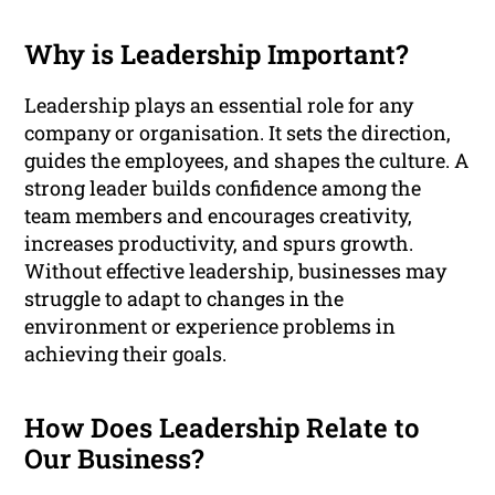
Why is Leadership Important?
Leadership plays an essential role for any
company or organisation. It sets the direction,
guides the employees, and shapes the culture. A
strong leader builds confidence among the
team members and encourages creativity,
increases productivity, and spurs growth.
Without effective leadership, businesses may
struggle to adapt to changes in the
environment or experience problems in
achieving their goals.
How Does Leadership Relate to
Our Business?