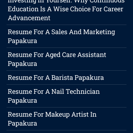
Education Is A Wise Choice For Career
Advancement
Resume For A Sales And Marketing
Papakura
Resume For Aged Care Assistant
Papakura
Resume For A Barista Papakura
Resume For A Nail Technician
Papakura
Resume For Makeup Artist In
Papakura