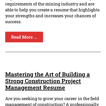
requirements of the mining industry and are
able to help you create a resume that highlights
your strengths and increases your chances of
success.
Read More ...
Mastering the Art of Building a
Strong Construction Project
Management Resume
Are you seeking to grow your career in the field
management of construction? A professionally