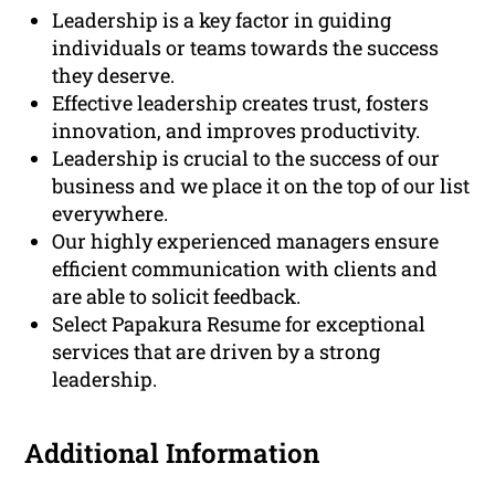
Leadership is a key factor in guiding
individuals or teams towards the success
they deserve.
Effective leadership creates trust, fosters
innovation, and improves productivity.
Leadership is crucial to the success of our
business and we place it on the top of our list
everywhere.
Our highly experienced managers ensure
efficient communication with clients and
are able to solicit feedback.
Select Papakura Resume for exceptional
services that are driven by a strong
leadership.
Additional Information