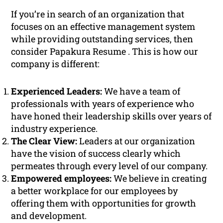
If you’re in search of an organization that
focuses on an effective management system
while providing outstanding services, then
consider Papakura Resume . This is how our
company is different:
Experienced Leaders:
We have a team of
professionals with years of experience who
have honed their leadership skills over years of
industry experience.
The Clear View:
Leaders at our organization
have the vision of success clearly which
permeates through every level of our company.
Empowered employees:
We believe in creating
a better workplace for our employees by
offering them with opportunities for growth
and development.