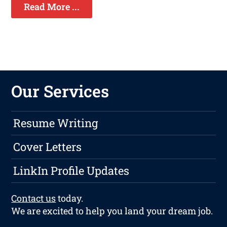
Read More ...
Our Services
Resume Writing
Cover Letters
LinkIn Profile Updates
Contact us
today.
We are excited to help you land your dream job.