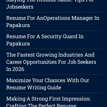
Jobseekers
Resume For AnOperations Manager In
Papakura
Resume For A Security Guard In
Papakura
The Fastest Growing Industries And
Career Opportunities For Job Seekers
In 2026
Maximize Your Chances With Our
Resume Writing Guide
Making A Strong First Impression:
Crafting The Perfect Resume