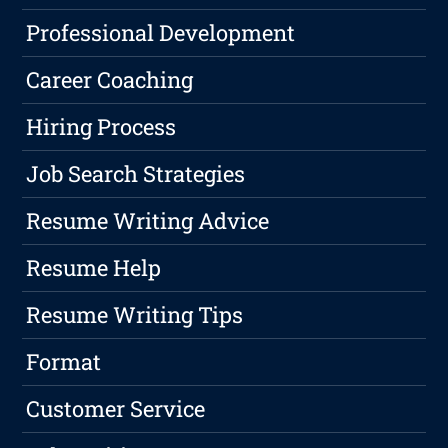
Professional Development
Career Coaching
Hiring Process
Job Search Strategies
Resume Writing Advice
Resume Help
Resume Writing Tips
Format
Customer Service