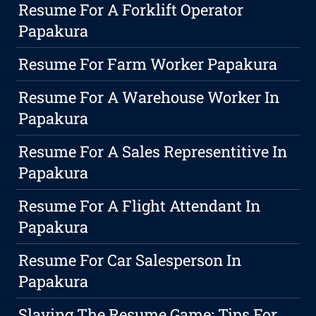
Resume For A Forklift Operator
Papakura
Resume For Farm Worker Papakura
Resume For A Warehouse Worker In
Papakura
Resume For A Sales Representitive In
Papakura
Resume For A Flight Attendant In
Papakura
Resume For Car Salesperson In
Papakura
Slaying The Resume Game: Tips For