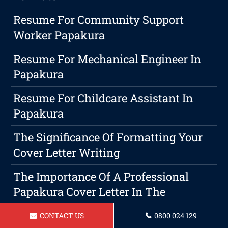
Resume For Community Support
Worker Papakura
Resume For Mechanical Engineer In
Papakura
Resume For Childcare Assistant In
Papakura
The Significance Of Formatting Your
Cover Letter Writing
The Importance Of A Professional
Papakura Cover Letter In The
Job Application Process
CONTACT US
0800 024 129