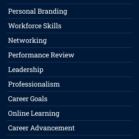
Personal Branding
Workforce Skills
Networking
Performance Review
Leadership
Professionalism
Career Goals
Online Learning
Career Advancement