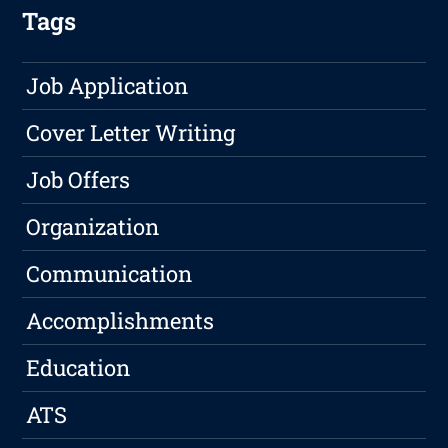
Tags
Job Application
Cover Letter Writing
Job Offers
Organization
Communication
Accomplishments
Education
ATS