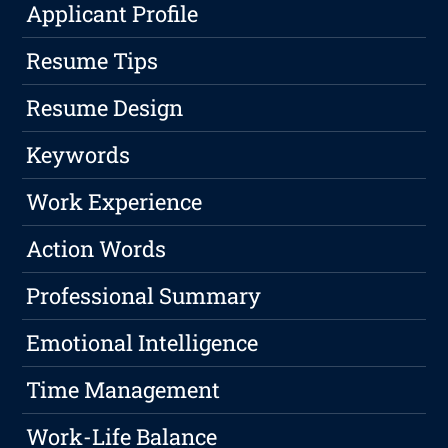
Applicant Profile
Resume Tips
Resume Design
Keywords
Work Experience
Action Words
Professional Summary
Emotional Intelligence
Time Management
Work-Life Balance