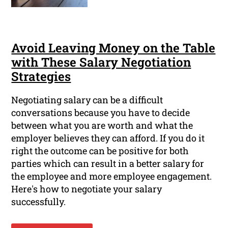
Avoid Leaving Money on the Table
with These Salary Negotiation
Strategies
Negotiating salary can be a difficult
conversations because you have to decide
between what you are worth and what the
employer believes they can afford. If you do it
right the outcome can be positive for both
parties which can result in a better salary for
the employee and more employee engagement.
Here's how to negotiate your salary
successfully.