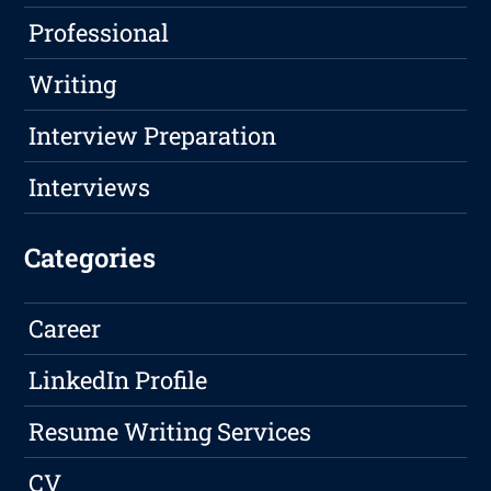
Professional
Writing
Interview Preparation
Interviews
Categories
Career
LinkedIn Profile
Resume Writing Services
CV