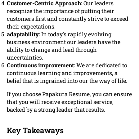
Customer-Centric Approach:
Our leaders
recognize the importance of putting their
customers first and constantly strive to exceed
their expectations.
adaptability:
In today’s rapidly evolving
business environment our leaders have the
ability to change and lead through
uncertainties.
Continuous improvement:
We are dedicated to
continuous learning and improvements, a
belief that is ingrained into our the way of life.
If you choose Papakura Resume, you can ensure
that you will receive exceptional service,
backed by a strong leader that results.
Key Takeaways