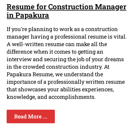
Resume for Construction Manager
in Papakura
If you're planning to work as a construction
manager having a professional resume is vital.
A well-written resume can make all the
difference when it comes to getting an
interview and securing the job of your dreams
in the crowded construction industry. At
Papakura Resume, we understand the
importance of a professionally written resume
that showcases your abilities experiences,
knowledge, and accomplishments.
Read More ...