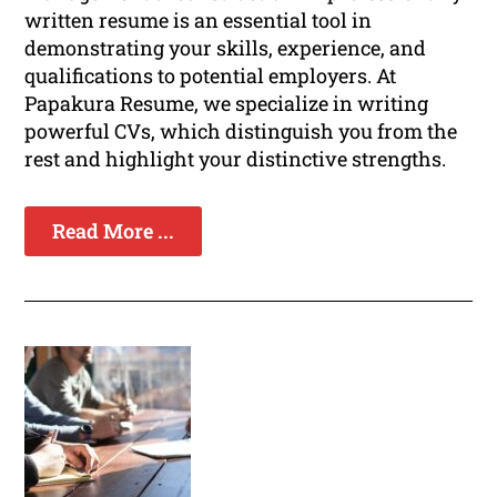
written resume is an essential tool in
demonstrating your skills, experience, and
qualifications to potential employers. At
Papakura Resume, we specialize in writing
powerful CVs, which distinguish you from the
rest and highlight your distinctive strengths.
Read More ...