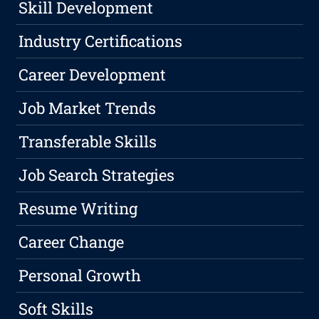
Skill Development
Industry Certifications
Career Development
Job Market Trends
Transferable Skills
Job Search Strategies
Resume Writing
Career Change
Personal Growth
Soft Skills