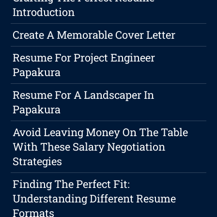
Introduction
Create A Memorable Cover Letter
Resume For Project Engineer
Papakura
Resume For A Landscaper In
Papakura
Avoid Leaving Money On The Table
With These Salary Negotiation
Strategies
Finding The Perfect Fit:
Understanding Different Resume
Formats