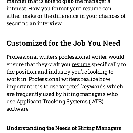
manner that is able to grab the manager’s
interest. How you format your resume can
either make or the difference in your chances of
securing an interview.
Customized for the Job You Need
Professional writers
professional
writer would
ensure that they craft you
resume
specifically to
the position and industry you’re looking to
work in. Professional writers realize how
important it is to use targeted
keywords
which
are frequently used by hiring managers who
use Applicant Tracking Systems (
ATS
)
software.
Understanding the Needs of Hiring Managers