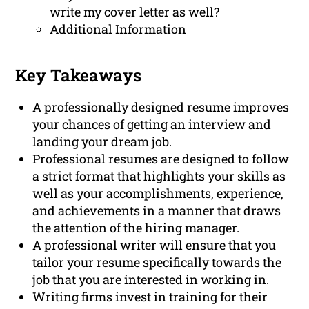
write my cover letter as well?
Additional Information
Key Takeaways
A professionally designed resume improves
your chances of getting an interview and
landing your dream job.
Professional resumes are designed to follow
a strict format that highlights your skills as
well as your accomplishments, experience,
and achievements in a manner that draws
the attention of the hiring manager.
A professional writer will ensure that you
tailor your resume specifically towards the
job that you are interested in working in.
Writing firms invest in training for their