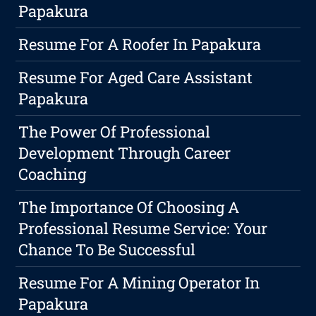
Papakura
Resume For A Roofer In Papakura
Resume For Aged Care Assistant
Papakura
The Power Of Professional
Development Through Career
Coaching
The Importance Of Choosing A
Professional Resume Service: Your
Chance To Be Successful
Resume For A Mining Operator In
Papakura