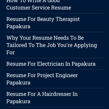
How To Write A Good
Customer Service Resume
Resume For Beauty Therapist
Papakura
Why Your Resume Needs To Be
Tailored To The Job You're Applying
For
Resume For Electrician In Papakura
Resume For Project Engineer
Papakura
Resume For A Hairdresser In
Papakura