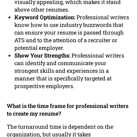
visually appealing, which makes it stand
above other resumes.
Keyword Optimization:
Professional writers
know how to use industry buzzwords that
can ensure your resume is passed through
ATS and to the attention of a recruiter or
potential employer.
Show Your Strengths:
Professional writers
can identify and communicate your
strongest skills and experiences in a
manner that is specifically targeted at
prospective employers.
What is the time frame for professional writers
to create my resume?
The turnaround time is dependent on the
organization, but usually it takes