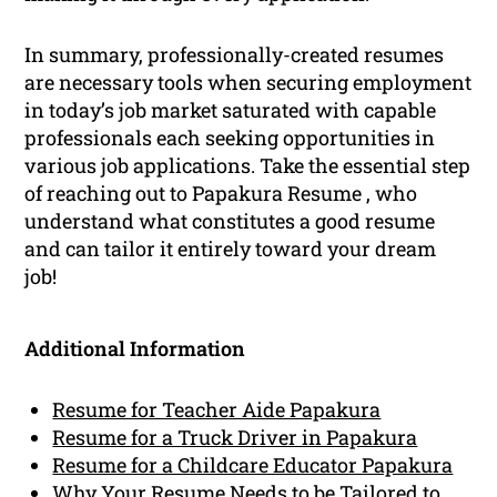
In summary, professionally-created resumes
are necessary tools when securing employment
in today’s job market saturated with capable
professionals each seeking opportunities in
various job applications. Take the essential step
of reaching out to Papakura Resume , who
understand what constitutes a good resume
and can tailor it entirely toward your dream
job!
Additional Information
Resume for Teacher Aide Papakura
Resume for a Truck Driver in Papakura
Resume for a Childcare Educator Papakura
Why Your Resume Needs to be Tailored to