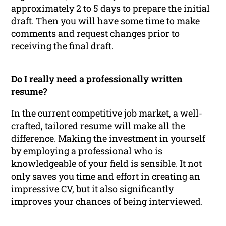
approximately 2 to 5 days to prepare the initial
draft. Then you will have some time to make
comments and request changes prior to
receiving the final draft.
Do I really need a professionally written
resume?
In the current competitive job market, a well-
crafted, tailored resume will make all the
difference. Making the investment in yourself
by employing a professional who is
knowledgeable of your field is sensible. It not
only saves you time and effort in creating an
impressive CV, but it also significantly
improves your chances of being interviewed.