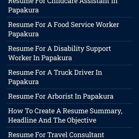
Resume For Childcare Assistant In
Papakura
Resume For A Food Service Worker
Papakura
Resume For A Disability Support
Worker In Papakura
Resume For A Truck Driver In
Papakura
Resume For Arborist In Papakura
How To Create A Resume Summary,
Headline And The Objective
Resume For Travel Consultant