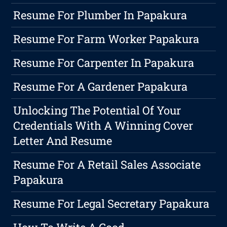
Resume For Plumber In Papakura
Resume For Farm Worker Papakura
Resume For Carpenter In Papakura
Resume For A Gardener Papakura
Unlocking The Potential Of Your
Credentials With A Winning Cover
Letter And Resume
Resume For A Retail Sales Associate
Papakura
Resume For Legal Secretary Papakura