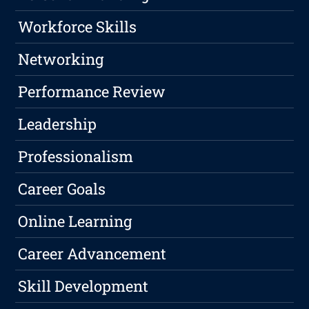
Workforce Skills
Networking
Performance Review
Leadership
Professionalism
Career Goals
Online Learning
Career Advancement
Skill Development