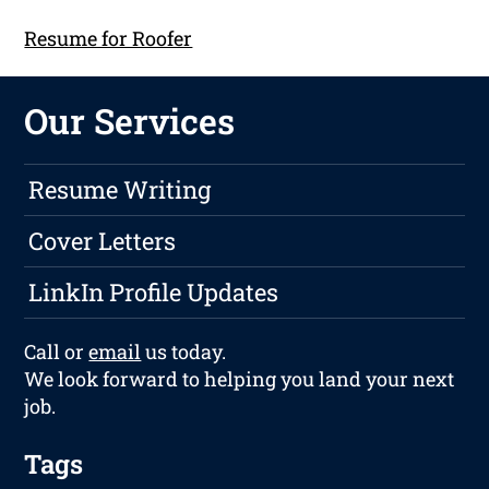
Resume for Roofer
Our Services
Resume Writing
Cover Letters
LinkIn Profile Updates
Call or
email
us today.
We look forward to helping you land your next
job.
Tags