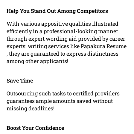
Help You Stand Out Among Competitors
With various appositive qualities illustrated
efficiently in a professional-looking manner
through expert wording aid provided by career
experts’ writing services like Papakura Resume
, they are guaranteed to express distinctness
among other applicants!
Save Time
Outsourcing such tasks to certified providers
guarantees ample amounts saved without
missing deadlines!
Boost Your Confidence