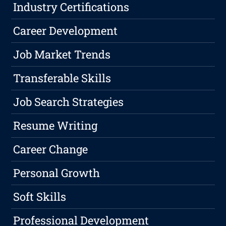
Industry Certifications
Career Development
Job Market Trends
Transferable Skills
Job Search Strategies
Resume Writing
Career Change
Personal Growth
Soft Skills
Professional Development