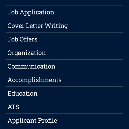
Job Application
Cover Letter Writing
Job Offers
Organization
Communication
Accomplishments
Education
ATS
Applicant Profile