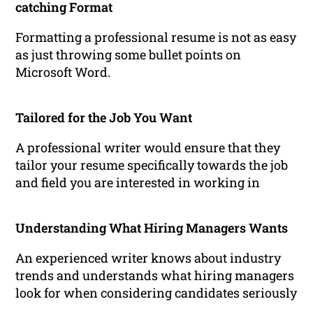
catching Format
Formatting a professional resume is not as easy
as just throwing some bullet points on
Microsoft Word.
Tailored for the Job You Want
A professional writer would ensure that they
tailor your resume specifically towards the job
and field you are interested in working in
Understanding What Hiring Managers Wants
An experienced writer knows about industry
trends and understands what hiring managers
look for when considering candidates seriously