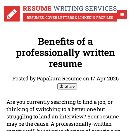
Benefits of a
professionally written
resume
Posted by Papakura Resume on 17 Apr 2026
Share
Are you currently searching to find a job, or
thinking of switching to a better one but
struggling to land an interview? Your
resume
may be the cause. A professionally-written