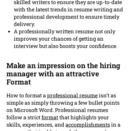
skilled writers to ensure they are up-to-date
with the latest trends in resume writing and
professional development to ensure timely
delivery.
A professionally written resume not only
improves your chances of getting an
interview but also boosts your confidence.
Make an impression on the hiring
manager with an attractive
Format
How to format a
professional resume
isn’t as
simple as simply throwing a few bullet points
on Microsoft Word. Professional resumes
follow a strict
format
that highlights your
skills, experiences, and
accomplishments
in a