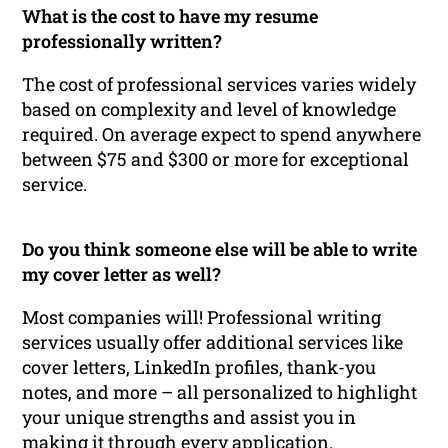
What is the cost to have my resume
professionally written?
The cost of professional services varies widely
based on complexity and level of knowledge
required. On average expect to spend anywhere
between $75 and $300 or more for exceptional
service.
Do you think someone else will be able to write
my cover letter as well?
Most companies will! Professional writing
services usually offer additional services like
cover letters, LinkedIn profiles, thank-you
notes, and more – all personalized to highlight
your unique strengths and assist you in
making it through every application.