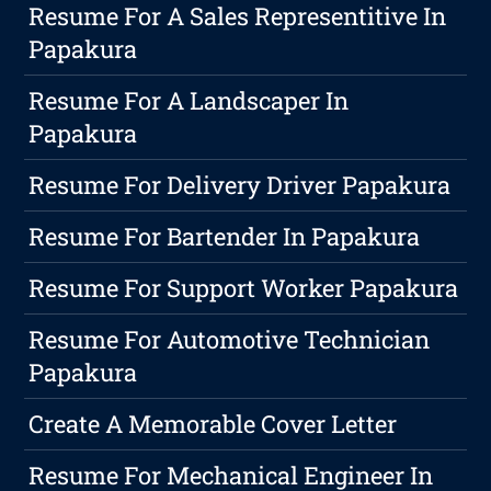
Resume For A Sales Representitive In
Papakura
Resume For A Landscaper In
Papakura
Resume For Delivery Driver Papakura
Resume For Bartender In Papakura
Resume For Support Worker Papakura
Resume For Automotive Technician
Papakura
Create A Memorable Cover Letter
Resume For Mechanical Engineer In