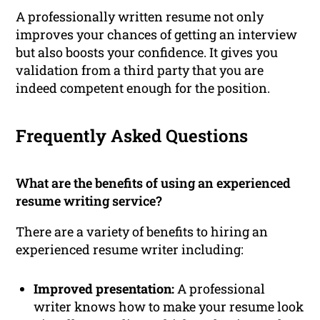
A professionally written resume not only
improves your chances of getting an interview
but also boosts your confidence. It gives you
validation from a third party that you are
indeed competent enough for the position.
Frequently Asked Questions
What are the benefits of using an experienced
resume writing service?
There are a variety of benefits to hiring an
experienced resume writer including:
Improved presentation:
A professional
writer knows how to make your resume look