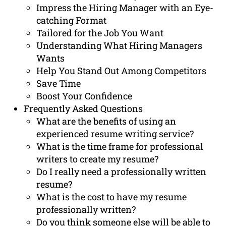
Impress the Hiring Manager with an Eye-
catching Format
Tailored for the Job You Want
Understanding What Hiring Managers
Wants
Help You Stand Out Among Competitors
Save Time
Boost Your Confidence
Frequently Asked Questions
What are the benefits of using an
experienced resume writing service?
What is the time frame for professional
writers to create my resume?
Do I really need a professionally written
resume?
What is the cost to have my resume
professionally written?
Do you think someone else will be able to