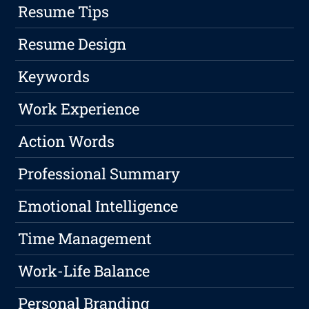
Resume Tips
Resume Design
Keywords
Work Experience
Action Words
Professional Summary
Emotional Intelligence
Time Management
Work-Life Balance
Personal Branding