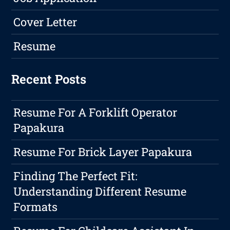
Cover Letter
Resume
Recent Posts
Resume For A Forklift Operator
Papakura
Resume For Brick Layer Papakura
Finding The Perfect Fit:
Understanding Different Resume
Formats