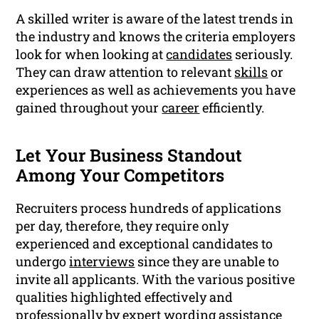
A skilled writer is aware of the latest trends in
the industry and knows the criteria employers
look for when looking at
candidates
seriously.
They can draw attention to relevant
skills
or
experiences as well as achievements you have
gained throughout your
career
efficiently.
Let Your Business Standout
Among Your Competitors
Recruiters process hundreds of applications
per day, therefore, they require only
experienced and exceptional candidates to
undergo
interviews
since they are unable to
invite all applicants. With the various positive
qualities highlighted effectively and
professionally by expert wording assistance