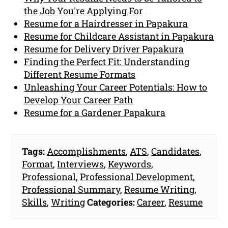
the Job You're Applying For
Resume for a Hairdresser in Papakura
Resume for Childcare Assistant in Papakura
Resume for Delivery Driver Papakura
Finding the Perfect Fit: Understanding
Different Resume Formats
Unleashing Your Career Potentials: How to
Develop Your Career Path
Resume for a Gardener Papakura
Tags:
Accomplishments
,
ATS
,
Candidates
,
Format
,
Interviews
,
Keywords
,
Professional
,
Professional Development
,
Professional Summary
,
Resume Writing
,
Skills
,
Writing
Categories:
Career
,
Resume