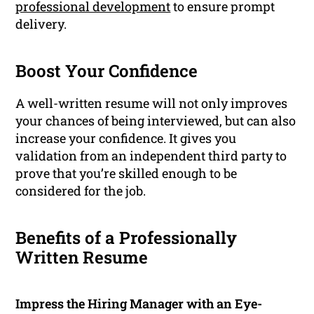
professional development
to ensure prompt
delivery.
Boost Your Confidence
A well-written resume will not only improves
your chances of being interviewed, but can also
increase your confidence. It gives you
validation from an independent third party to
prove that you’re skilled enough to be
considered for the job.
Benefits of a Professionally
Written Resume
Impress the Hiring Manager with an Eye-