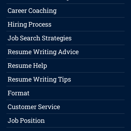
Career Coaching
Hiring Process
Job Search Strategies
Resume Writing Advice
Resume Help
Resume Writing Tips
Format
Customer Service
Job Position