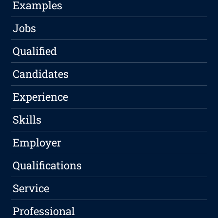
Examples
Jobs
Qualified
Candidates
Experience
Skills
Employer
Qualifications
Service
Professional