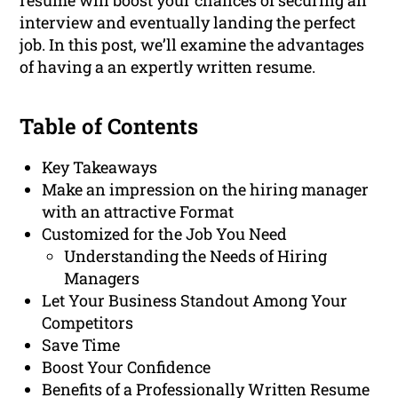
resume will boost your chances of securing an
interview and eventually landing the perfect
job. In this post, we’ll examine the advantages
of having a an expertly written resume.
Table of Contents
Key Takeaways
Make an impression on the hiring manager
with an attractive Format
Customized for the Job You Need
Understanding the Needs of Hiring
Managers
Let Your Business Standout Among Your
Competitors
Save Time
Boost Your Confidence
Benefits of a Professionally Written Resume