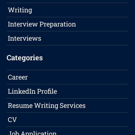
Writing
Interview Preparation
Interviews
Categories
Career
LinkedIn Profile
Resume Writing Services
CV
Job Application