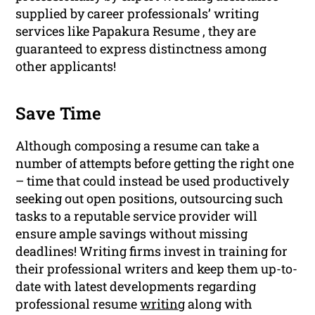
supplied by career professionals’ writing
services like Papakura Resume , they are
guaranteed to express distinctness among
other applicants!
Save Time
Although composing a resume can take a
number of attempts before getting the right one
– time that could instead be used productively
seeking out open positions, outsourcing such
tasks to a reputable service provider will
ensure ample savings without missing
deadlines! Writing firms invest in training for
their professional writers and keep them up-to-
date with latest developments regarding
professional resume
writing
along with