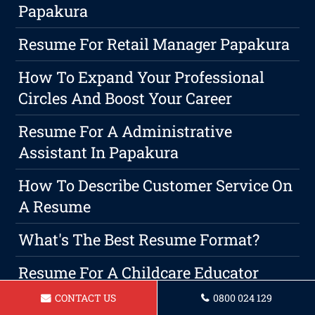
Papakura
Resume For Retail Manager Papakura
How To Expand Your Professional
Circles And Boost Your Career
Resume For A Administrative
Assistant In Papakura
How To Describe Customer Service On
A Resume
What's The Best Resume Format?
Resume For A Childcare Educator
Papakura
CONTACT US
0800 024 129