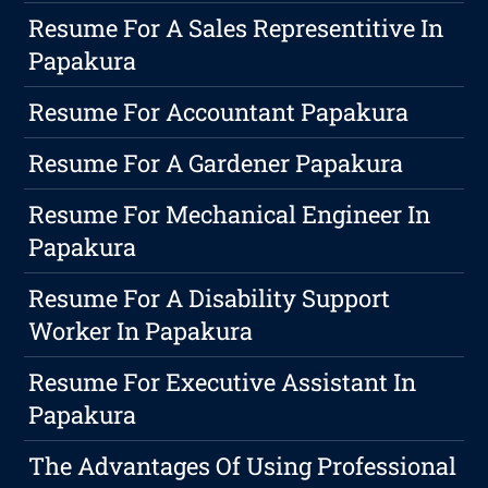
Resume For A Sales Representitive In
Papakura
Resume For Accountant Papakura
Resume For A Gardener Papakura
Resume For Mechanical Engineer In
Papakura
Resume For A Disability Support
Worker In Papakura
Resume For Executive Assistant In
Papakura
The Advantages Of Using Professional