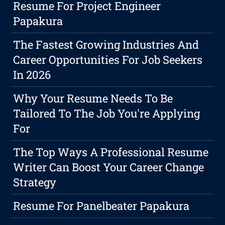
Resume For Project Engineer
Papakura
The Fastest Growing Industries And
Career Opportunities For Job Seekers
In 2026
Why Your Resume Needs To Be
Tailored To The Job You're Applying
For
The Top Ways A Professional Resume
Writer Can Boost Your Career Change
Strategy
Resume For Panelbeater Papakura