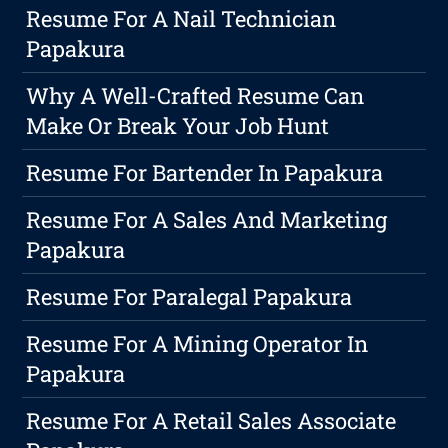
Resume For A Nail Technician
Papakura
Why A Well-Crafted Resume Can
Make Or Break Your Job Hunt
Resume For Bartender In Papakura
Resume For A Sales And Marketing
Papakura
Resume For Paralegal Papakura
Resume For A Mining Operator In
Papakura
Resume For A Retail Sales Associate