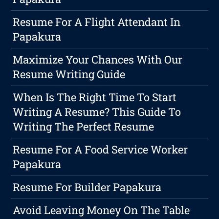
Resume For A Flight Attendant In
Papakura
Maximize Your Chances With Our
Resume Writing Guide
When Is The Right Time To Start
Writing A Resume? This Guide To
Writing The Perfect Resume
Resume For A Food Service Worker
Papakura
Resume For Builder Papakura
Avoid Leaving Money On The Table