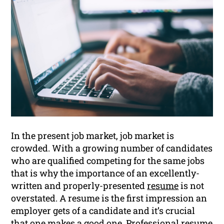
In the present job market, job market is
crowded. With a growing number of candidates
who are qualified competing for the same jobs
that is why the importance of an excellently-
written and properly-presented
resume
is not
overstated. A resume is the first impression an
employer gets of a candidate and it’s crucial
that one makes a good one. Professional resume