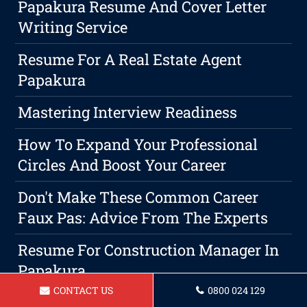
Papakura Resume And Cover Letter
Writing Service
Resume For A Real Estate Agent
Papakura
Mastering Interview Readiness
How To Expand Your Professional
Circles And Boost Your Career
Don't Make These Common Career
Faux Pas: Advice From The Experts
Resume For Construction Manager In
Papakura
CONTACT US
0800 024 129
Resume For A Teacher In Papakura