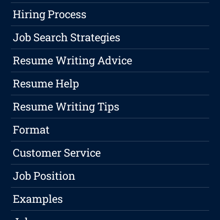
Hiring Process
Job Search Strategies
Resume Writing Advice
Resume Help
Resume Writing Tips
Format
Customer Service
Job Position
Examples