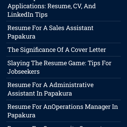
Applications: Resume, CV, And
LinkedIn Tips
Resume For A Sales Assistant
Papakura
The Significance Of A Cover Letter
Slaying The Resume Game: Tips For
Jobseekers
Resume For A Administrative
Assistant In Papakura
Resume For AnOperations Manager In
Papakura