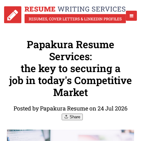
Papakura Resume
Services:
the key to securing a
job in today's Competitive
Market
Posted by Papakura Resume on 24 Jul 2026
Share