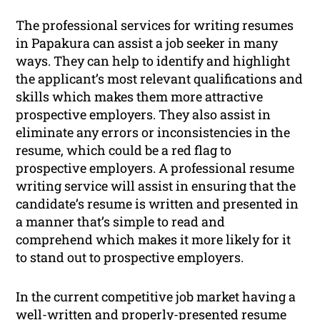
The professional services for writing resumes
in Papakura can assist a job seeker in many
ways. They can help to identify and highlight
the applicant’s most relevant qualifications and
skills which makes them more attractive
prospective employers. They also assist in
eliminate any errors or inconsistencies in the
resume, which could be a red flag to
prospective employers. A professional resume
writing service will assist in ensuring that the
candidate’s resume is written and presented in
a manner that’s simple to read and
comprehend which makes it more likely for it
to stand out to prospective employers.
In the current competitive job market having a
well-written and properly-presented resume