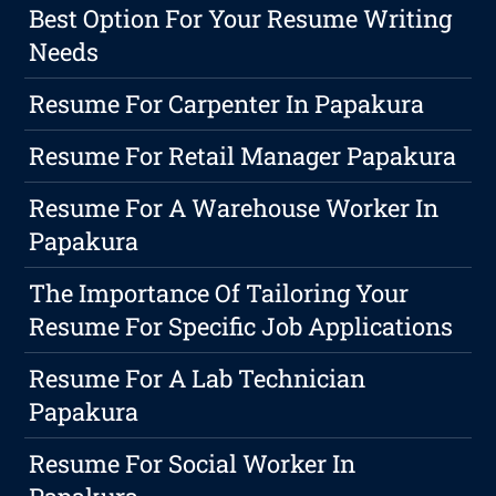
Best Option For Your Resume Writing
Needs
Resume For Carpenter In Papakura
Resume For Retail Manager Papakura
Resume For A Warehouse Worker In
Papakura
The Importance Of Tailoring Your
Resume For Specific Job Applications
Resume For A Lab Technician
Papakura
Resume For Social Worker In