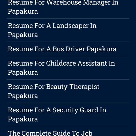
Resume For Warehouse Manager In
Papakura
Resume For A Landscaper In
Papakura
Resume For A Bus Driver Papakura
Resume For Childcare Assistant In
Papakura
Resume For Beauty Therapist
Papakura
Resume For A Security Guard In
Papakura
The Complete Guide To Job