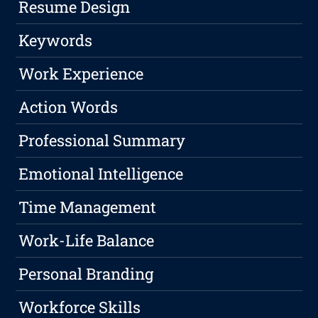
Resume Design
Keywords
Work Experience
Action Words
Professional Summary
Emotional Intelligence
Time Management
Work-Life Balance
Personal Branding
Workforce Skills