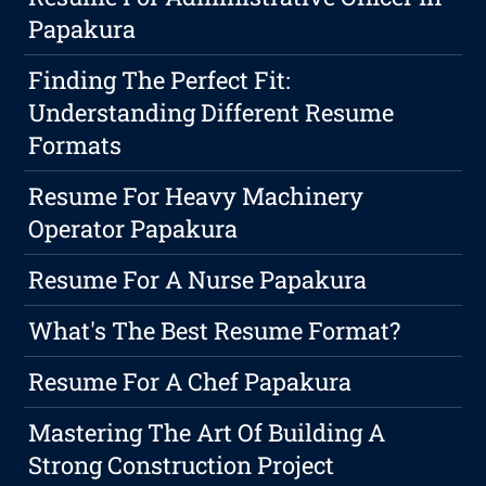
Papakura
Finding The Perfect Fit:
Understanding Different Resume
Formats
Resume For Heavy Machinery
Operator Papakura
Resume For A Nurse Papakura
What's The Best Resume Format?
Resume For A Chef Papakura
Mastering The Art Of Building A
Strong Construction Project