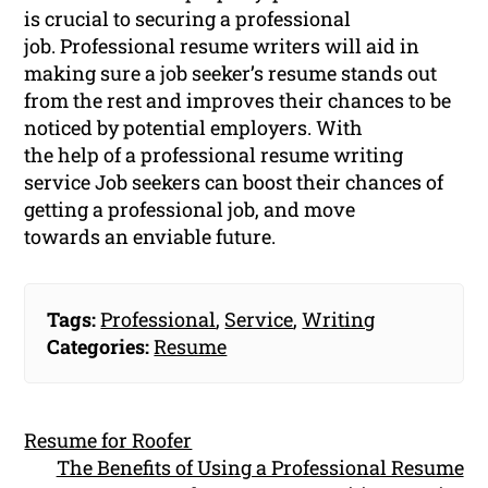
is crucial to securing a professional
job. Professional resume writers will aid in
making sure a job seeker’s resume stands out
from the rest and improves their chances to be
noticed by potential employers. With
the help of a professional resume writing
service Job seekers can boost their chances of
getting a professional job, and move
towards an enviable future.
Tags:
Professional
,
Service
,
Writing
Categories:
Resume
Resume for Roofer
The Benefits of Using a Professional Resume