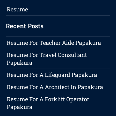
Resume
Recent Posts
Resume For Teacher Aide Papakura
Resume For Travel Consultant
Papakura
Resume For A Lifeguard Papakura
Resume For A Architect In Papakura
Resume For A Forklift Operator
Papakura