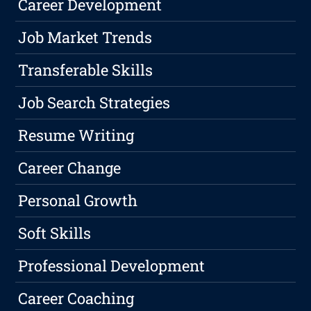
Career Development
Job Market Trends
Transferable Skills
Job Search Strategies
Resume Writing
Career Change
Personal Growth
Soft Skills
Professional Development
Career Coaching