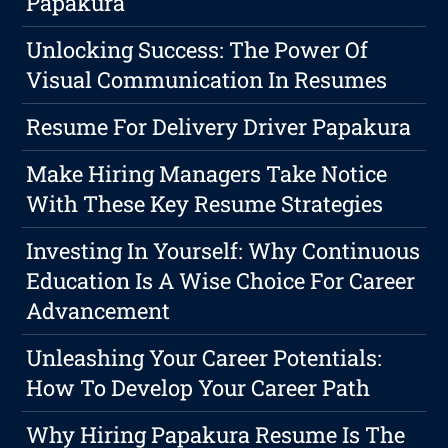
Papakura
Unlocking Success: The Power Of
Visual Communication In Resumes
Resume For Delivery Driver Papakura
Make Hiring Managers Take Notice
With These Key Resume Strategies
Investing In Yourself: Why Continuous
Education Is A Wise Choice For Career
Advancement
Unleashing Your Career Potentials:
How To Develop Your Career Path
Why Hiring Papakura Resume Is The