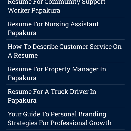
Resume For Community Support
Worker Papakura
Resume For Nursing Assistant
Papakura
How To Describe Customer Service On
A Resume
Resume For Property Manager In
Papakura
Resume For A Truck Driver In
Papakura
Your Guide To Personal Branding
Strategies For Professional Growth