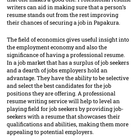
writers can aid in making sure that a person’s
resume stands out from the rest improving
their chances of securing a job in Papakura.
The field of economics gives useful insight into
the employment economy and also the
significance of having a professional resume.
In a job market that has a surplus of job seekers
and a dearth of jobs employers hold an
advantage. They have the ability to be selective
and select the best candidates for the job
positions they are offering. A professional
resume writing service will help to level an
playing field for job seekers by providing job-
seekers with a resume that showcases their
qualifications and abilities, making them more
appealing to potential employers.