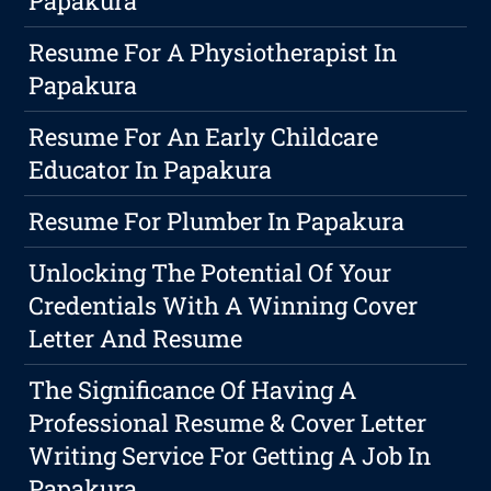
Papakura
Resume For A Physiotherapist In
Papakura
Resume For An Early Childcare
Educator In Papakura
Resume For Plumber In Papakura
Unlocking The Potential Of Your
Credentials With A Winning Cover
Letter And Resume
The Significance Of Having A
Professional Resume & Cover Letter
Writing Service For Getting A Job In
Papakura