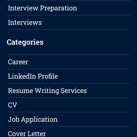
Interview Preparation
Interviews
Categories
Career
LinkedIn Profile
Resume Writing Services
CV
Job Application
Cover Letter