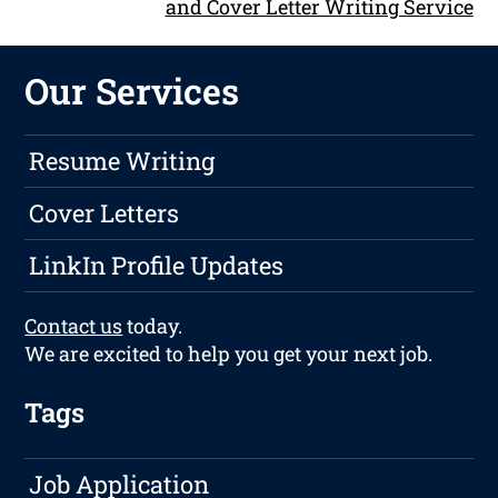
and Cover Letter Writing Service
Our Services
Resume Writing
Cover Letters
LinkIn Profile Updates
Contact us
today.
We are excited to help you get your next job.
Tags
Job Application