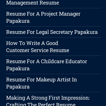
Management Resume
Resume For A Project Manager
Papakura
Resume For Legal Secretary Papakura
How To Write A Good
Customer Service Resume
Resume For A Childcare Educator
Papakura
Resume For Makeup Artist In
Papakura
Making A Strong First Impression:
Crafting The Perfect Resume