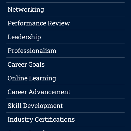
Networking
Performance Review
Leadership
Professionalism
Career Goals
Online Learning
Career Advancement
Skill Development
Industry Certifications