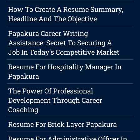
How To Create A Resume Summary,
Headline And The Objective
Papakura Career Writing
Assistance: Secret To Securing A
Job In Today's Competitive Market
Resume For Hospitality Manager In
Papakura
The Power Of Professional
Development Through Career
Coaching
Resume For Brick Layer Papakura
Resume For Administrative Officer In