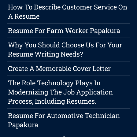
How To Describe Customer Service On
A Resume
Resume For Farm Worker Papakura
Why You Should Choose Us For Your
Resume Writing Needs?
Create A Memorable Cover Letter
The Role Technology Plays In
Modernizing The Job Application
Process, Including Resumes.
Resume For Automotive Technician
Papakura