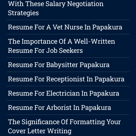
With These Salary Negotiation
Strategies
Resume For A Vet Nurse In Papakura
The Importance Of A Well-Written
Resume For Job Seekers
Resume For Babysitter Papakura
Resume For Receptionist In Papakura
Resume For Electrician In Papakura
Resume For Arborist In Papakura
The Significance Of Formatting Your
Cover Letter Writing