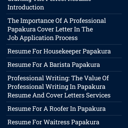
Introduction
The Importance Of A Professional
Papakura Cover Letter In The
Job Application Process
Resume For Housekeeper Papakura
Resume For A Barista Papakura
Professional Writing: The Value Of
Professional Writing In Papakura
Resume And Cover Letters Services
Resume For A Roofer In Papakura
Resume For Waitress Papakura