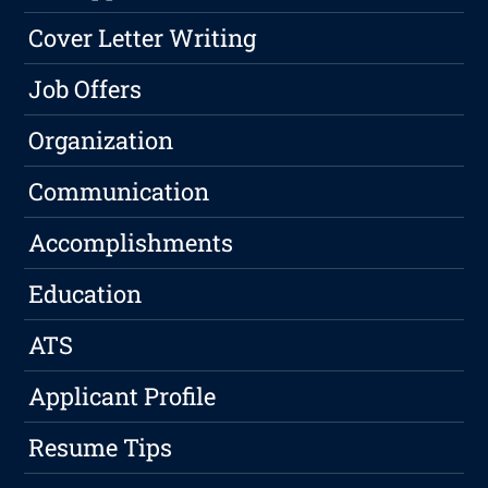
Cover Letter Writing
Job Offers
Organization
Communication
Accomplishments
Education
ATS
Applicant Profile
Resume Tips