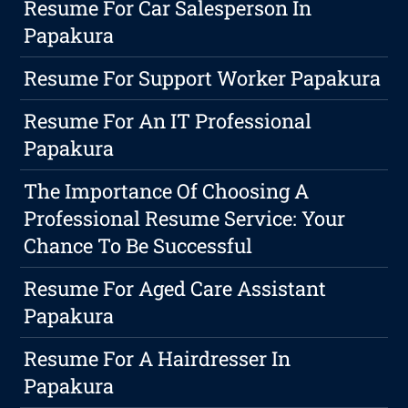
Resume For Car Salesperson In
Papakura
Resume For Support Worker Papakura
Resume For An IT Professional
Papakura
The Importance Of Choosing A
Professional Resume Service: Your
Chance To Be Successful
Resume For Aged Care Assistant
Papakura
Resume For A Hairdresser In
Papakura