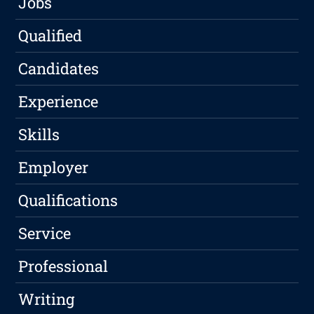
Jobs
Qualified
Candidates
Experience
Skills
Employer
Qualifications
Service
Professional
Writing