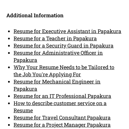
Additional Information
Resume for Executive Assistant in Papakura
Resume for a Teacher in Papakura
Resume for a Security Guard in Papakura
Resume for Administrative Officer in
Papakura
Why Your Resume Needs to be Tailored to
the Job You're Applying For
Resume for Mechanical Engineer in
Papakura
Resume for an IT Professional Papakura
How to describe customer service on a
Resume
Resume for Travel Consultant Papakura
Resume for a Project Manager Papakura