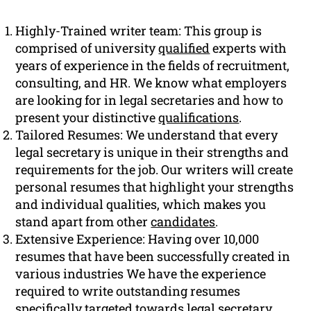
Highly-Trained writer team: This group is
comprised of university
qualified
experts with
years of experience in the fields of recruitment,
consulting, and HR. We know what employers
are looking for in legal secretaries and how to
present your distinctive
qualifications
.
Tailored Resumes: We understand that every
legal secretary is unique in their strengths and
requirements for the job. Our writers will create
personal resumes that highlight your strengths
and individual qualities, which makes you
stand apart from other
candidates
.
Extensive Experience: Having over 10,000
resumes that have been successfully created in
various industries We have the experience
required to write outstanding resumes
specifically targeted towards legal secretary