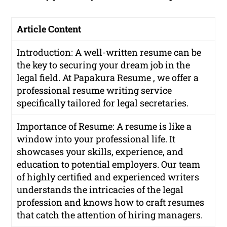
Article Content
Introduction: A well-written resume can be
the key to securing your dream job in the
legal field. At Papakura Resume , we offer a
professional resume writing service
specifically tailored for legal secretaries.
Importance of Resume: A resume is like a
window into your professional life. It
showcases your skills, experience, and
education to potential employers. Our team
of highly certified and experienced writers
understands the intricacies of the legal
profession and knows how to craft resumes
that catch the attention of hiring managers.