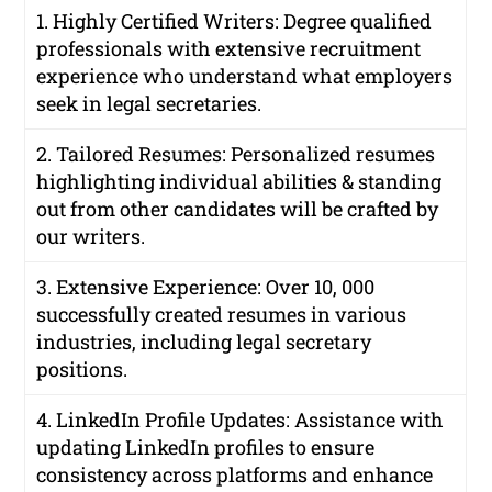
1. Highly Certified Writers: Degree qualified
professionals with extensive recruitment
experience who understand what employers
seek in legal secretaries.
2. Tailored Resumes: Personalized resumes
highlighting individual abilities & standing
out from other candidates will be crafted by
our writers.
3. Extensive Experience: Over 10, 000
successfully created resumes in various
industries, including legal secretary
positions.
4. LinkedIn Profile Updates: Assistance with
updating LinkedIn profiles to ensure
consistency across platforms and enhance