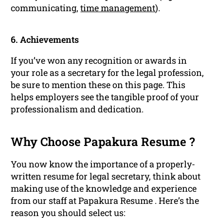
communicating,
time management
).
6. Achievements
If you’ve won any recognition or awards in
your role as a secretary for the legal profession,
be sure to mention these on this page. This
helps employers see the tangible proof of your
professionalism and dedication.
Why Choose Papakura Resume ?
You now know the importance of a properly-
written resume for legal secretary, think about
making use of the knowledge and experience
from our staff at Papakura Resume . Here’s the
reason you should select us: