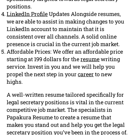
positions.
LinkedIn Profile
Updates Alongside resumes,
we are able to assist in making changes to you
LinkedIn account to maintain that it is
consistent over all channels. A solid online
presence is crucial in the current job market.
Affordable Prices: We offer an affordable price
starting at 199 dollars for the
resume
writing
service. Invest in you and we will help you
propel the next step in your
career
to new
highs.
A well-written resume tailored specifically for
legal secretary positions is vital in the current
competitive job market. The specialists in
Papakura Resume to create a resume that
makes you stand out and help you get the legal
secretary position you’ve been in the process of.