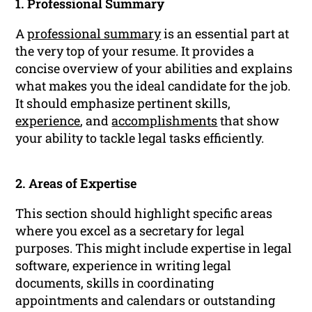
1. Professional Summary
A
professional summary
is an essential part at
the very top of your resume. It provides a
concise overview of your abilities and explains
what makes you the ideal candidate for the job.
It should emphasize pertinent skills,
experience
, and
accomplishments
that show
your ability to tackle legal tasks efficiently.
2. Areas of Expertise
This section should highlight specific areas
where you excel as a secretary for legal
purposes. This might include expertise in legal
software, experience in writing legal
documents, skills in coordinating
appointments and calendars or outstanding