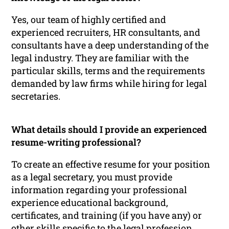
Yes, our team of highly certified and
experienced recruiters, HR consultants, and
consultants have a deep understanding of the
legal industry. They are familiar with the
particular skills, terms and the requirements
demanded by law firms while hiring for legal
secretaries.
What details should I provide an experienced
resume-writing professional?
To create an effective resume for your position
as a legal secretary, you must provide
information regarding your professional
experience educational background,
certificates, and training (if you have any) or
other skills specific to the legal profession