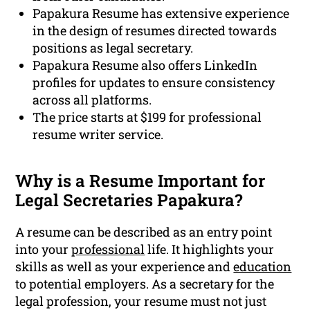
Papakura Resume has extensive experience
in the design of resumes directed towards
positions as legal secretary.
Papakura Resume also offers LinkedIn
profiles for updates to ensure consistency
across all platforms.
The price starts at $199 for professional
resume writer service.
Why is a Resume Important for
Legal Secretaries Papakura?
A resume can be described as an entry point
into your
professional
life. It highlights your
skills as well as your experience and
education
to potential employers. As a secretary for the
legal profession, your resume must not just