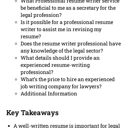
What Professional resume writer service
be beneficial to me as a secretary for the
legal profession?
Is it possible for a professional resume
writer to assist me in revising my
resume?
Does the resume writer professional have
any knowledge of the legal sector?
What details should I provide an
experienced resume-writing
professional?
What’s the price to hire an experienced
job writing company for lawyers?
Additional Information
Key Takeaways
A well-written resume is important for legal