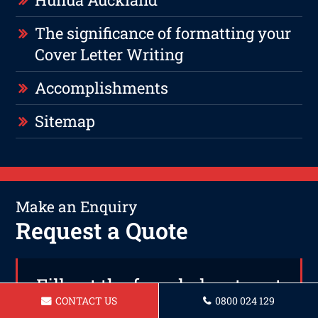
The significance of formatting your
Cover Letter Writing
Accomplishments
Sitemap
Make an Enquiry
Request a Quote
Fill out the form below to get
CONTACT US
0800 024 129
in touch or call us today on