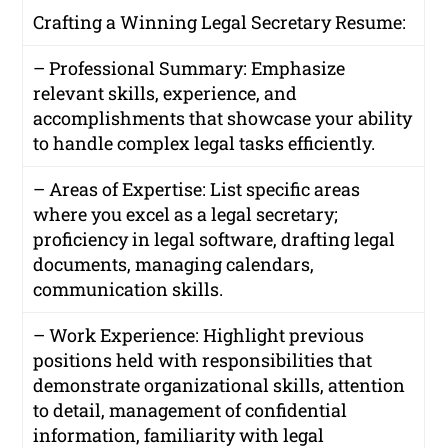
Crafting a Winning Legal Secretary Resume:
– Professional Summary: Emphasize
relevant skills, experience, and
accomplishments that showcase your ability
to handle complex legal tasks efficiently.
– Areas of Expertise: List specific areas
where you excel as a legal secretary;
proficiency in legal software, drafting legal
documents, managing calendars,
communication skills.
– Work Experience: Highlight previous
positions held with responsibilities that
demonstrate organizational skills, attention
to detail, management of confidential
information, familiarity with legal