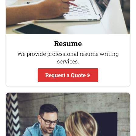
Resume
We provide professional resume writing
services.
Request a Quote