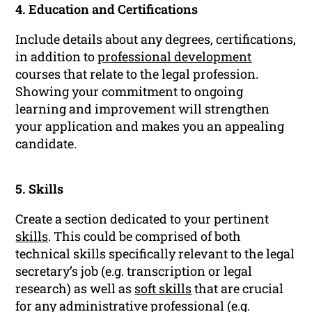
4. Education and Certifications
Include details about any degrees, certifications,
in addition to
professional development
courses that relate to the legal profession.
Showing your commitment to ongoing
learning and improvement will strengthen
your application and makes you an appealing
candidate.
5. Skills
Create a section dedicated to your pertinent
skills
. This could be comprised of both
technical skills specifically relevant to the legal
secretary’s job (e.g. transcription or legal
research) as well as
soft skills
that are crucial
for any administrative professional (e.g.