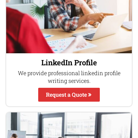
LinkedIn Profile
We provide professional linkedin profile
writing services.
Request a Quote