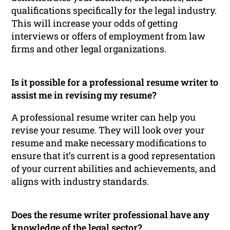
qualifications specifically for the legal industry.
This will increase your odds of getting
interviews or offers of employment from law
firms and other legal organizations.
Is it possible for a professional resume writer to
assist me in revising my resume?
A professional resume writer can help you
revise your resume. They will look over your
resume and make necessary modifications to
ensure that it’s current is a good representation
of your current abilities and achievements, and
aligns with industry standards.
Does the resume writer professional have any
knowledge of the legal sector?