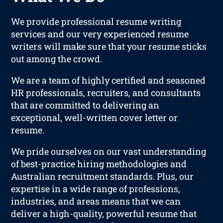
We provide professional resume writing
services and our very experienced resume
writers will make sure that your resume sticks
out among the crowd.
We are a team of highly certified and seasoned
HR professionals, recruiters, and consultants
that are committed to delivering an
exceptional, well-written cover letter or
resume.
We pride ourselves on our vast understanding
of best-practice hiring methodologies and
Australian recruitment standards. Plus, our
expertise in a wide range of professions,
industries, and areas means that we can
deliver a high-quality, powerful resume that