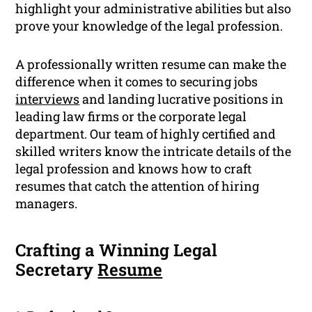
highlight your administrative abilities but also
prove your knowledge of the legal profession.
A professionally written resume can make the
difference when it comes to securing jobs
interviews
and landing lucrative positions in
leading law firms or the corporate legal
department. Our team of highly certified and
skilled writers know the intricate details of the
legal profession and knows how to craft
resumes that catch the attention of hiring
managers.
Crafting a Winning Legal
Secretary
Resume