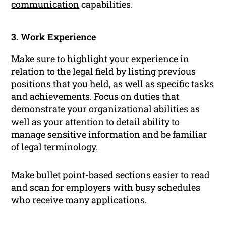
communication
capabilities.
3.
Work Experience
Make sure to highlight your experience in
relation to the legal field by listing previous
positions that you held, as well as specific tasks
and achievements. Focus on duties that
demonstrate your organizational abilities as
well as your attention to detail ability to
manage sensitive information and be familiar
of legal terminology.
Make bullet point-based sections easier to read
and scan for employers with busy schedules
who receive many applications.