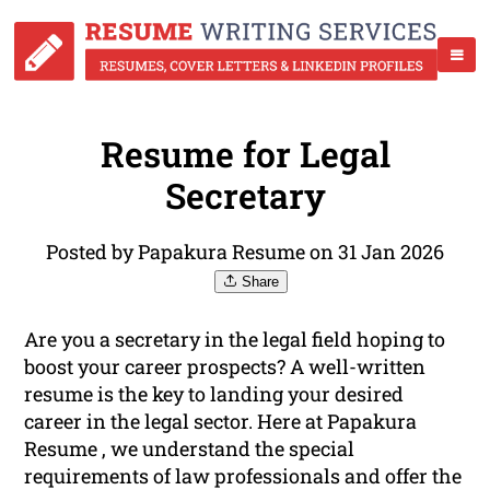
Resume for Legal
Secretary
Posted by Papakura Resume on 31 Jan 2026
Share
Are you a secretary in the legal field hoping to
boost your career prospects? A well-written
resume is the key to landing your desired
career in the legal sector. Here at Papakura
Resume , we understand the special
requirements of law professionals and offer the