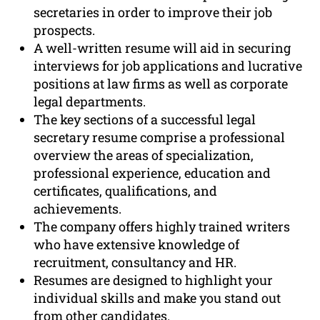
secretaries in order to improve their job
prospects.
A well-written resume will aid in securing
interviews for job applications and lucrative
positions at law firms as well as corporate
legal departments.
The key sections of a successful legal
secretary resume comprise a professional
overview the areas of specialization,
professional experience, education and
certificates, qualifications, and
achievements.
The company offers highly trained writers
who have extensive knowledge of
recruitment, consultancy and HR.
Resumes are designed to highlight your
individual skills and make you stand out
from other candidates.