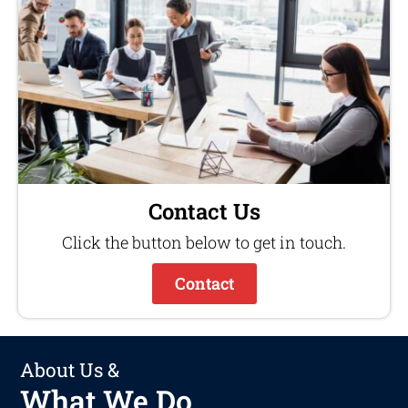
Contact Us
Click the button below to get in touch.
Contact
About Us &
What We Do