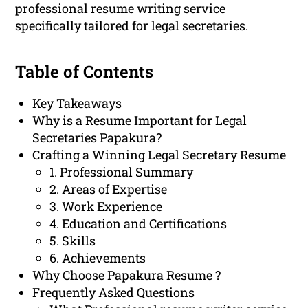
professional resume
writing
service
specifically tailored for legal secretaries.
Table of Contents
Key Takeaways
Why is a Resume Important for Legal
Secretaries Papakura?
Crafting a Winning Legal Secretary Resume
1. Professional Summary
2. Areas of Expertise
3. Work Experience
4. Education and Certifications
5. Skills
6. Achievements
Why Choose Papakura Resume ?
Frequently Asked Questions