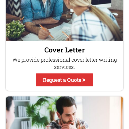
Cover Letter
We provide professional cover letter writing
services.
Request a Quote