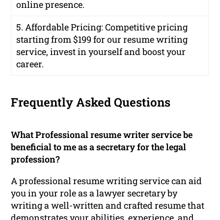
online presence.
5. Affordable Pricing: Competitive pricing
starting from $199 for our resume writing
service, invest in yourself and boost your
career.
Frequently Asked Questions
What Professional resume writer service be
beneficial to me as a secretary for the legal
profession?
A professional resume writing service can aid
you in your role as a lawyer secretary by
writing a well-written and crafted resume that
demonstrates your abilities, experience, and