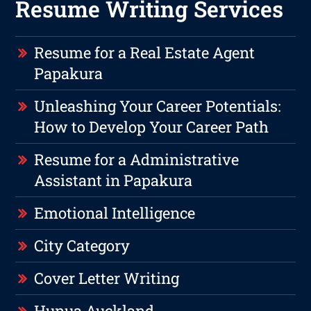
Resume Writing Services
Resume for a Real Estate Agent
Papakura
Unleashing Your Career Potentials:
How to Develop Your Career Path
Resume for a Administrative
Assistant in Papakura
Emotional Intelligence
City Category
Cover Letter Writing
Hunua Auckland