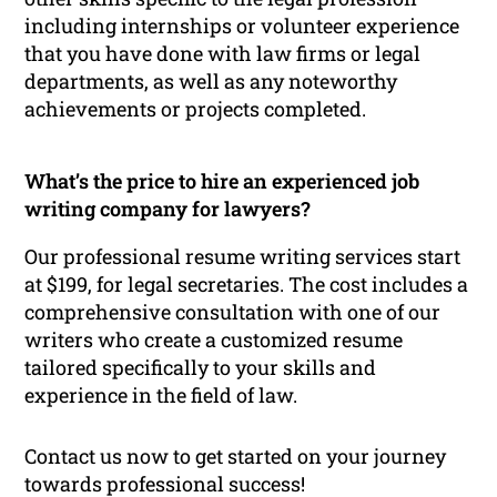
including internships or volunteer experience
that you have done with law firms or legal
departments, as well as any noteworthy
achievements or projects completed.
What’s the price to hire an experienced job
writing company for lawyers?
Our professional resume writing services start
at $199, for legal secretaries. The cost includes a
comprehensive consultation with one of our
writers who create a customized resume
tailored specifically to your skills and
experience in the field of law.
Contact us now to get started on your journey
towards professional success!