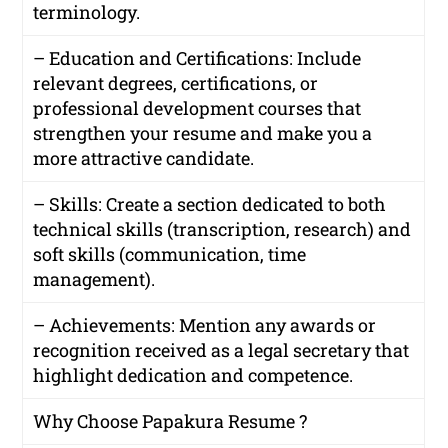
terminology.
– Education and Certifications: Include
relevant degrees, certifications, or
professional development courses that
strengthen your resume and make you a
more attractive candidate.
– Skills: Create a section dedicated to both
technical skills (transcription, research) and
soft skills (communication, time
management).
– Achievements: Mention any awards or
recognition received as a legal secretary that
highlight dedication and competence.
Why Choose Papakura Resume ?