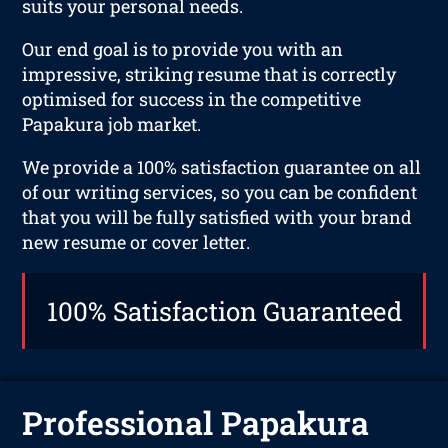
suits your personal needs.
Our end goal is to provide you with an
impressive, striking resume that is correctly
optimised for success in the competitive
Papakura job market.
We provide a 100% satisfaction guarantee on all
of our writing services, so you can be confident
that you will be fully satisfied with your brand
new resume or cover letter.
100% Satisfaction Guaranteed
Professional Papakura