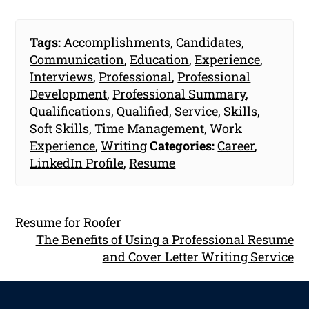
Tags:
Accomplishments
,
Candidates
,
Communication
,
Education
,
Experience
,
Interviews
,
Professional
,
Professional
Development
,
Professional Summary
,
Qualifications
,
Qualified
,
Service
,
Skills
,
Soft Skills
,
Time Management
,
Work
Experience
,
Writing
Categories:
Career
,
LinkedIn Profile
,
Resume
Resume for Roofer
The Benefits of Using a Professional Resume
and Cover Letter Writing Service