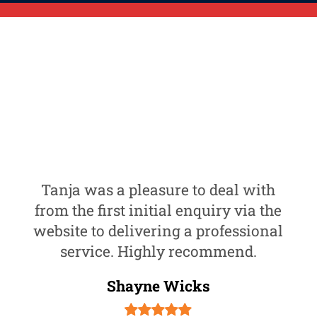
Tanja was a pleasure to deal with
from the first initial enquiry via the
website to delivering a professional
service. Highly recommend.
Shayne Wicks