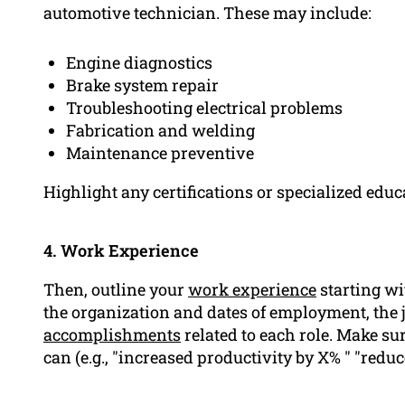
automotive technician. These may include:
Engine diagnostics
Brake system repair
Troubleshooting electrical problems
Fabrication and welding
Maintenance preventive
Highlight any certifications or specialized educa
4. Work Experience
Then, outline your
work experience
starting wi
the organization and dates of employment, the jo
accomplishments
related to each role. Make s
can (e.g., "increased productivity by X% " "red