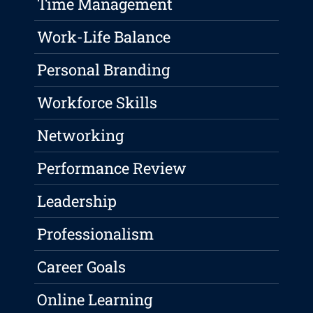
Time Management
Work-Life Balance
Personal Branding
Workforce Skills
Networking
Performance Review
Leadership
Professionalism
Career Goals
Online Learning