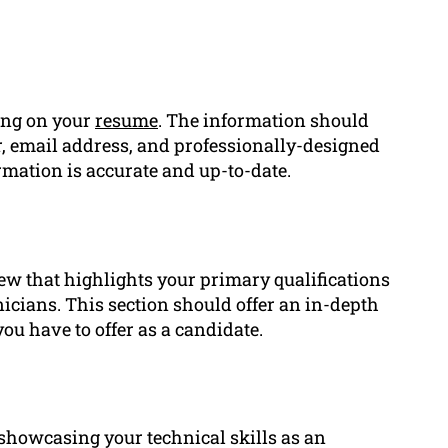
ing on your
resume
. The information should
 email address, and professionally-designed
formation is accurate and up-to-date.
ew that highlights your primary qualifications
nicians. This section should offer an in-depth
you have to offer as a candidate.
o showcasing your technical skills as an