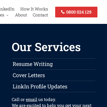
inkedIn
How It Works
0800 024 129
es
About
Contact
Our Services
Resume Writing
Cover Letters
LinkIn Profile Updates
Call or
email
us today.
We are excited to help you get your next