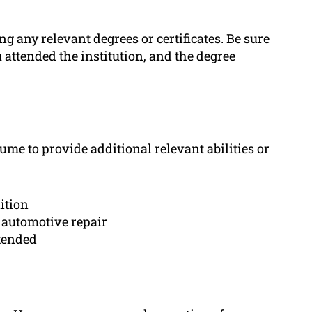
g any relevant degrees or certificates. Be sure
u attended the institution, and the degree
ume to provide additional relevant abilities or
ition
o automotive repair
tended