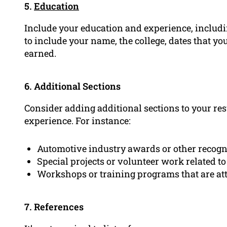
5.
Education
Include your education and experience, includin
to include your name, the college, dates that yo
earned.
6. Additional Sections
Consider adding additional sections to your res
experience. For instance:
Automotive industry awards or other recogn
Special projects or volunteer work related t
Workshops or training programs that are at
7. References