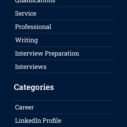
Service
Professional
Writing
Interview Preparation
Interviews
Categories
Career
LinkedIn Profile