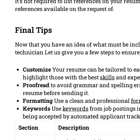
It’s not required to list references on your re
references available on the request of.
Final Tips
Now that you have an idea of what must be inc
technician Let us give you a few steps to ensur
Customize
Your resume can be tailored to e
highlight those with the best
skills
and expe
Proofread
to avoid grammar and spelling err
resume before sending it.
Formatting
Use a clean and professional
for
Keywords
Use
keywords
from job postings i
being accepted by automated applicant trac
Section
Description