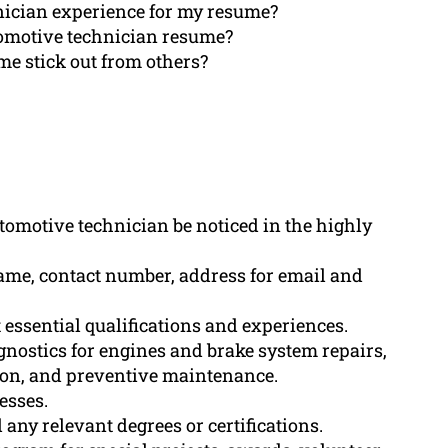
ician experience for my resume?
tomotive technician resume?
e stick out from others?
tomotive technician be noticed in the highly
ame, contact number, address for email and
ssential qualifications and experiences.
gnostics for engines and brake system repairs,
tion, and preventive maintenance.
esses.
any relevant degrees or certifications.