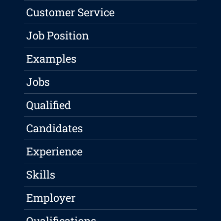
Customer Service
Job Position
Examples
Jobs
Qualified
Candidates
Experience
Skills
Employer
Qualifications