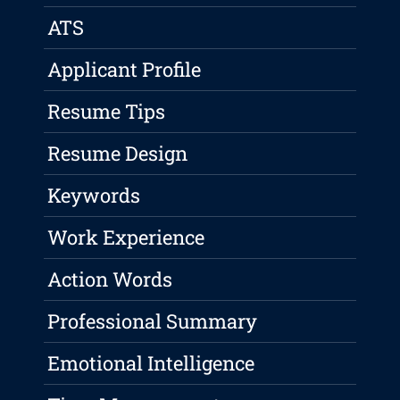
ATS
Applicant Profile
Resume Tips
Resume Design
Keywords
Work Experience
Action Words
Professional Summary
Emotional Intelligence