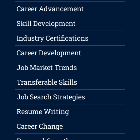
Career Advancement
Skill Development
Industry Certifications
Career Development
Job Market Trends
Transferable Skills
Job Search Strategies
Resume Writing
Career Change