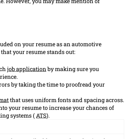
sume. However, you may make mention of
luded on your resume as an automotive
e that your resume stands out:
ach
job application
by making sure you
rience.
ors by taking the time to proofread your
mat
that uses uniform fonts and spacing across.
nto your resume to increase your chances of
king systems (
ATS
).