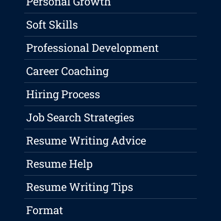
Personal Growth
Soft Skills
Professional Development
Career Coaching
Hiring Process
Job Search Strategies
Resume Writing Advice
Resume Help
Resume Writing Tips
Format