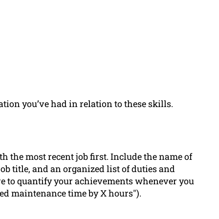
tion you’ve had in relation to these skills.
th the most recent job first. Include the name of
b title, and an organized list of duties and
ure to quantify your achievements whenever you
uced maintenance time by X hours").