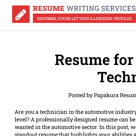
Resume for
Techn
Posted by Papakura Resum
Are you a technician in the automotive industr
level? A professionally designed resume can be 
wanted in the automotive sector. In this post, we
standout resume that highlights your abilities 