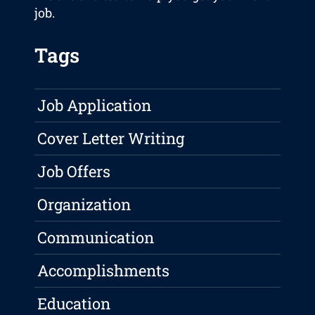
job.
Tags
Job Application
Cover Letter Writing
Job Offers
Organization
Communication
Accomplishments
Education