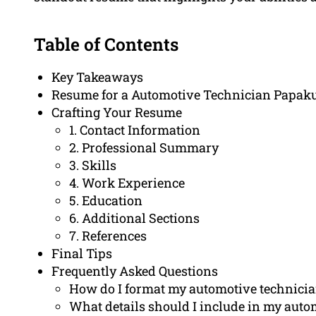
Table of Contents
Key Takeaways
Resume for a Automotive Technician Papak
Crafting Your Resume
1. Contact Information
2. Professional Summary
3. Skills
4. Work Experience
5. Education
6. Additional Sections
7. References
Final Tips
Frequently Asked Questions
How do I format my automotive technici
What details should I include in my aut