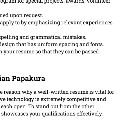
ogram for special projects, awards, volunteer
oned upon request.
 apply to by emphasizing relevant experiences
 spelling and grammatical mistakes.
design that has uniform spacing and fonts.
n your resume so that they can be passed
cian Papakura
 the reason why a well-written
resume
is vital for
ive technology is extremely competitive and
 each open. To stand out from the other
at showcases your
qualifications
effectively.