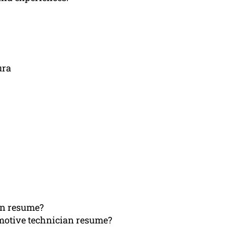
ura
an resume?
omotive technician resume?