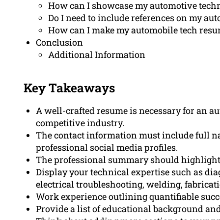
How can I showcase my automotive techn
Do I need to include references on my au
How can I make my automobile tech resum
Conclusion
Additional Information
Key Takeaways
A well-crafted resume is necessary for an au
competitive industry.
The contact information must include full n
professional social media profiles.
The professional summary should highlight e
Display your technical expertise such as dia
electrical troubleshooting, welding, fabrica
Work experience outlining quantifiable succ
Provide a list of educational background and 