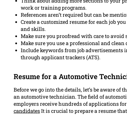
Think about adding more sections to your pr
work or training programs.
References aren’t required but can be menti
Create a customized resume for each job you
and skills.
Make sure you proofread with care to avoid
Make sure you use a professional and clean 
Include keywords from job advertisements i
through applicant trackers (ATS).
Resume for a Automotive Techni
Before we go into the details, let’s be aware of
an automotive technician. The field of automot
employers receive hundreds of applications for
candidates
It is crucial to prepare a resume th