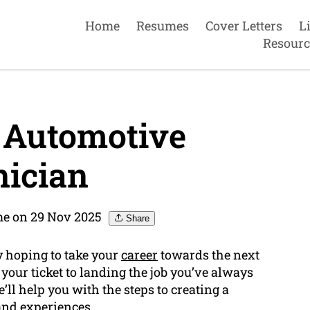
Home
Resumes
Cover Letters
L
Resourc
 Automotive
ician
e on 29 Nov 2025
Share
y hoping to take your
career
towards the next
your ticket to landing the job you’ve always
’ll help you with the steps to creating a
and experiences.