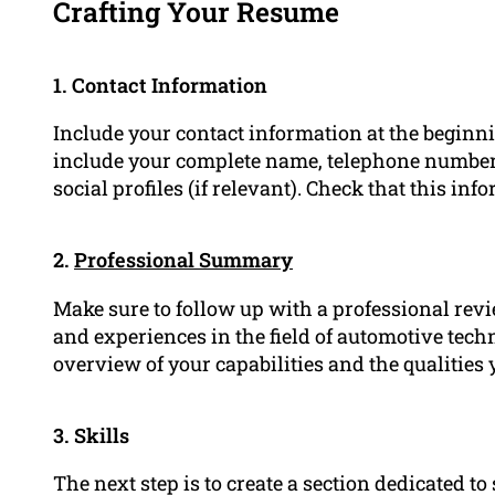
Crafting Your Resume
1. Contact Information
Include your contact information at the beginn
include your complete name, telephone number,
social profiles (if relevant). Check that this in
2.
Professional Summary
Make sure to follow up with a professional revi
and experiences in the field of automotive tech
overview of your capabilities and the qualities 
3. Skills
The next step is to create a section dedicated t