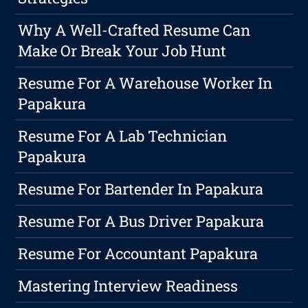
Why A Well-Crafted Resume Can
Make Or Break Your Job Hunt
Resume For A Warehouse Worker In
Papakura
Resume For A Lab Technician
Papakura
Resume For Bartender In Papakura
Resume For A Bus Driver Papakura
Resume For Accountant Papakura
Mastering Interview Readiness