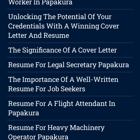
Worker In Papakura
Unlocking The Potential Of Your
Credentials With A Winning Cover
Letter And Resume
The Significance Of A Cover Letter
Resume For Legal Secretary Papakura
The Importance Of A Well-Written
Resume For Job Seekers
Resume For A Flight Attendant In
Papakura
Resume For Heavy Machinery
Operator Papakura