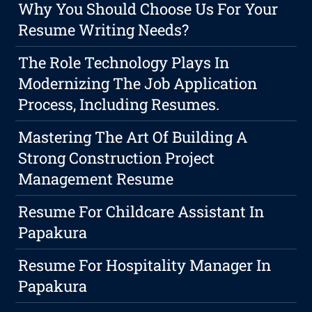
Why You Should Choose Us For Your
Resume Writing Needs?
The Role Technology Plays In
Modernizing The Job Application
Process, Including Resumes.
Mastering The Art Of Building A
Strong Construction Project
Management Resume
Resume For Childcare Assistant In
Papakura
Resume For Hospitality Manager In
Papakura