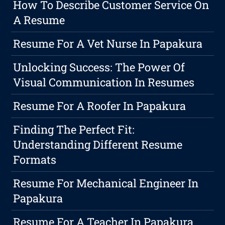
How To Describe Customer Service On
A Resume
Resume For A Vet Nurse In Papakura
Unlocking Success: The Power Of
Visual Communication In Resumes
Resume For A Roofer In Papakura
Finding The Perfect Fit:
Understanding Different Resume
Formats
Resume For Mechanical Engineer In
Papakura
Resume For A Teacher In Papakura