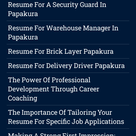
Resume For A Security Guard In
Papakura
Resume For Warehouse Manager In
Papakura
Resume For Brick Layer Papakura
Resume For Delivery Driver Papakura
The Power Of Professional
Development Through Career
Coaching
The Importance Of Tailoring Your
Resume For Specific Job Applications
Making A Strong First Impression: