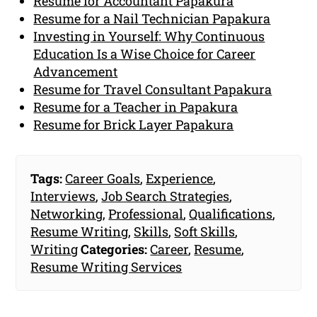
Resume for Accountant Papakura
Resume for a Nail Technician Papakura
Investing in Yourself: Why Continuous
Education Is a Wise Choice for Career
Advancement
Resume for Travel Consultant Papakura
Resume for a Teacher in Papakura
Resume for Brick Layer Papakura
Tags:
Career Goals
,
Experience
,
Interviews
,
Job Search Strategies
,
Networking
,
Professional
,
Qualifications
,
Resume Writing
,
Skills
,
Soft Skills
,
Writing
Categories:
Career
,
Resume
,
Resume Writing Services