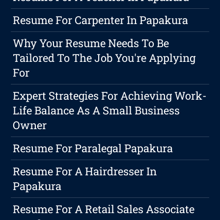
Resume For Carpenter In Papakura
Why Your Resume Needs To Be
Tailored To The Job You're Applying
For
Expert Strategies For Achieving Work-
Life Balance As A Small Business
Owner
Resume For Paralegal Papakura
Resume For A Hairdresser In
Papakura
Resume For A Retail Sales Associate