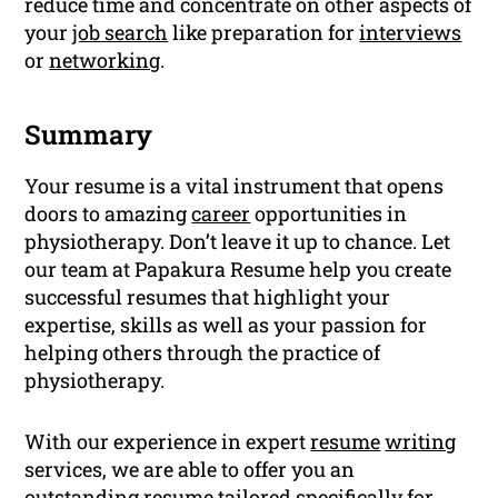
reduce time and concentrate on other aspects of
your
job search
like preparation for
interviews
or
networking
.
Summary
Your resume is a vital instrument that opens
doors to amazing
career
opportunities in
physiotherapy. Don’t leave it up to chance. Let
our team at Papakura Resume help you create
successful resumes that highlight your
expertise, skills as well as your passion for
helping others through the practice of
physiotherapy.
With our experience in expert
resume
writing
services, we are able to offer you an
outstanding resume tailored specifically for