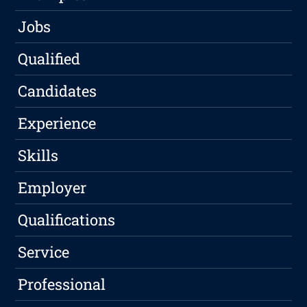
Jobs
Qualified
Candidates
Experience
Skills
Employer
Qualifications
Service
Professional