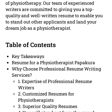
of physiotherapy. Our team of experienced
writers are committed to giving you a top-
quality and well-written resume to enable you
to stand out other applicants and land your
dream job as a physiotherapist.
Table of Contents
Key Takeaways
Resume for a Physiotherapist Papakura
Why Choose Professional Resume Writing
Services?
1. Expertise of Professional Resume
Writers
2. Customized Resumes for
Physiotherapists
3. Superior Quality Resumes