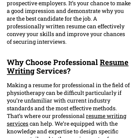
prospective employers. It’s your chance to make
a good impression and demonstrate why you
are the best candidate for the job. A
professionally written resume can effectively
convey your skills and improve your chances
of securing interviews.
Why Choose Professional
Resume
Writing
Services?
Making a resume for professional in the field of
physiotherapy can be difficult particularly if
you’re unfamiliar with current industry
standards and the most effective methods.
That’s where our professional
resume writing
services
can help. We’re equipped with the
knowledge and expertise to design specific