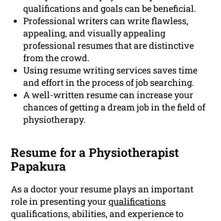
qualifications and goals can be beneficial.
Professional writers can write flawless,
appealing, and visually appealing
professional resumes that are distinctive
from the crowd.
Using resume writing services saves time
and effort in the process of job searching.
A well-written resume can increase your
chances of getting a dream job in the field of
physiotherapy.
Resume for a Physiotherapist
Papakura
As a doctor your resume plays an important
role in presenting your
qualifications
qualifications, abilities, and experience to