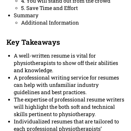
4. You will stand out from the crowd
5. Save Time and Effort
Summary
Additional Information
Key Takeaways
A well-written resume is vital for
physiotherapists to show off their abilities
and knowledge.
A professional writing service for resumes
can help with unfamiliar industry
guidelines and best practices.
The expertise of professional resume writers
will highlight the both soft and technical
skills pertinent to physiotherapy.
Individualized resumes that are tailored to
each professional physiotherapists’