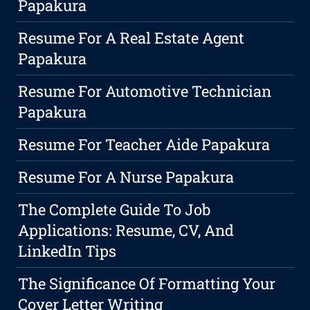
Papakura
Resume For A Real Estate Agent
Papakura
Resume For Automotive Technician
Papakura
Resume For Teacher Aide Papakura
Resume For A Nurse Papakura
The Complete Guide To Job
Applications: Resume, CV, And
LinkedIn Tips
The Significance Of Formatting Your
Cover Letter Writing