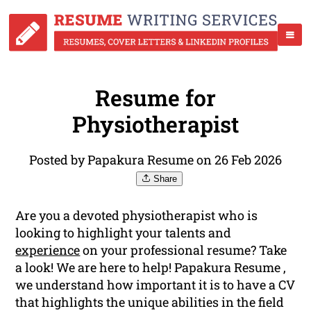
Resume for
Physiotherapist
Posted by Papakura Resume on 26 Feb 2026
Share
Are you a devoted physiotherapist who is
looking to highlight your talents and
experience
on your professional resume? Take
a look! We are here to help! Papakura Resume ,
we understand how important it is to have a CV
that highlights the unique abilities in the field