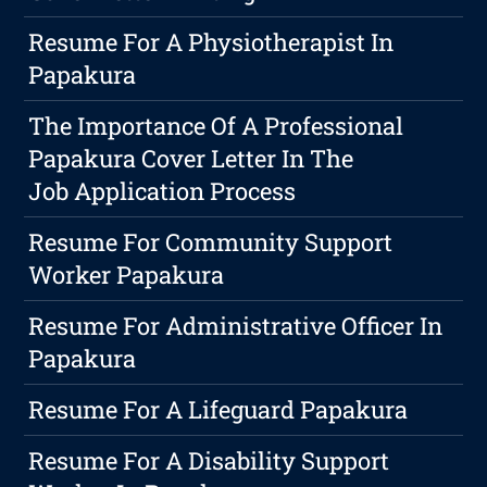
Resume For A Physiotherapist In
Papakura
The Importance Of A Professional
Papakura Cover Letter In The
Job Application Process
Resume For Community Support
Worker Papakura
Resume For Administrative Officer In
Papakura
Resume For A Lifeguard Papakura
Resume For A Disability Support