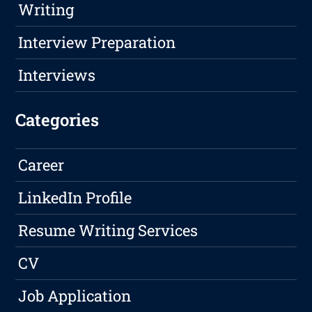
Writing
Interview Preparation
Interviews
Categories
Career
LinkedIn Profile
Resume Writing Services
CV
Job Application