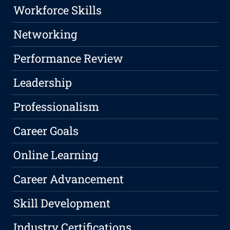
Workforce Skills
Networking
Performance Review
Leadership
Professionalism
Career Goals
Online Learning
Career Advancement
Skill Development
Industry Certifications