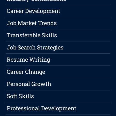
Career Development
Job Market Trends
Transferable Skills
Job Search Strategies
Resume Writing
Career Change
Personal Growth
Soft Skills
Professional Development