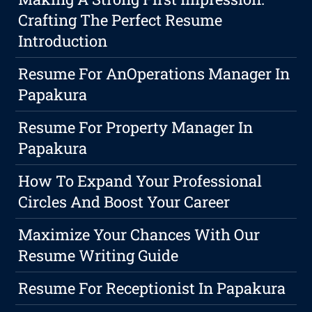
Crafting The Perfect Resume
Introduction
Resume For AnOperations Manager In
Papakura
Resume For Property Manager In
Papakura
How To Expand Your Professional
Circles And Boost Your Career
Maximize Your Chances With Our
Resume Writing Guide
Resume For Receptionist In Papakura