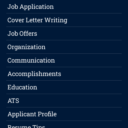
Job Application
Cover Letter Writing
Job Offers
Organization
Communication
Accomplishments
Education
ATS
Applicant Profile
Resume Tips