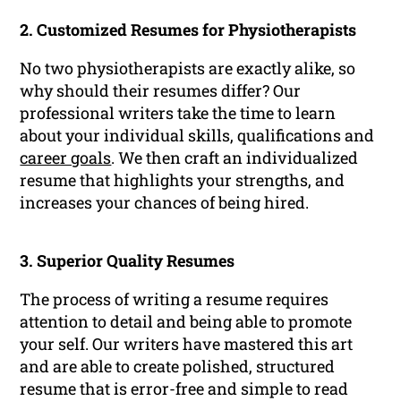
2. Customized Resumes for Physiotherapists
No two physiotherapists are exactly alike, so
why should their resumes differ? Our
professional writers take the time to learn
about your individual skills, qualifications and
career goals
. We then craft an individualized
resume that highlights your strengths, and
increases your chances of being hired.
3. Superior Quality Resumes
The process of writing a resume requires
attention to detail and being able to promote
your self. Our writers have mastered this art
and are able to create polished, structured
resume that is error-free and simple to read