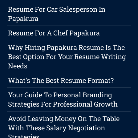
Resume For Car Salesperson In
Papakura
Resume For A Chef Papakura
Why Hiring Papakura Resume Is The
Best Option For Your Resume Writing
Needs
What's The Best Resume Format?
Your Guide To Personal Branding
Strategies For Professional Growth
Avoid Leaving Money On The Table
With These Salary Negotiation
Strategies