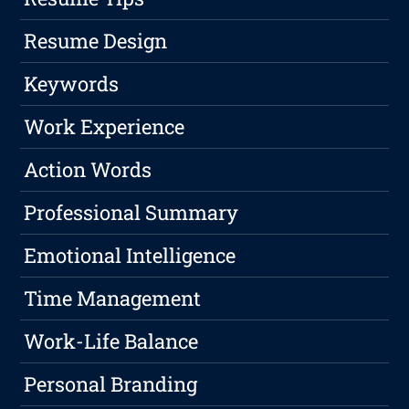
Resume Design
Keywords
Work Experience
Action Words
Professional Summary
Emotional Intelligence
Time Management
Work-Life Balance
Personal Branding