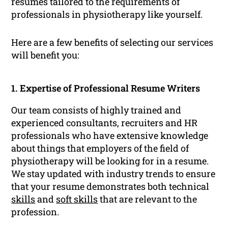
resumes tailored to the requirements of
professionals in physiotherapy like yourself.
Here are a few benefits of selecting our services
will benefit you:
1. Expertise of Professional Resume Writers
Our team consists of highly trained and
experienced consultants, recruiters and HR
professionals who have extensive knowledge
about things that employers of the field of
physiotherapy will be looking for in a resume.
We stay updated with industry trends to ensure
that your resume demonstrates both technical
skills
and
soft skills
that are relevant to the
profession.