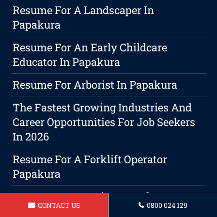
Resume For A Landscaper In
Papakura
Resume For An Early Childcare
Educator In Papakura
Resume For Arborist In Papakura
The Fastest Growing Industries And
Career Opportunities For Job Seekers
In 2026
Resume For A Forklift Operator
Papakura
Resume For A Barista Papakura
CONTACT US
0800 024 129