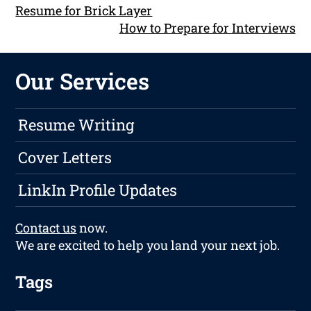
Resume for Brick Layer
How to Prepare for Interviews
Our Services
Resume Writing
Cover Letters
LinkIn Profile Updates
Contact us
now.
We are excited to help you land your next job.
Tags