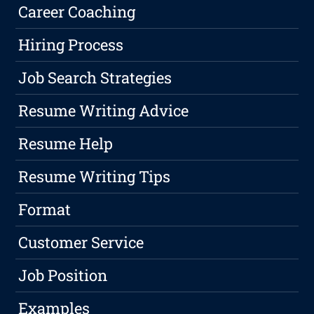
Career Coaching
Hiring Process
Job Search Strategies
Resume Writing Advice
Resume Help
Resume Writing Tips
Format
Customer Service
Job Position
Examples