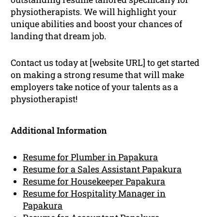
physiotherapists. We will highlight your
unique abilities and boost your chances of
landing that dream job.
Contact us today at [website URL] to get started
on making a strong resume that will make
employers take notice of your talents as a
physiotherapist!
Additional Information
Resume for Plumber in Papakura
Resume for a Sales Assistant Papakura
Resume for Housekeeper Papakura
Resume for Hospitality Manager in
Papakura