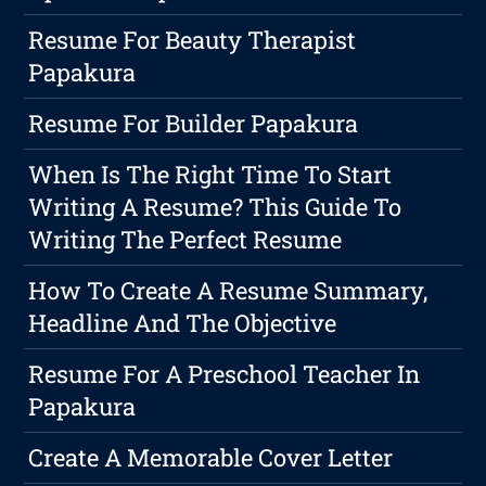
Resume For Beauty Therapist
Papakura
Resume For Builder Papakura
When Is The Right Time To Start
Writing A Resume? This Guide To
Writing The Perfect Resume
How To Create A Resume Summary,
Headline And The Objective
Resume For A Preschool Teacher In
Papakura
Create A Memorable Cover Letter