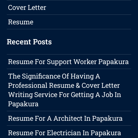
Cover Letter
Resume
Recent Posts
Resume For Support Worker Papakura
The Significance Of Having A
Professional Resume & Cover Letter
Writing Service For Getting A Job In
Papakura
Resume For A Architect In Papakura
Resume For Electrician In Papakura