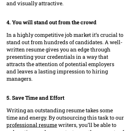
and visually attractive.
4. You will stand out from the crowd
In a highly competitive job market it’s crucial to
stand out from hundreds of candidates. A well-
written resume gives you an edge through
presenting your credentials in a way that
attracts the attention of potential employers
and leaves a lasting impression to hiring
managers.
5. Save Time and Effort
Writing an outstanding resume takes some
time and energy. By outsourcing this task to our
professional resume
writers, you’ll be able to