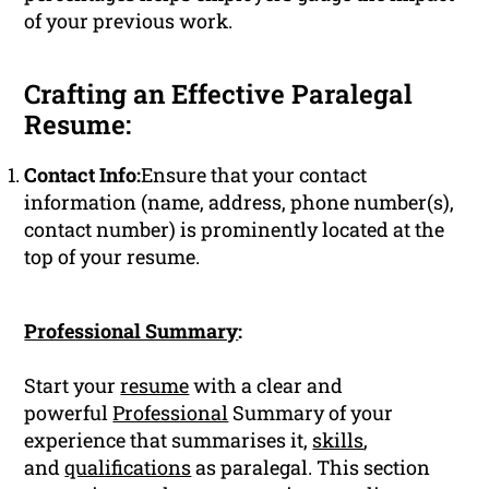
of your previous work.
Crafting an Effective Paralegal
Resume:
Contact Info:
Ensure that your contact
information (name, address, phone number(s),
contact number) is prominently located at the
top of your resume.
Professional Summary
:
Start your
resume
with a clear and
powerful
Professional
Summary of your
experience that summarises it,
skills
,
and
qualifications
as paralegal. This section