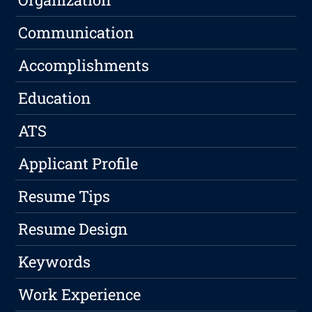
Communication
Accomplishments
Education
ATS
Applicant Profile
Resume Tips
Resume Design
Keywords
Work Experience