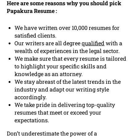
Here are some reasons why you should pick
Papakura Resume :
We have written over 10,000 resumes for
satisfied clients.
Our writers are all degree
qualified
with a
wealth of experiences in the legal sector.
We make sure that every resume is tailored
to highlight your specific skills and
knowledge as an attorney.
We stay abreast of the latest trends in the
industry and adapt our writing style
accordingly.
We take pride in delivering top-quality
resumes that meet or exceed your
expectations.
Don’t underestimate the power of a