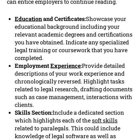
can entice employers to continue reading.
Education
and Certificates:
Showcase your
educational background including your
relevant academic degrees and certifications
you have obtained. Indicate any specialized
legal training or coursework that you have
completed.
Employment
Experience
:
Provide detailed
descriptions of your work experience and
chronologically reversed. Highlight tasks
related to legal research, drafting documents
such as case management, interactions with
clients.
Skills Section:
Include a dedicated section
which highlights each of the
soft skills
related to paralegals. This could include
knowledge of legal software as well as