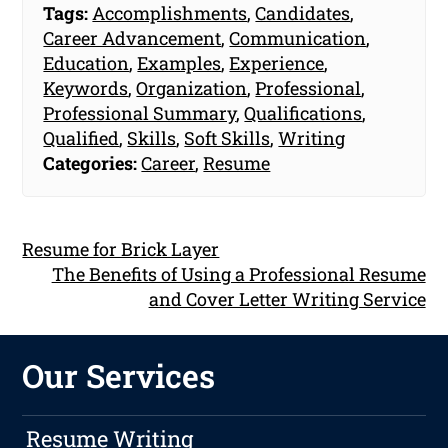
Tags:
Accomplishments
,
Candidates
,
Career Advancement
,
Communication
,
Education
,
Examples
,
Experience
,
Keywords
,
Organization
,
Professional
,
Professional Summary
,
Qualifications
,
Qualified
,
Skills
,
Soft Skills
,
Writing
Categories:
Career
,
Resume
Resume for Brick Layer
The Benefits of Using a Professional Resume
and Cover Letter Writing Service
Our Services
Resume Writing