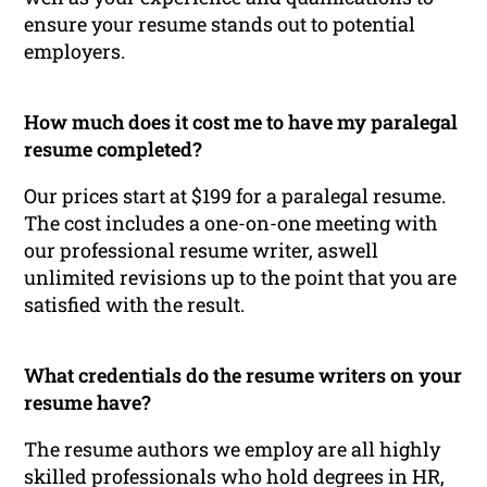
ensure your resume stands out to potential
employers.
How much does it cost me to have my paralegal
resume completed?
Our prices start at $199 for a paralegal resume.
The cost includes a one-on-one meeting with
our professional resume writer, aswell
unlimited revisions up to the point that you are
satisfied with the result.
What credentials do the resume writers on your
resume have?
The resume authors we employ are all highly
skilled professionals who hold degrees in HR,