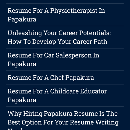
Resume For A Physiotherapist In
Papakura
Unleashing Your Career Potentials:
How To Develop Your Career Path
Resume For Car Salesperson In
Papakura
Resume For A Chef Papakura
Resume For A Childcare Educator
Papakura
Why Hiring Papakura Resume Is The
Best Option For Your Resume Writing