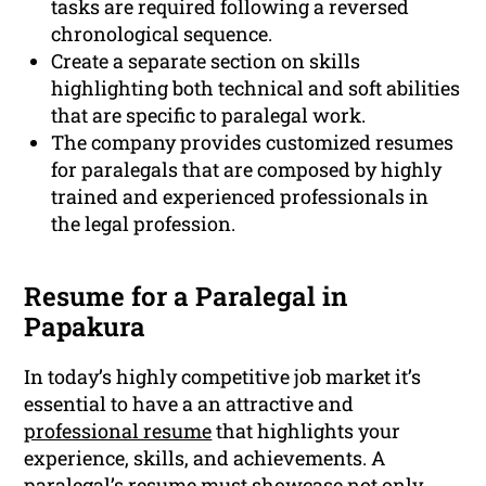
tasks are required following a reversed
chronological sequence.
Create a separate section on skills
highlighting both technical and soft abilities
that are specific to paralegal work.
The company provides customized resumes
for paralegals that are composed by highly
trained and experienced professionals in
the legal profession.
Resume for a Paralegal in
Papakura
In today’s highly competitive job market it’s
essential to have a an attractive and
professional resume
that highlights your
experience, skills, and achievements. A
paralegal’s resume must showcase not only