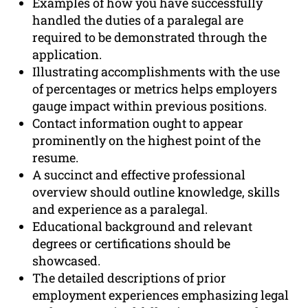
Examples of how you have successfully
handled the duties of a paralegal are
required to be demonstrated through the
application.
Illustrating accomplishments with the use
of percentages or metrics helps employers
gauge impact within previous positions.
Contact information ought to appear
prominently on the highest point of the
resume.
A succinct and effective professional
overview should outline knowledge, skills
and experience as a paralegal.
Educational background and relevant
degrees or certifications should be
showcased.
The detailed descriptions of prior
employment experiences emphasizing legal