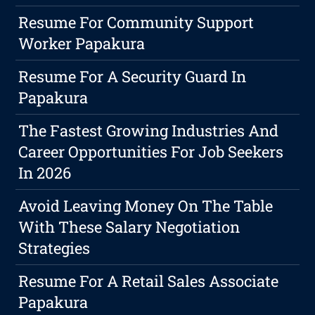
Resume For Community Support
Worker Papakura
Resume For A Security Guard In
Papakura
The Fastest Growing Industries And
Career Opportunities For Job Seekers
In 2026
Avoid Leaving Money On The Table
With These Salary Negotiation
Strategies
Resume For A Retail Sales Associate
Papakura