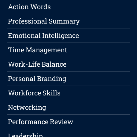
Action Words
Professional Summary
Emotional Intelligence
Time Management
Work-Life Balance
Personal Branding
Workforce Skills
Networking
Performance Review
Leadership