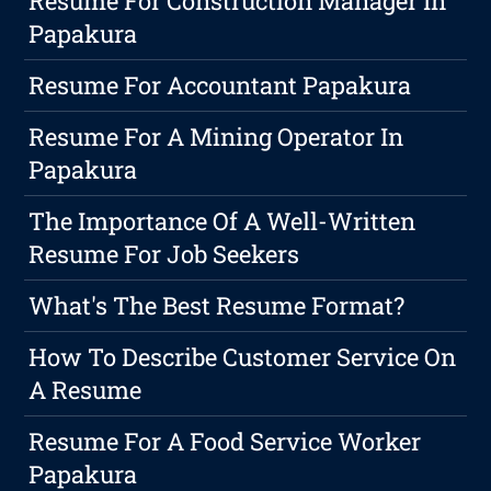
Resume For Construction Manager In
Papakura
Resume For Accountant Papakura
Resume For A Mining Operator In
Papakura
The Importance Of A Well-Written
Resume For Job Seekers
What's The Best Resume Format?
How To Describe Customer Service On
A Resume
Resume For A Food Service Worker
Papakura