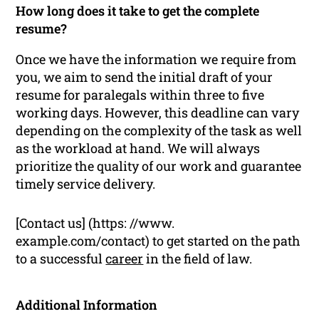
How long does it take to get the complete
resume?
Once we have the information we require from
you, we aim to send the initial draft of your
resume for paralegals within three to five
working days. However, this deadline can vary
depending on the complexity of the task as well
as the workload at hand. We will always
prioritize the quality of our work and guarantee
timely service delivery.
[Contact us] (https: //www.
example.com/contact) to get started on the path
to a successful
career
in the field of law.
Additional Information