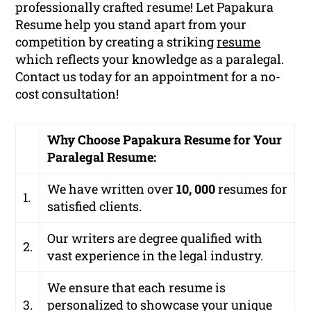
professionally crafted resume! Let Papakura
Resume help you stand apart from your
competition by creating a striking
resume
which reflects your knowledge as a paralegal.
Contact us today for an appointment for a no-
cost consultation!
Why Choose Papakura Resume for Your
Paralegal Resume:
We have written over
10, 000
resumes for
1.
satisfied clients.
Our writers are degree qualified with
2.
vast experience in the legal industry.
We ensure that each resume is
3.
personalized to showcase your unique