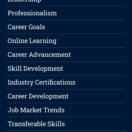
Professionalism
Career Goals
Online Learning
Career Advancement
Skill Development
Industry Certifications
Career Development
Job Market Trends
Transferable Skills