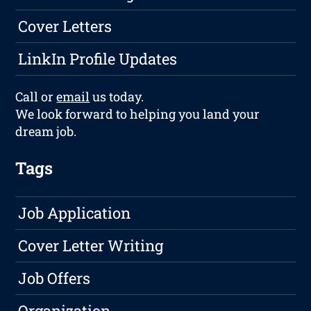
Cover Letters
LinkIn Profile Updates
Call or
email
us today.
We look forward to helping you land your
dream job.
Tags
Job Application
Cover Letter Writing
Job Offers
Organization