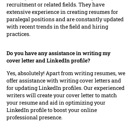
recruitment or related fields. They have
extensive experience in creating resumes for
paralegal positions and are constantly updated
with recent trends in the field and hiring
practices.
Do you have any assistance in writing my
cover letter and LinkedIn profile?
Yes, absolutely! Apart from writing resumes, we
offer assistance with writing cover letters and
for updating LinkedIn profiles. Our experienced
writers will create your cover letter to match
your resume and aid in optimizing your
LinkedIn profile to boost your online
professional presence.