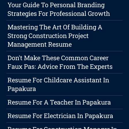
Your Guide To Personal Branding
Strategies For Professional Growth
Mastering The Art Of Building A
Strong Construction Project
Management Resume
Don't Make These Common Career
Faux Pas: Advice From The Experts
Resume For Childcare Assistant In
Papakura
Resume For A Teacher In Papakura
Resume For Electrician In Papakura