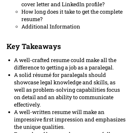
cover letter and LinkedIn profile?
How long does it take to get the complete
resume?
Additional Information
Key Takeaways
A well-crafted resume could make all the
difference to getting a job as a paralegal.
A solid résumé for paralegals should
showcase legal knowledge and skills, as
well as problem-solving capabilities focus
on detail and an ability to communicate
effectively.
A well-written resume will make an
impressive first impression and emphasizes
the unique qualities.