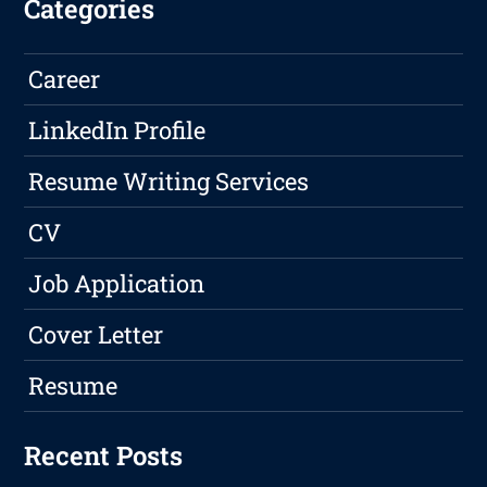
Categories
Career
LinkedIn Profile
Resume Writing Services
CV
Job Application
Cover Letter
Resume
Recent Posts