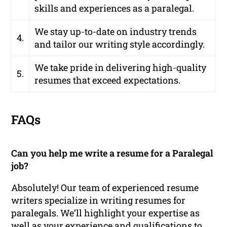
skills and experiences as a paralegal.
We stay up-to-date on industry trends
4.
and tailor our writing style accordingly.
We take pride in delivering high-quality
5.
resumes that exceed expectations.
FAQs
Can you help me write a resume for a Paralegal
job?
Absolutely! Our team of experienced resume
writers specialize in writing resumes for
paralegals. We’ll highlight your expertise as
well as your experience and qualifications to