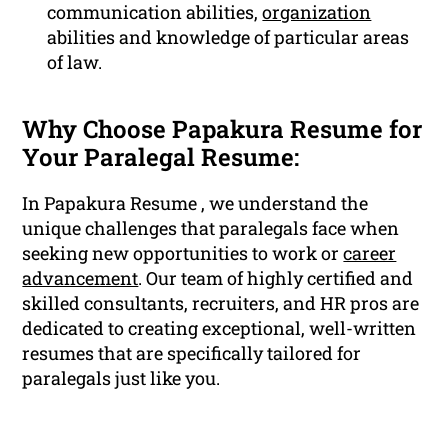
communication abilities,
organization
abilities and knowledge of particular areas
of law.
Why Choose Papakura Resume for
Your Paralegal Resume:
In Papakura Resume , we understand the
unique challenges that paralegals face when
seeking new opportunities to work or
career
advancement
. Our team of highly certified and
skilled consultants, recruiters, and HR pros are
dedicated to creating exceptional, well-written
resumes that are specifically tailored for
paralegals just like you.