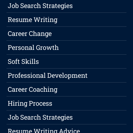
Job Search Strategies
Resume Writing
Career Change
Personal Growth
Soft Skills
Professional Development
Career Coaching
Hiring Process
Job Search Strategies
Resume Writing Advice