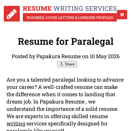
Resume for Paralegal
Posted by Papakura Resume on 10 May 2026
Share
Are you a talented paralegal looking to advance
your career? A well-crafted resume can make
the difference when it comes to landing that
dream job. In Papakura Resume , we
understand the importance of a solid resume.
We are experts in offering skilled resume
writing
services specifically designed for
paralegals like yourself.