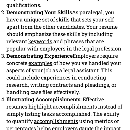
qualifications.
Demonstrating Your Skills
As paralegal, you
have a unique set of skills that sets your self
apart from the other
candidates
. Your resume
should emphasize these skills by including
relevant
keywords
and phrases that are
popular with employers in the legal profession.
Demonstrating Experience
Employers require
concrete
examples
of how you’ve handled your
aspects of your job as a legal assistant. This
could include experiences in conducting
research, writing contracts and pleadings, or
handling case files effectively.
Illustrating Accomplishments:
Effective
resumes highlight accomplishments instead of
simply listing tasks accomplished. The ability
to quantify
accomplishments
using metrics or
percentages helps employers gauge the impact