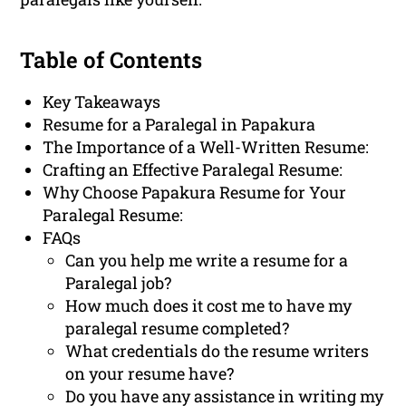
Table of Contents
Key Takeaways
Resume for a Paralegal in Papakura
The Importance of a Well-Written Resume:
Crafting an Effective Paralegal Resume:
Why Choose Papakura Resume for Your
Paralegal Resume:
FAQs
Can you help me write a resume for a
Paralegal job?
How much does it cost me to have my
paralegal resume completed?
What credentials do the resume writers
on your resume have?
Do you have any assistance in writing my