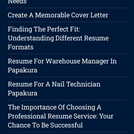
Needs
Create A Memorable Cover Letter
Finding The Perfect Fit:
Understanding Different Resume
Formats
Resume For Warehouse Manager In
Papakura
Resume For A Nail Technician
Papakura
The Importance Of Choosing A
Professional Resume Service: Your
Chance To Be Successful