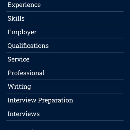
Experience
Skills
Employer
Qualifications
Service
Professional
Writing
Interview Preparation
Interviews