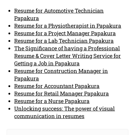
Resume for Automotive Technician
Papakura
Resume for a Physiotherapist in Papakura
Resume for a Project Manager Papakura
Resume for a Lab Technician Papakura
The Significance of having a Professional
Resume & Cover Letter Writing Service for
Getting a Job in Papakura
Resume for Construction Manager in
Papakura
Resume for Accountant Papakura
Resume for Retail Manager Papakura
Resume for a Nurse Papakura
Unlocking success: The power of visual
communication in resumes