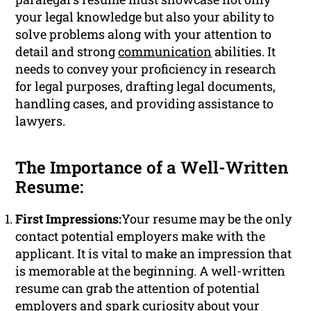
your legal knowledge but also your ability to
solve problems along with your attention to
detail and strong
communication
abilities. It
needs to convey your proficiency in research
for legal purposes, drafting legal documents,
handling cases, and providing assistance to
lawyers.
The Importance of a Well-Written
Resume:
First Impressions:
Your resume may be the only
contact potential employers make with the
applicant. It is vital to make an impression that
is memorable at the beginning. A well-written
resume can grab the attention of potential
employers and spark curiosity about your