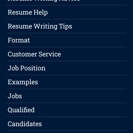
Resume Help
Resume Writing Tips
Format
Customer Service
Job Position
Examples
Jobs
Qualified
Candidates