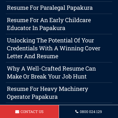
Resume For Paralegal Papakura
Resume For An Early Childcare
Educator In Papakura
Unlocking The Potential Of Your
Credentials With A Winning Cover
Letter And Resume
Why A Well-Crafted Resume Can
Make Or Break Your Job Hunt
Resume For Heavy Machinery
Operator Papakura
Resume For A Warehouse Worker In
CONTACT US
0800 024 129
Papakura