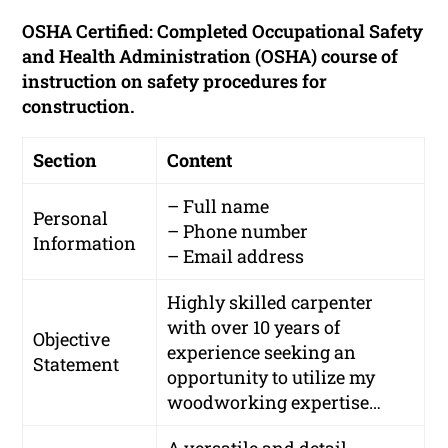
OSHA Certified: Completed Occupational Safety
and Health Administration (OSHA) course of
instruction on safety procedures for
construction.
Section
Content
– Full name
Personal
– Phone number
Information
– Email address
Highly skilled carpenter
with over 10 years of
Objective
experience seeking an
Statement
opportunity to utilize my
woodworking expertise…