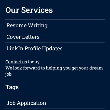
Our Services
Resume Writing
Cover Letters
LinkIn Profile Updates
Contact us
today.
We look forward to helping you get your dream
job.
Tags
Job Application