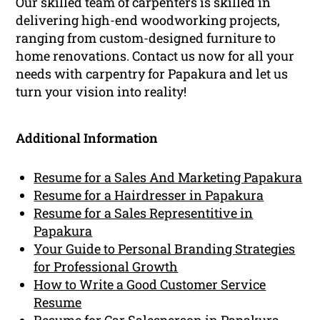
Our skilled team of carpenters is skilled in
delivering high-end woodworking projects,
ranging from custom-designed furniture to
home renovations. Contact us now for all your
needs with carpentry for Papakura and let us
turn your vision into reality!
Additional Information
Resume for a Sales And Marketing Papakura
Resume for a Hairdresser in Papakura
Resume for a Sales Representitive in
Papakura
Your Guide to Personal Branding Strategies
for Professional Growth
How to Write a Good Customer Service
Resume
Resume for Car Salesperson in Papakura