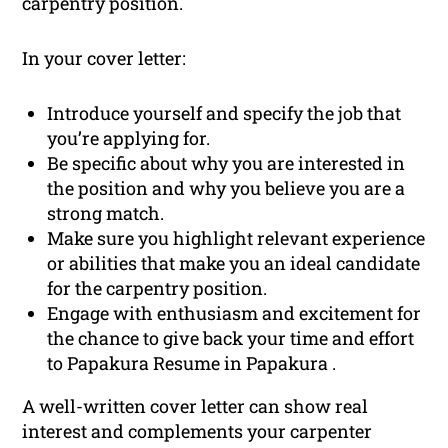
carpentry position.
In your cover letter:
Introduce yourself and specify the job that
you’re applying for.
Be specific about why you are interested in
the position and why you believe you are a
strong match.
Make sure you highlight relevant experience
or abilities that make you an ideal candidate
for the carpentry position.
Engage with enthusiasm and excitement for
the chance to give back your time and effort
to Papakura Resume in Papakura .
A well-written cover letter can show real
interest and complements your carpenter