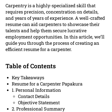
Carpentry is a highly-specialized skill that
requires precision, concentration on details,
and years of years of experience. A well-crafted
resume can aid carpenters to showcase their
talents and help them secure lucrative
employment opportunities. In this article, we’ll
guide you through the process of creating an
efficient resume for a carpenter.
Table of Contents
Key Takeaways
Resume for a Carpenter Papakura
1. Personal Information
Contact Details
Objective Statement
2. Professional Summary