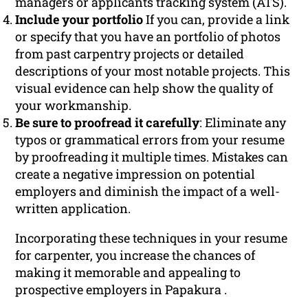
managers or applicants tracking system (ATS).
Include your portfolio
If you can, provide a link
or specify that you have an portfolio of photos
from past carpentry projects or detailed
descriptions of your most notable projects. This
visual evidence can help show the quality of
your workmanship.
Be sure to proofread it carefully
: Eliminate any
typos or grammatical errors from your resume
by proofreading it multiple times. Mistakes can
create a negative impression on potential
employers and diminish the impact of a well-
written application.
Incorporating these techniques in your resume
for carpenter, you increase the chances of
making it memorable and appealing to
prospective employers in Papakura .