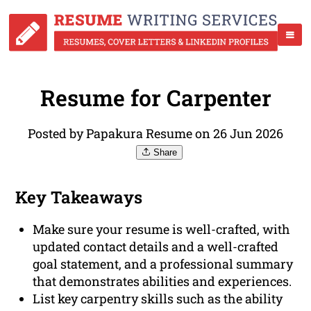
Resume for Carpenter
Posted by Papakura Resume on 26 Jun 2026
Share
Key Takeaways
Make sure your resume is well-crafted, with
updated contact details and a well-crafted
goal statement, and a professional summary
that demonstrates abilities and experiences.
List key carpentry skills such as the ability