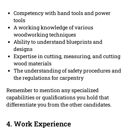
Competency with hand tools and power
tools
A working knowledge of various
woodworking techniques
Ability to understand blueprints and
designs
Expertise in cutting, measuring, and cutting
wood materials
The understanding of safety procedures and
the regulations for carpentry
Remember to mention any specialized
capabilities or qualifications you hold that
differentiate you from the other candidates.
4. Work Experience