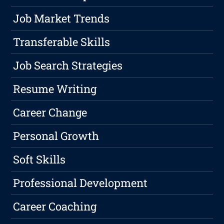
Job Market Trends
Transferable Skills
Job Search Strategies
Resume Writing
Career Change
Personal Growth
Soft Skills
Professional Development
Career Coaching