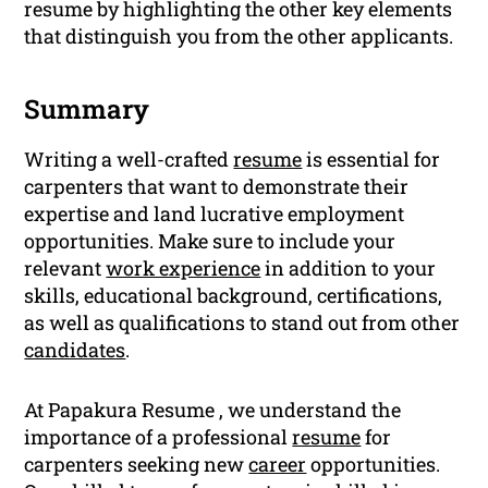
resume by highlighting the other key elements
that distinguish you from the other applicants.
Summary
Writing a well-crafted
resume
is essential for
carpenters that want to demonstrate their
expertise and land lucrative employment
opportunities. Make sure to include your
relevant
work experience
in addition to your
skills, educational background, certifications,
as well as qualifications to stand out from other
candidates
.
At Papakura Resume , we understand the
importance of a professional
resume
for
carpenters seeking new
career
opportunities.