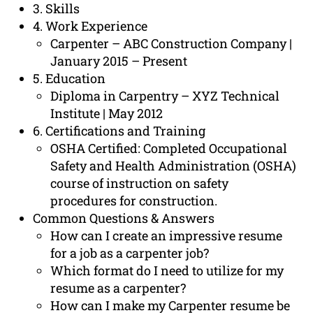
3. Skills
4. Work Experience
Carpenter – ABC Construction Company |
January 2015 – Present
5. Education
Diploma in Carpentry – XYZ Technical
Institute | May 2012
6. Certifications and Training
OSHA Certified: Completed Occupational
Safety and Health Administration (OSHA)
course of instruction on safety
procedures for construction.
Common Questions & Answers
How can I create an impressive resume
for a job as a carpenter job?
Which format do I need to utilize for my
resume as a carpenter?
How can I make my Carpenter resume be