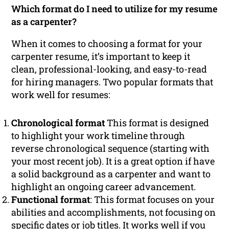
Which format do I need to utilize for my resume
as a carpenter?
When it comes to choosing a format for your
carpenter resume, it’s important to keep it
clean, professional-looking, and easy-to-read
for hiring managers. Two popular formats that
work well for resumes:
Chronological format
This format is designed
to highlight your work timeline through
reverse chronological sequence (starting with
your most recent job). It is a great option if have
a solid background as a carpenter and want to
highlight an ongoing career advancement.
Functional format
: This format focuses on your
abilities and accomplishments, not focusing on
specific dates or job titles. It works well if you