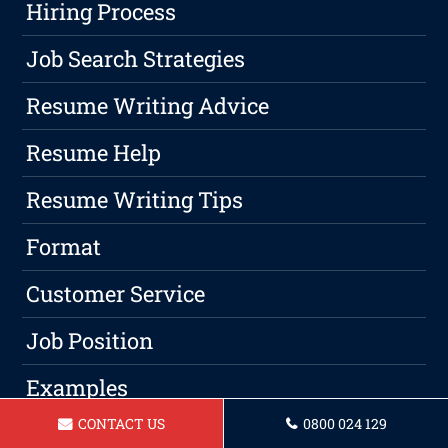
Hiring Process
Job Search Strategies
Resume Writing Advice
Resume Help
Resume Writing Tips
Format
Customer Service
Job Position
Examples
CONTACT US
0800 024 129
Jobs