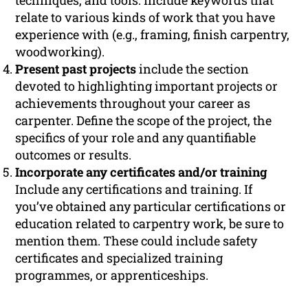
techniques, and tools. Include keywords that
relate to various kinds of work that you have
experience with (e.g., framing, finish carpentry,
woodworking).
Present past projects
include the section
devoted to highlighting important projects or
achievements throughout your career as
carpenter. Define the scope of the project, the
specifics of your role and any quantifiable
outcomes or results.
Incorporate any certificates and/or training
Include any certifications and training. If
you’ve obtained any particular certifications or
education related to carpentry work, be sure to
mention them. These could include safety
certificates and specialized training
programmes, or apprenticeships.