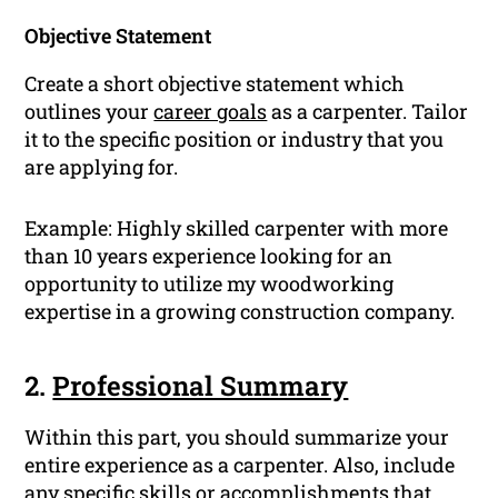
Objective Statement
Create a short objective statement which
outlines your
career goals
as a carpenter. Tailor
it to the specific position or industry that you
are applying for.
Example:
Highly skilled carpenter with more
than 10 years experience looking for an
opportunity to utilize my woodworking
expertise in a growing construction company.
2.
Professional Summary
Within this part, you should summarize your
entire experience as a carpenter. Also, include
any specific
skills
or
accomplishments
that