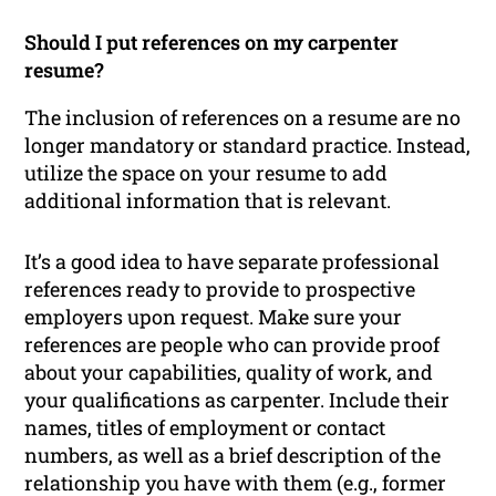
Should I put references on my carpenter
resume?
The inclusion of references on a resume are no
longer mandatory or standard practice. Instead,
utilize the space on your resume to add
additional information that is relevant.
It’s a good idea to have separate professional
references ready to provide to prospective
employers upon request. Make sure your
references are people who can provide proof
about your capabilities, quality of work, and
your qualifications as carpenter. Include their
names, titles of employment or contact
numbers, as well as a brief description of the
relationship you have with them (e.g., former