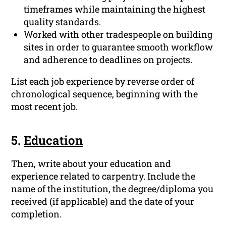
timeframes while maintaining the highest
quality standards.
Worked with other tradespeople on building
sites in order to guarantee smooth workflow
and adherence to deadlines on projects.
List each job experience by reverse order of
chronological sequence, beginning with the
most recent job.
5.
Education
Then, write about your education and
experience related to carpentry. Include the
name of the institution, the degree/diploma you
received (if applicable) and the date of your
completion.