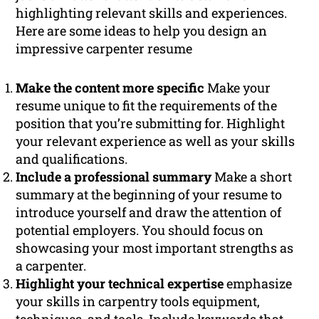
highlighting relevant skills and experiences.
Here are some ideas to help you design an
impressive carpenter resume
Make the content more specific
Make your
resume unique to fit the requirements of the
position that you’re submitting for. Highlight
your relevant experience as well as your skills
and qualifications.
Include a professional summary
Make a short
summary at the beginning of your resume to
introduce yourself and draw the attention of
potential employers. You should focus on
showcasing your most important strengths as
a carpenter.
Highlight your technical expertise
emphasize
your skills in carpentry tools equipment,