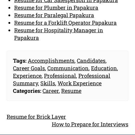
Resume for Plumber in Papakura
Resume for Paralegal Papakura
Resume for a Forklift Operator Papakura
Resume for Hospitality Manager in
Papakura
Tags:
Accomplishments
,
Candidates
,
Career Goals
,
Communication
,
Education
,
Experience
,
Professional
,
Professional
Summary
,
Skills
,
Work Experience
Categories:
Career
,
Resume
Resume for Brick Layer
How to Prepare for Interviews