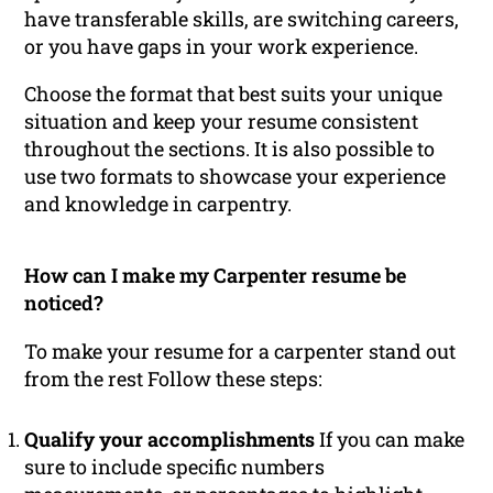
have transferable skills, are switching careers,
or you have gaps in your work experience.
Choose the format that best suits your unique
situation and keep your resume consistent
throughout the sections. It is also possible to
use two formats to showcase your experience
and knowledge in carpentry.
How can I make my Carpenter resume be
noticed?
To make your resume for a carpenter stand out
from the rest Follow these steps:
Qualify your accomplishments
If you can make
sure to include specific numbers