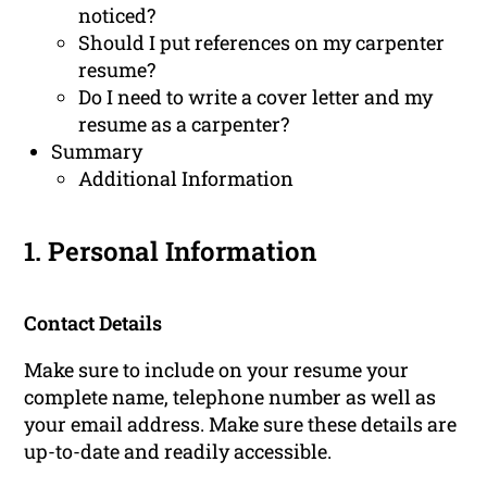
noticed?
Should I put references on my carpenter
resume?
Do I need to write a cover letter and my
resume as a carpenter?
Summary
Additional Information
1. Personal Information
Contact Details
Make sure to include on your resume your
complete name, telephone number as well as
your email address. Make sure these details are
up-to-date and readily accessible.