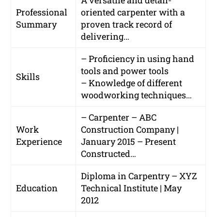
A versatile and detail-
Professional
oriented carpenter with a
Summary
proven track record of
delivering…
– Proficiency in using hand
tools and power tools
Skills
– Knowledge of different
woodworking techniques…
– Carpenter – ABC
Work
Construction Company |
Experience
January 2015 – Present
Constructed…
Diploma in Carpentry – XYZ
Education
Technical Institute | May
2012