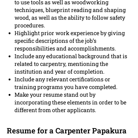
to use tools as well as woodworking
techniques, blueprint reading and shaping
wood, as well as the ability to follow safety
procedures.
Highlight prior work experience by giving
specific descriptions of the job’s
responsibilities and accomplishments.
Include any educational background that is
related to carpentry, mentioning the
institution and year of completion.
Include any relevant certifications or
training programs you have completed.
Make your resume stand out by
incorporating these elements in order to be
different from other applicants.
Resume for a Carpenter Papakura