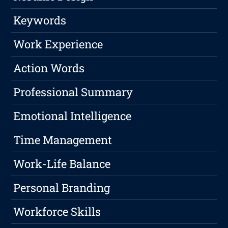
Keywords
Work Experience
Action Words
Professional Summary
Emotional Intelligence
Time Management
Work-Life Balance
Personal Branding
Workforce Skills