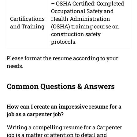
– OSHA Certified: Completed
Occupational Safety and
Certifications
Health Administration
and Training
(OSHA) training course on
construction safety
protocols.
Please format the resume according to your
needs.
Common Questions & Answers
How can I create an impressive resume for a
job as a carpenter job?
Writing a compelling resume for a Carpenter
job is a matter of attention to detail and