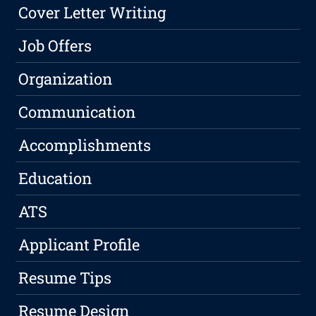
Cover Letter Writing
Job Offers
Organization
Communication
Accomplishments
Education
ATS
Applicant Profile
Resume Tips
Resume Design