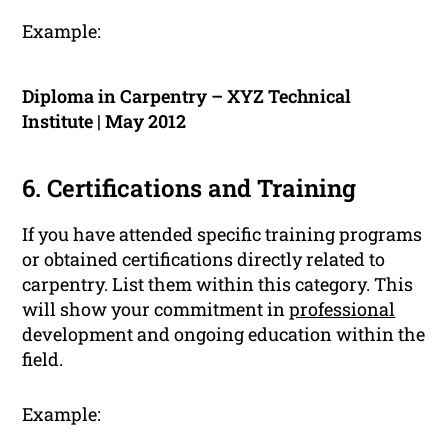
Example:
Diploma in Carpentry – XYZ Technical
Institute | May 2012
6. Certifications and Training
If you have attended specific training programs
or obtained certifications directly related to
carpentry. List them within this category. This
will show your commitment in
professional
development and ongoing education within the
field.
Example: