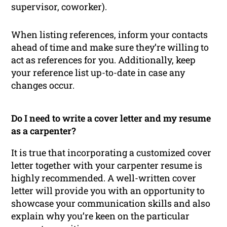
supervisor, coworker).
When listing references, inform your contacts
ahead of time and make sure they’re willing to
act as references for you. Additionally, keep
your reference list up-to-date in case any
changes occur.
Do I need to write a cover letter and my resume
as a carpenter?
It is true that incorporating a customized cover
letter together with your carpenter resume is
highly recommended. A well-written cover
letter will provide you with an opportunity to
showcase your communication skills and also
explain why you’re keen on the particular