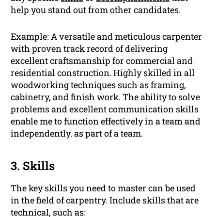
help you stand out from other candidates.
Example: A versatile and meticulous carpenter
with proven track record of delivering
excellent craftsmanship for commercial and
residential construction. Highly skilled in all
woodworking techniques such as framing,
cabinetry, and finish work. The ability to solve
problems and excellent communication skills
enable me to function effectively in a team and
independently. as part of a team.
3. Skills
The key skills you need to master can be used
in the field of carpentry. Include skills that are
technical, such as: