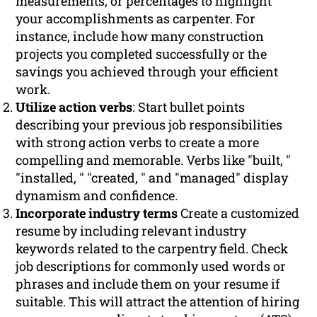
measurements, or percentages to highlight
your accomplishments as carpenter. For
instance, include how many construction
projects you completed successfully or the
savings you achieved through your efficient
work.
Utilize action verbs
: Start bullet points
describing your previous job responsibilities
with strong action verbs to create a more
compelling and memorable. Verbs like "built, "
"installed, " "created, " and "managed" display
dynamism and confidence.
Incorporate industry terms
Create a customized
resume by including relevant industry
keywords related to the carpentry field. Check
job descriptions for commonly used words or
phrases and include them on your resume if
suitable. This will attract the attention of hiring