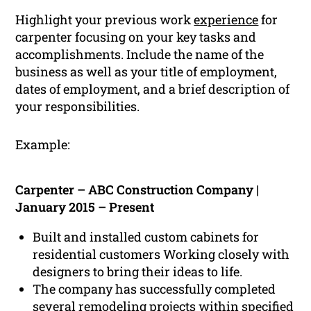
Highlight your previous work
experience
for
carpenter focusing on your key tasks and
accomplishments. Include the name of the
business as well as your title of employment,
dates of employment, and a brief description of
your responsibilities.
Example:
Carpenter – ABC Construction Company |
January 2015 – Present
Built and installed custom cabinets for
residential customers Working closely with
designers to bring their ideas to life.
The company has successfully completed
several remodeling projects within specified