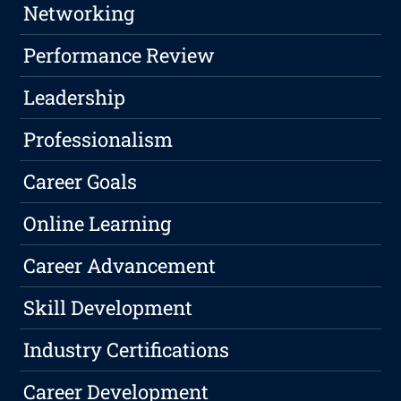
Networking
Performance Review
Leadership
Professionalism
Career Goals
Online Learning
Career Advancement
Skill Development
Industry Certifications
Career Development