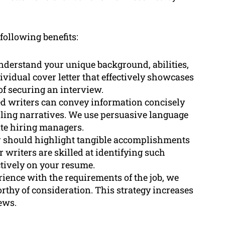
 following benefits:
nderstand your unique background, abilities,
ividual cover letter that effectively showcases
f securing an interview.
ed writers can convey information concisely
ing narratives. We use persuasive language
ate hiring managers.
er should highlight tangible accomplishments
r writers are skilled at identifying such
tively on your resume.
ience with the requirements of the job, we
rthy of consideration. This strategy increases
ews.