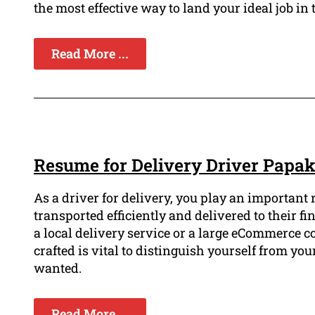
the most effective way to land your ideal job in 
Read More ...
Resume for Delivery Driver Papa
As a driver for delivery, you play an important
transported efficiently and delivered to their fin
a local delivery service or a large eCommerce
crafted is vital to distinguish yourself from yo
wanted.
Read More ...