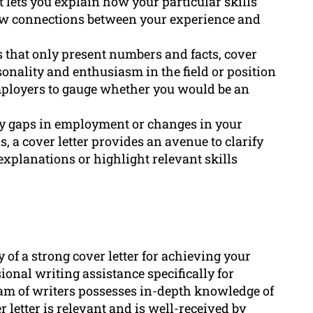
It lets you explain how your particular skills
aw connections between your experience and
 that only present numbers and facts, cover
rsonality and enthusiasm in the field or position
employers to gauge whether you would be an
ny gaps in employment or changes in your
, a cover letter provides an avenue to clarify
explanations or highlight relevant skills
of a strong cover letter for achieving your
ional writing assistance specifically for
team of writers possesses in-depth knowledge of
 letter is relevant and is well-received by