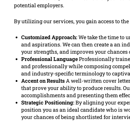
potential employers.
By utilizing our services, you gain access to the
Customized Approach:
We take the time to u
and aspirations. We can then create a an ind
your strengths, and improves your chances o
Professional Language
Professionally train
and professionally while composing compell
and industry-specific terminology to captiv
Accent on Results
A well-written cover lett
that prove your ability to produce results. Ou
accomplishments and presenting them effec
Strategic Positioning:
By aligning your exper
position you as an ideal candidate who is wo
your chances of being shortlisted for intervi