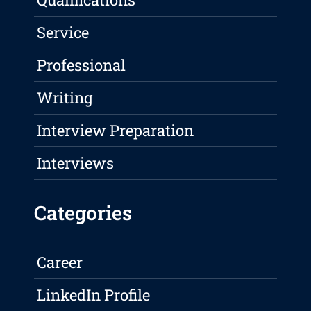
Service
Professional
Writing
Interview Preparation
Interviews
Categories
Career
LinkedIn Profile