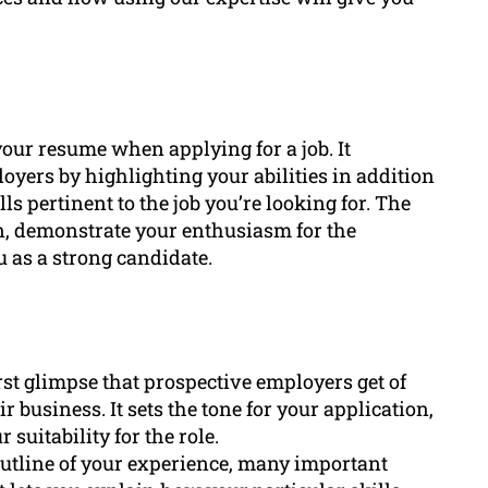
our resume when applying for a job. It
oyers by highlighting your abilities in addition
lls pertinent to the job you’re looking for. The
ion, demonstrate your enthusiasm for the
 as a strong candidate.
first glimpse that prospective employers get of
 business. It sets the tone for your application,
 suitability for the role.
utline of your experience, many important