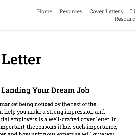
Home
Resumes
Cover Letters
L
Resourc
Letter
o Landing Your Dream Job
 market being noticed by the rest of the
can help you make a strong impression and
ial employers is a well-crafted cover letter. In
 important, the reasons it has such importance,
ices and how using our expertise will give you