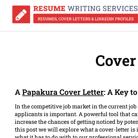
Cover 
A
Papakura Cover Letter
: A Key t
In the competitive job market in the current job
applicants is important. A powerful tool that 
increase the chances of getting noticed by potent
this post we will explore what a cover-letter is
what it has to do with to our professional serv