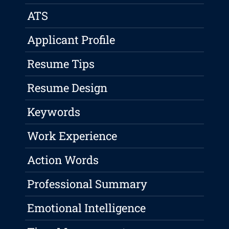
ATS
Applicant Profile
Resume Tips
Resume Design
Keywords
Work Experience
Action Words
Professional Summary
Emotional Intelligence