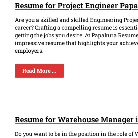
Resume for Project Engineer Pap
Are you a skilled and skilled Engineering Proje
career? Crafting a compelling resume is essent
getting the jobs you desire. At Papakura Resum
impressive resume that highlights your achiev
employers.
Read More ...
Resume for Warehouse Manager 
Do you want to be in the position in the role 