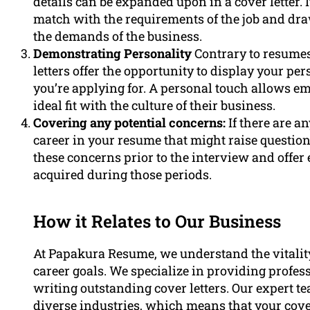
details can be expanded upon in a cover letter. 
match with the requirements of the job and dr
the demands of the business.
Demonstrating Personality
Contrary to resumes
letters offer the opportunity to display your pe
you’re applying for. A personal touch allows 
ideal fit with the culture of their business.
Covering any potential concerns:
If there are a
career in your resume that might raise questions
these concerns prior to the interview and offer 
acquired during those periods.
How it Relates to Our Business
At Papakura Resume, we understand the vitality 
career goals. We specialize in providing profess
writing outstanding cover letters. Our expert 
diverse industries, which means that your cover