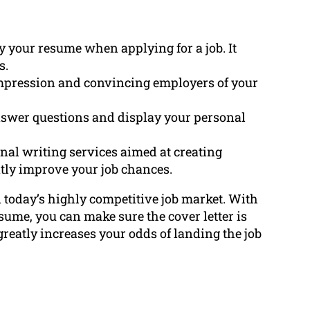
ny your resume when applying for a job. It
s.
t impression and convincing employers of your
answer questions and display your personal
al writing services aimed at creating
eatly improve your job chances.
in today’s highly competitive job market. With
ume, you can make sure the cover letter is
greatly increases your odds of landing the job