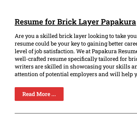
Resume for Brick Layer Papakura
Are you a skilled brick layer looking to take yo
resume could be your key to gaining better caree
level of job satisfaction. We at Papakura Resu
well-crafted resume specifically tailored for b
writers are skilled in showcasing your skills an
attention of potential employers and will help 
Read More ...