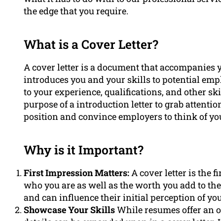
the edge that you require.
What is a Cover Letter?
A cover letter is a document that accompanies y
introduces you and your skills to potential empl
to your experience, qualifications, and other ski
purpose of a introduction letter to grab attent
position and convince employers to think of you
Why is it Important?
First Impression Matters:
A cover letter is the 
who you are as well as the worth you add to their
and can influence their initial perception of your
Showcase Your Skills
While resumes offer an o