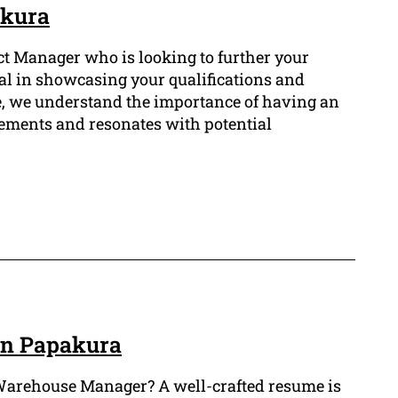
akura
ct Manager who is looking to further your
ial in showcasing your qualifications and
e, we understand the importance of having an
ements and resonates with potential
in Papakura
of Warehouse Manager? A well-crafted resume is