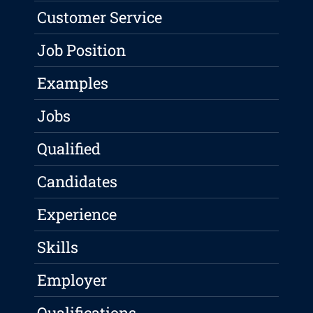
Customer Service
Job Position
Examples
Jobs
Qualified
Candidates
Experience
Skills
Employer
Qualifications