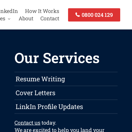
inkedIn
How It Works
0800 024 129
es
About
Contact
Our Services
Resume Writing
Cover Letters
LinkIn Profile Updates
Contact us
today.
We are excited to help you land your