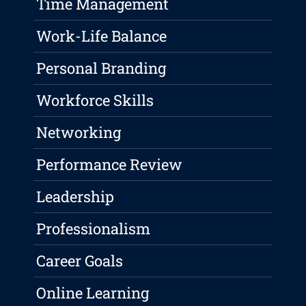
Time Management
Work-Life Balance
Personal Branding
Workforce Skills
Networking
Performance Review
Leadership
Professionalism
Career Goals
Online Learning