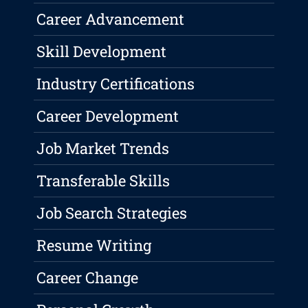
Career Advancement
Skill Development
Industry Certifications
Career Development
Job Market Trends
Transferable Skills
Job Search Strategies
Resume Writing
Career Change