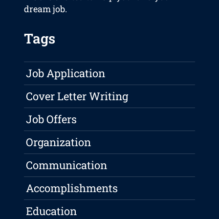
dream job.
Tags
Job Application
Cover Letter Writing
Job Offers
Organization
Communication
Accomplishments
Education