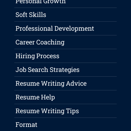
Personal Growth
Soft Skills
Professional Development
Career Coaching
Hiring Process
Job Search Strategies
Resume Writing Advice
Resume Help
Resume Writing Tips
Format