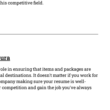
this competitive field.
kura
 role in ensuring that items and packages are
al destinations. It doesn't matter if you work for
 company making sure your resume is well-
ur competition and gain the job you've always