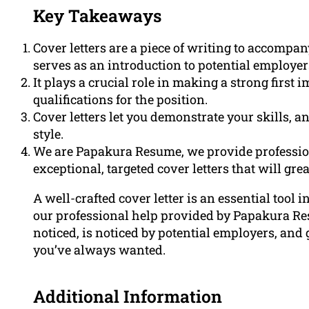
Key Takeaways
Cover letters are a piece of writing to accompa
serves as an introduction to potential employer
It plays a crucial role in making a strong firs
qualifications for the position.
Cover letters let you demonstrate your skills, 
style.
We are Papakura Resume, we provide profession
exceptional, targeted cover letters that will gr
A well-crafted cover letter is an essential tool 
our professional help provided by Papakura Res
noticed, is noticed by potential employers, and 
you’ve always wanted.
Additional Information