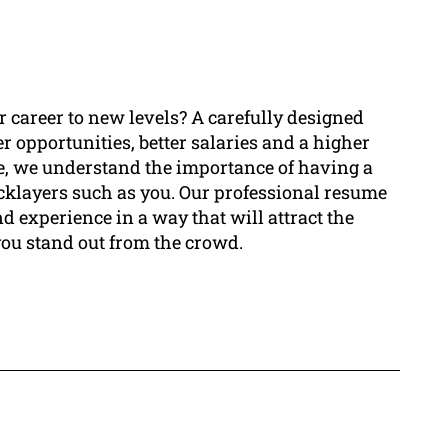
ur career to new levels? A carefully designed
r opportunities, better salaries and a higher
me, we understand the importance of having a
ricklayers such as you. Our professional resume
d experience in a way that will attract the
you stand out from the crowd.