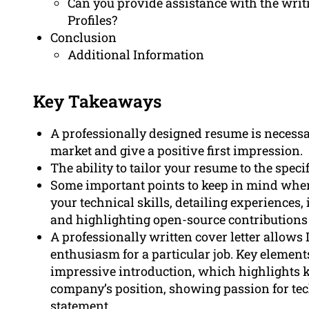
Can you provide assistance with the writi
Profiles?
Conclusion
Additional Information
Key Takeaways
A professionally designed resume is necessar
market and give a positive first impression.
The ability to tailor your resume to the specif
Some important points to keep in mind when
your technical skills, detailing experiences, 
and highlighting open-source contributions 
A professionally written cover letter allows
enthusiasm for a particular job. Key elements 
impressive introduction, which highlights k
company’s position, showing passion for te
statement.