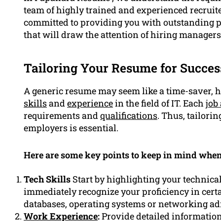
team of highly trained and experienced recruit
committed to providing you with outstanding p
that will draw the attention of hiring managers
Tailoring Your Resume for Succes
A generic resume may seem like a time-saver, ho
skills
and
experience
in the field of IT. Each
job
requirements and
qualifications
. Thus, tailori
employers is essential.
Here are some key points to keep in mind when
Tech Skills
Start by highlighting your technical 
immediately recognize your proficiency in cer
databases, operating systems or networking ad
Work Experience
:
Provide detailed informatio