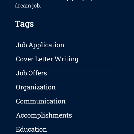
dream job.
Tags
Job Application
Cover Letter Writing
Job Offers
Organization
Communication
Accomplishments
Education