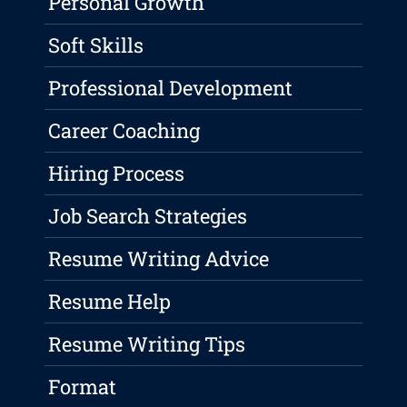
Personal Growth
Soft Skills
Professional Development
Career Coaching
Hiring Process
Job Search Strategies
Resume Writing Advice
Resume Help
Resume Writing Tips
Format