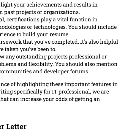
ghlight your achievements and results in
past projects or organizations.
, certifications play a vital function in
hodologies or technologies. You should include
rience to build your resume.
sework that you’ve completed. It’s also helpful
e taken you’ve been to.
w any outstanding projects professional or
roblems and flexibility. You should also mention
 communities and developer forums.
ce of highlighting these important features in
iting
specifically for IT professional, we are
hat can increase your odds of getting an
r Letter