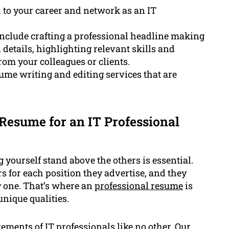
l to your career and network as an IT
include crafting a professional headline making
 details, highlighting relevant skills and
om your colleagues or clients.
me writing and editing services that are
Resume for an IT Professional
yourself stand above the others is essential.
rs for each position they advertise, and they
y one. That’s where an
professional resume
is
nique qualities.
ments of IT professionals like no other. Our