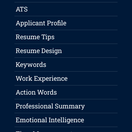
ATS
Applicant Profile
Resume Tips
Resume Design
Keywords
Work Experience
Action Words
Professional Summary
Emotional Intelligence