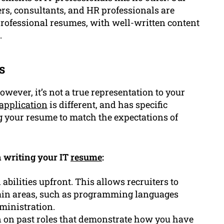
ers, consultants, and HR professionals are
rofessional resumes, with well-written content
.
s
wever, it’s not a true representation to your
 application
is different, and has specific
ng your resume to match the expectations of
 writing your IT
resume
:
abilities upfront. This allows recruiters to
tain areas, such as programming languages
ministration.
n on past roles that demonstrate how you have