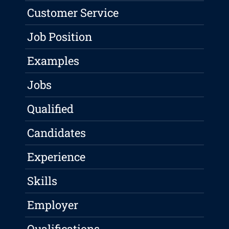
Customer Service
Job Position
Examples
Jobs
Qualified
Candidates
Experience
Skills
Employer
Qualifications