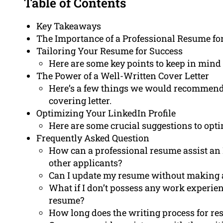
Table of Contents
Key Takeaways
The Importance of a Professional Resume fo
Tailoring Your Resume for Success
Here are some key points to keep in mind
The Power of a Well-Written Cover Letter
Here’s a few things we would recommend i
covering letter.
Optimizing Your LinkedIn Profile
Here are some crucial suggestions to opti
Frequently Asked Question
How can a professional resume assist an 
other applicants?
Can I update my resume without making 
What if I don’t possess any work experienc
resume?
How long does the writing process for re