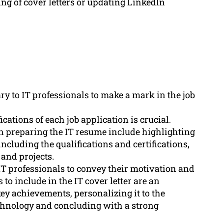
ng of cover letters or updating LinkedIn
y to IT professionals to make a mark in the job
ications of each job application is crucial.
 preparing the IT resume include highlighting
including the qualifications and certifications,
and projects.
 IT professionals to convey their motivation and
to include in the IT cover letter are an
ey achievements, personalizing it to the
chnology and concluding with a strong