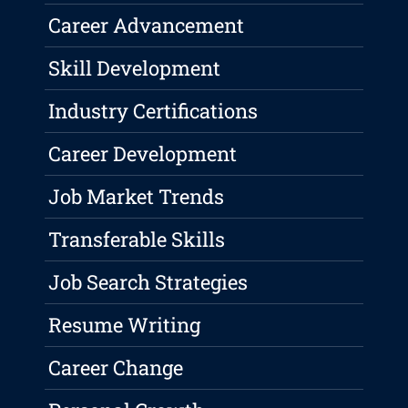
Career Advancement
Skill Development
Industry Certifications
Career Development
Job Market Trends
Transferable Skills
Job Search Strategies
Resume Writing
Career Change