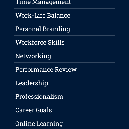
Time Management
Work-Life Balance
Personal Branding
Workforce Skills
Networking
Performance Review
Leadership
Professionalism
Career Goals
Online Learning