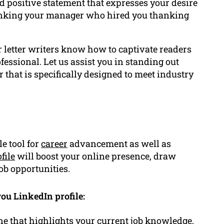
d positive statement that expresses your desire
anking your manager who hired you thanking
 letter writers know how to captivate readers
essional. Let us assist you in standing out
 that is specifically designed to meet industry
e tool for
career
advancement as well as
file
will boost your online presence, draw
ob opportunities.
ou LinkedIn profile:
ne that highlights your current job knowledge,