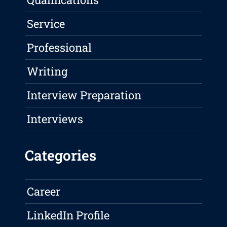
Service
Professional
Writing
Interview Preparation
Interviews
Categories
Career
LinkedIn Profile