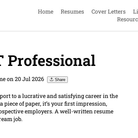
Home
Resumes
Cover Letters
L
Resourc
 Professional
e on 20 Jul 2026
Share
ort to a lucrative and satisfying career in the
 piece of paper, it’s your first impression,
ospective employers. A well-written resume
ream job.