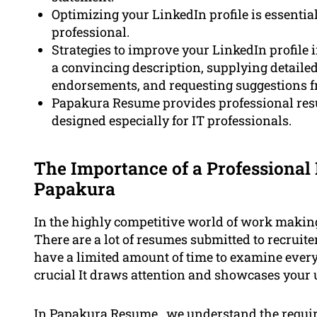
Optimizing your LinkedIn profile is essentia
professional.
Strategies to improve your LinkedIn profile 
a convincing description, supplying detailed
endorsements, and requesting suggestions fr
Papakura Resume provides professional resu
designed especially for IT professionals.
The Importance of a Professional 
Papakura
In the highly competitive world of work making 
There are a lot of resumes submitted to recruite
have a limited amount of time to examine ever
crucial It draws attention and showcases your u
In Papakura Resume , we understand the require