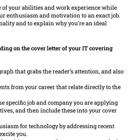
 of your abilities and work experience while
ur enthusiasm and motivation to an exact job.
nality and to explain why you’re an ideal
ng on the cover letter of your IT covering
aph that grabs the reader’s attention, and also
s from your career that relate directly to the
 the specific job and company you are applying
iatives, and then include these into your cover
siasm for technology by addressing recent
excite you.