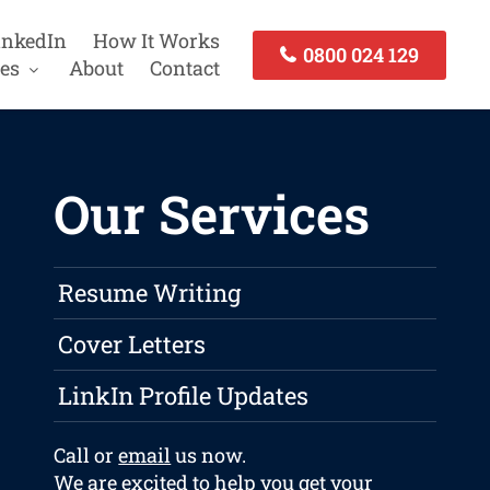
inkedIn
How It Works
0800 024 129
es
About
Contact
Our Services
Resume Writing
Cover Letters
LinkIn Profile Updates
Call or
email
us now.
We are excited to help you get your