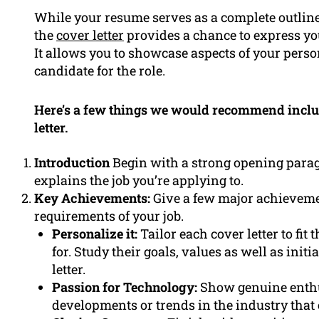
While your resume serves as a complete outline
the
cover letter
provides a chance to express yo
It allows you to showcase aspects of your perso
candidate for the role.
Here’s a few things we would recommend includi
letter.
Introduction
Begin with a strong opening paragr
explains the job you’re applying to.
Key Achievements:
Give a few major achievement
requirements of your job.
Personalize it:
Tailor each cover letter to fit
for. Study their goals, values as well as init
letter.
Passion for Technology:
Show genuine enthu
developments or trends in the industry that 