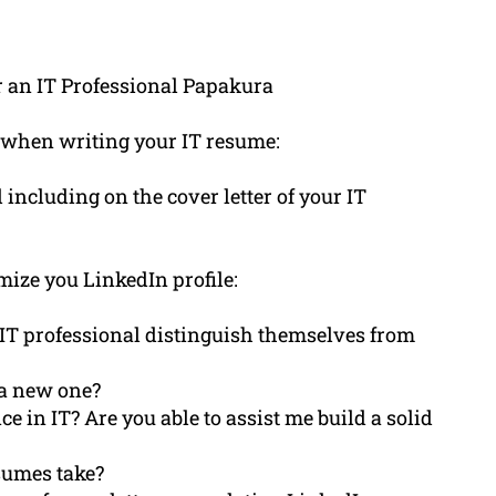
r an IT Professional Papakura
 when writing your IT resume:
ncluding on the cover letter of your IT
mize you LinkedIn profile:
IT professional distinguish themselves from
a new one?
e in IT? Are you able to assist me build a solid
sumes take?