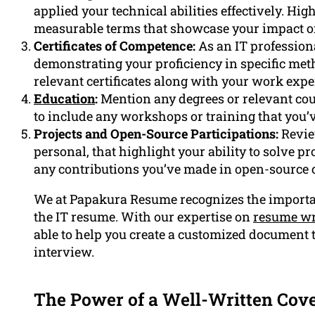
applied your technical abilities effectively. Hi
measurable terms that showcase your impact on 
Certificates of Competence:
As an IT professional
demonstrating your proficiency in specific met
relevant certificates along with your work expe
Education
:
Mention any degrees or relevant cour
to include any workshops or training that you’v
Projects and Open-Source Participations:
Revie
personal, that highlight your ability to solve p
any contributions you’ve made in open-source
We at Papakura Resume recognizes the importan
the IT resume. With our expertise on
resume wr
able to help you create a customized document t
interview.
The Power of a Well-Written Cove