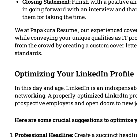
Closing Statement:
Finish with a positive an
in going forward with an interview and th
them for taking the time.
We at Papakura Resume , our experienced cover
while conveying your unique qualities as IT prof
from the crowd by creating a custom cover letter
standards.
Optimizing Your LinkedIn Profile
In this day and age, LinkedIn is an indispensabl
networking
. A properly-optimized
LinkedIn pro
prospective employers and open doors to new j
Here are some crucial suggestions to optimize y
Professional Headline:
Create a succinct headli