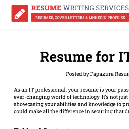
Resume for IT
Posted by Papakura Resum
As an IT professional, your resume is your passp
ever-changing world of technology. It’s not just a
showcasing your abilities and knowledge to pr
could make all the difference in securing that d