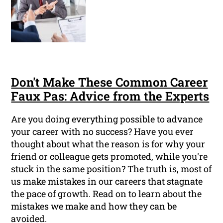
Don't Make These Common Career
Faux Pas: Advice from the Experts
Are you doing everything possible to advance
your career with no success? Have you ever
thought about what the reason is for why your
friend or colleague gets promoted, while you're
stuck in the same position? The truth is, most of
us make mistakes in our careers that stagnate
the pace of growth. Read on to learn about the
mistakes we make and how they can be
avoided.