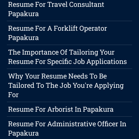
Resume For Travel Consultant
Papakura
Resume For A Forklift Operator
Papakura
The Importance Of Tailoring Your
Resume For Specific Job Applications
Why Your Resume Needs To Be
Tailored To The Job You're Applying
For
Resume For Arborist In Papakura
Resume For Administrative Officer In
Papakura