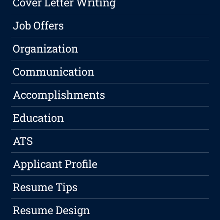
Cover Letter Writing
Job Offers
Organization
Communication
Accomplishments
Education
ATS
Applicant Profile
Resume Tips
Resume Design