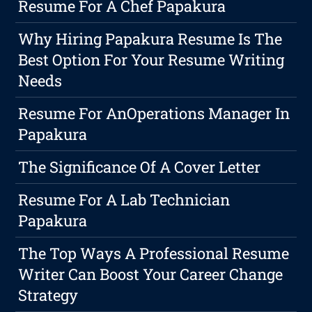
Resume For A Chef Papakura
Why Hiring Papakura Resume Is The
Best Option For Your Resume Writing
Needs
Resume For AnOperations Manager In
Papakura
The Significance Of A Cover Letter
Resume For A Lab Technician
Papakura
The Top Ways A Professional Resume
Writer Can Boost Your Career Change
Strategy