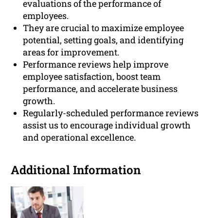
evaluations of the performance of
employees.
They are crucial to maximize employee
potential, setting goals, and identifying
areas for improvement.
Performance reviews help improve
employee satisfaction, boost team
performance, and accelerate business
growth.
Regularly-scheduled performance reviews
assist us to encourage individual growth
and operational excellence.
Additional Information