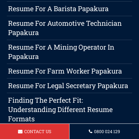
Resume For A Barista Papakura
Resume For Automotive Technician
Papakura
Resume For A Mining Operator In
Papakura
Resume For Farm Worker Papakura
Resume For Legal Secretary Papakura
Finding The Perfect Fit:
Understanding Different Resume
Formats
CONTACT US
0800 024 129
Resume For A Administrative