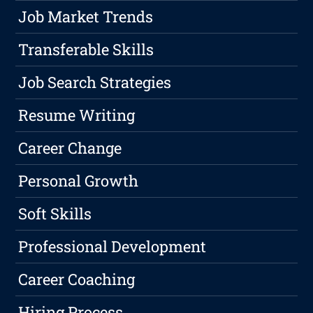
Job Market Trends
Transferable Skills
Job Search Strategies
Resume Writing
Career Change
Personal Growth
Soft Skills
Professional Development
Career Coaching
Hiring Process