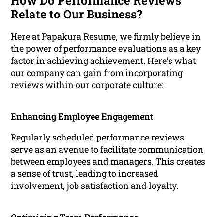
How Do Performance Reviews
Relate to Our Business?
Here at Papakura Resume, we firmly believe in
the power of performance evaluations as a key
factor in achieving achievement. Here’s what
our company can gain from incorporating
reviews within our corporate culture:
Enhancing Employee Engagement
Regularly scheduled performance reviews
serve as an avenue to facilitate communication
between employees and managers. This creates
a sense of trust, leading to increased
involvement, job satisfaction and loyalty.