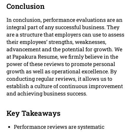
Conclusion
In conclusion, performance evaluations are an
integral part of any successful business. They
are a structure that employers can use to assess
their employees‘ strengths, weaknesses,
advancement and the potential for growth. We
at Papakura Resume, we firmly believe in the
power of these reviews to promote personal
growth as well as operational excellence. By
conducting regular reviews, it allows us to
establish a culture of continuous improvement
and achieving business success.
Key Takeaways
Performance reviews are systematic