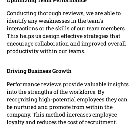
Optimizing Team Performance
Conducting thorough reviews, we are able to
identify any weaknesses in the team’s
interactions or the skills of our team members.
This helps us design effective strategies that
encourage collaboration and improved overall
productivity within our teams.
Driving Business Growth
Performance reviews provide valuable insights
into the strengths of the workforce. By
recognizing high-potential employees they can
be nurtured and promote from within the
company. This method increases employee
loyalty and reduces the cost of recruitment.