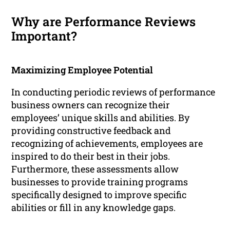
Why are Performance Reviews
Important?
Maximizing Employee Potential
In conducting periodic reviews of performance
business owners can recognize their
employees’ unique skills and abilities. By
providing constructive feedback and
recognizing of achievements, employees are
inspired to do their best in their jobs.
Furthermore, these assessments allow
businesses to provide training programs
specifically designed to improve specific
abilities or fill in any knowledge gaps.