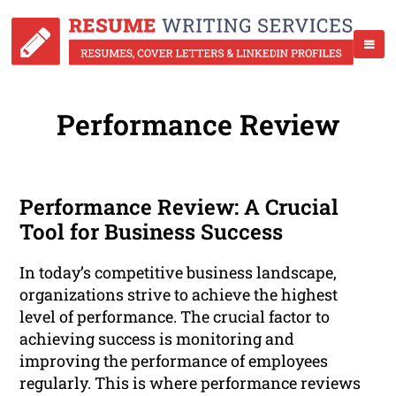
Performance Review
Performance Review: A Crucial
Tool for Business Success
In today’s competitive business landscape,
organizations strive to achieve the highest
level of performance. The crucial factor to
achieving success is monitoring and
improving the performance of employees
regularly. This is where performance reviews