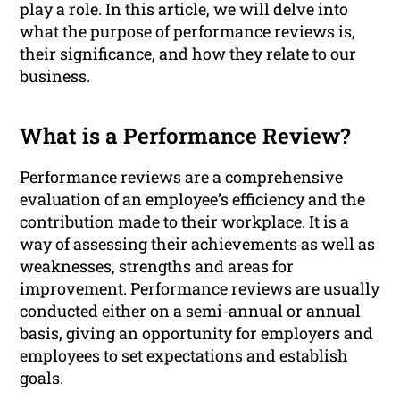
play a role. In this article, we will delve into
what the purpose of performance reviews is,
their significance, and how they relate to our
business.
What is a Performance Review?
Performance reviews are a comprehensive
evaluation of an employee’s efficiency and the
contribution made to their workplace. It is a
way of assessing their achievements as well as
weaknesses, strengths and areas for
improvement. Performance reviews are usually
conducted either on a semi-annual or annual
basis, giving an opportunity for employers and
employees to set expectations and establish
goals.