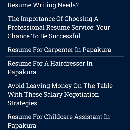
Resume Writing Needs?
The Importance Of Choosing A
Professional Resume Service: Your
Chance To Be Successful
Resume For Carpenter In Papakura
Resume For A Hairdresser In
Papakura
Avoid Leaving Money On The Table
With These Salary Negotiation
Strategies
Resume For Childcare Assistant In
Papakura