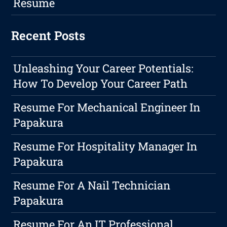
Resume
Recent Posts
Unleashing Your Career Potentials:
How To Develop Your Career Path
Resume For Mechanical Engineer In
Papakura
Resume For Hospitality Manager In
Papakura
Resume For A Nail Technician
Papakura
Resume For An IT Professional