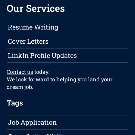
Our Services
Resume Writing
Cover Letters
LinkIn Profile Updates
Contact us
today.
We look forward to helping you land your
dream job.
Tags
Job Application