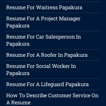
Resume For Waitress Papakura
Resume For A Project Manager
Papakura
Resume For Car Salesperson In
Papakura
Resume For A Roofer In Papakura
Resume For Social Worker In
Papakura
Resume For A Lifeguard Papakura
How To Describe Customer Service On
A Resume