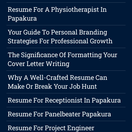
Resume For A Physiotherapist In
Papakura
Your Guide To Personal Branding
Strategies For Professional Growth
The Significance Of Formatting Your
Cover Letter Writing
Why A Well-Crafted Resume Can
Make Or Break Your Job Hunt
Resume For Receptionist In Papakura
Resume For Panelbeater Papakura
Resume For Project Engineer