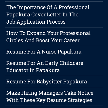
The Importance Of A Professional
Papakura Cover Letter In The
Job Application Process
How To Expand Your Professional
Circles And Boost Your Career
Resume For A Nurse Papakura
Resume For An Early Childcare
Educator In Papakura
Resume For Babysitter Papakura
Make Hiring Managers Take Notice
With These Key Resume Strategies