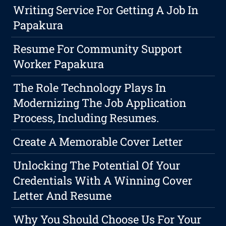
Writing Service For Getting A Job In
Papakura
Resume For Community Support
Worker Papakura
The Role Technology Plays In
Modernizing The Job Application
Process, Including Resumes.
Create A Memorable Cover Letter
Unlocking The Potential Of Your
Credentials With A Winning Cover
Letter And Resume
Why You Should Choose Us For Your