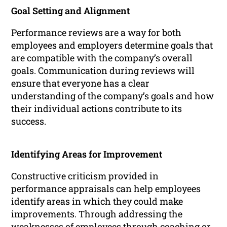
Goal Setting and Alignment
Performance reviews are a way for both
employees and employers determine goals that
are compatible with the company’s overall
goals. Communication during reviews will
ensure that everyone has a clear
understanding of the company’s goals and how
their individual actions contribute to its
success.
Identifying Areas for Improvement
Constructive criticism provided in
performance appraisals can help employees
identify areas in which they could make
improvements. Through addressing the
weaknesses of employees through coaching or