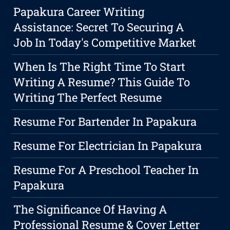
Papakura Career Writing
Assistance: Secret To Securing A
Job In Today's Competitive Market
When Is The Right Time To Start
Writing A Resume? This Guide To
Writing The Perfect Resume
Resume For Bartender In Papakura
Resume For Electrician In Papakura
Resume For A Preschool Teacher In
Papakura
The Significance Of Having A
Professional Resume & Cover Letter