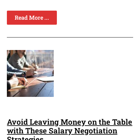
Read More ...
Avoid Leaving Money on the Table
with These Salary Negotiation
Strategies