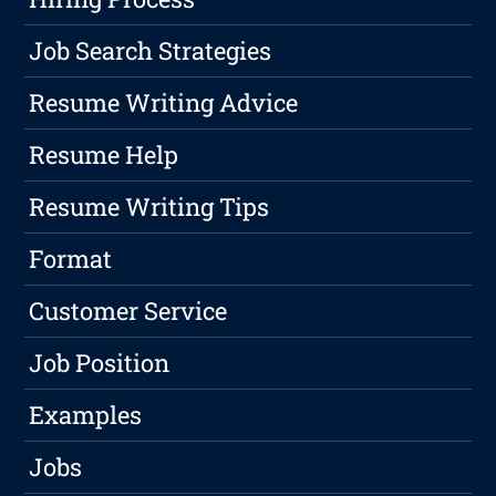
Job Search Strategies
Resume Writing Advice
Resume Help
Resume Writing Tips
Format
Customer Service
Job Position
Examples
Jobs