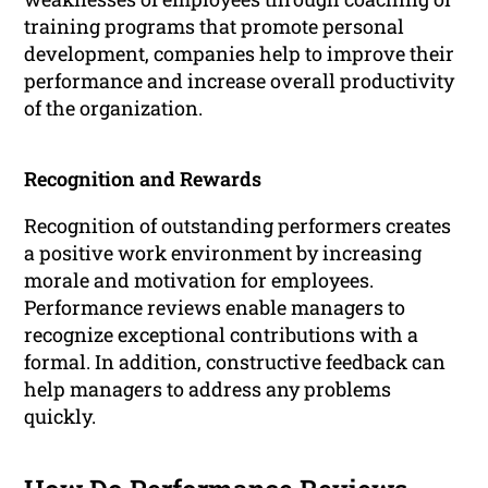
training programs that promote personal
development, companies help to improve their
performance and increase overall productivity
of the organization.
Recognition and Rewards
Recognition of outstanding performers creates
a positive work environment by increasing
morale and motivation for employees.
Performance reviews enable managers to
recognize exceptional contributions with a
formal. In addition, constructive feedback can
help managers to address any problems
quickly.