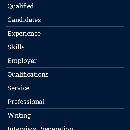
Qualified
Candidates
Experience
Skills
Employer
Qualifications
Service
Professional
Writing
Interview Preparation