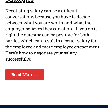
Negotiating salary can be a difficult
conversations because you have to decide
between what you are worth and what the
employer believes they can afford. If you do it
right the outcome can be positive for both
parties which can result in a better salary for
the employee and more employee engagement.
Here's how to negotiate your salary
successfully.
Read More ...