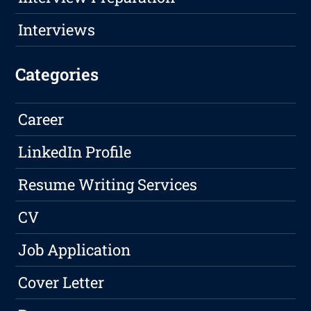
Interviews
Categories
Career
LinkedIn Profile
Resume Writing Services
CV
Job Application
Cover Letter