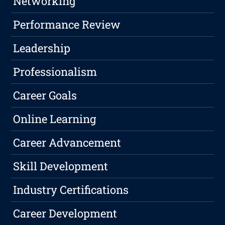
Networking
Performance Review
Leadership
Professionalism
Career Goals
Online Learning
Career Advancement
Skill Development
Industry Certifications
Career Development