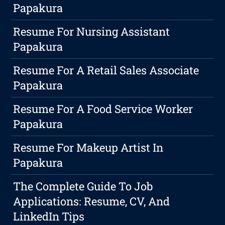
Papakura
Resume For Nursing Assistant
Papakura
Resume For A Retail Sales Associate
Papakura
Resume For A Food Service Worker
Papakura
Resume For Makeup Artist In
Papakura
The Complete Guide To Job
Applications: Resume, CV, And
LinkedIn Tips