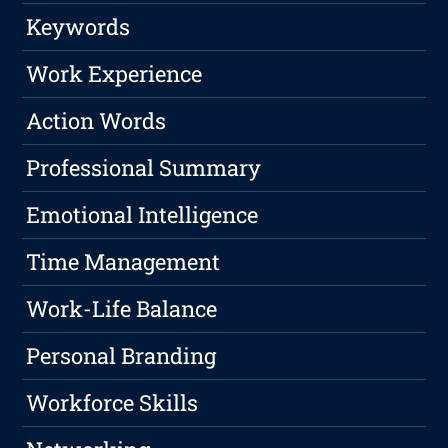
Keywords
Work Experience
Action Words
Professional Summary
Emotional Intelligence
Time Management
Work-Life Balance
Personal Branding
Workforce Skills