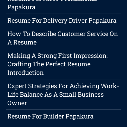
Papakura
Resume For Delivery Driver Papakura
How To Describe Customer Service On
A Resume
Making A Strong First Impression:
Crafting The Perfect Resume
Introduction
Expert Strategies For Achieving Work-
Life Balance As A Small Business
Owner
Resume For Builder Papakura