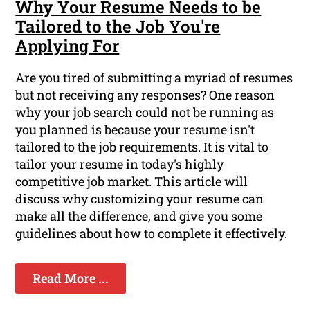
Why Your Resume Needs to be
Tailored to the Job You're
Applying For
Are you tired of submitting a myriad of resumes
but not receiving any responses? One reason
why your job search could not be running as
you planned is because your resume isn't
tailored to the job requirements. It is vital to
tailor your resume in today's highly
competitive job market. This article will
discuss why customizing your resume can
make all the difference, and give you some
guidelines about how to complete it effectively.
Read More ...