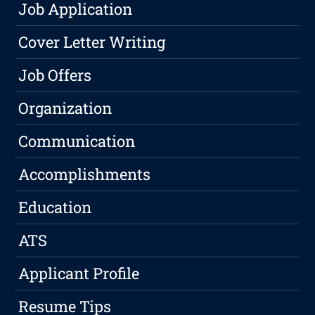
Job Application
Cover Letter Writing
Job Offers
Organization
Communication
Accomplishments
Education
ATS
Applicant Profile
Resume Tips