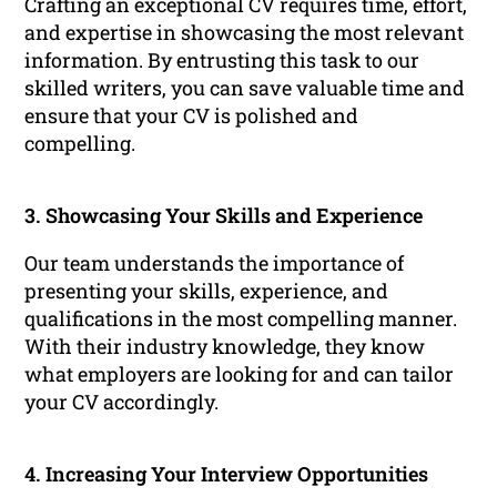
Crafting an exceptional CV requires time, effort,
and expertise in showcasing the most relevant
information. By entrusting this task to our
skilled writers, you can save valuable time and
ensure that your CV is polished and
compelling.
3. Showcasing Your Skills and Experience
Our team understands the importance of
presenting your skills, experience, and
qualifications in the most compelling manner.
With their industry knowledge, they know
what employers are looking for and can tailor
your CV accordingly.
4. Increasing Your Interview Opportunities