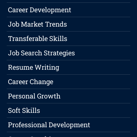
Career Development
Job Market Trends
Transferable Skills
Job Search Strategies
Resume Writing
Career Change
Personal Growth
Soft Skills
Professional Development