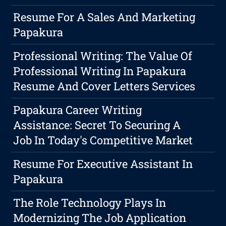
Resume For A Sales And Marketing
Papakura
Professional Writing: The Value Of
Professional Writing In Papakura
Resume And Cover Letters Services
Papakura Career Writing
Assistance: Secret To Securing A
Job In Today's Competitive Market
Resume For Executive Assistant In
Papakura
The Role Technology Plays In
Modernizing The Job Application