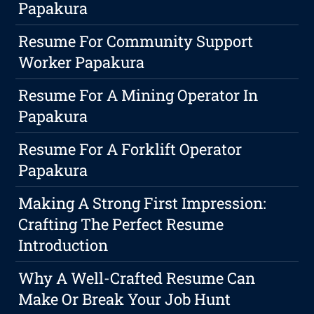
Papakura
Resume For Community Support
Worker Papakura
Resume For A Mining Operator In
Papakura
Resume For A Forklift Operator
Papakura
Making A Strong First Impression:
Crafting The Perfect Resume
Introduction
Why A Well-Crafted Resume Can
Make Or Break Your Job Hunt