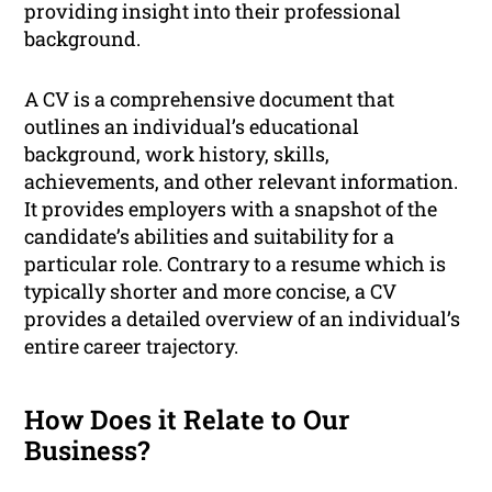
providing insight into their professional
background.
A CV is a comprehensive document that
outlines an individual’s educational
background, work history, skills,
achievements, and other relevant information.
It provides employers with a snapshot of the
candidate’s abilities and suitability for a
particular role. Contrary to a resume which is
typically shorter and more concise, a CV
provides a detailed overview of an individual’s
entire career trajectory.
How Does it Relate to Our
Business?