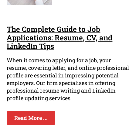
The Complete Guide to Job
Applications: Resume, CV, and
LinkedIn Tips
When it comes to applying for a job, your
resume, covering letter, and online professional
profile are essential in impressing potential
employers. Our firm specialises in offering
professional resume writing and LinkedIn
profile updating services.
Read More ...