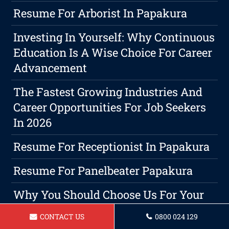
Resume For Arborist In Papakura
Investing In Yourself: Why Continuous
Education Is A Wise Choice For Career
Advancement
The Fastest Growing Industries And
Career Opportunities For Job Seekers
In 2026
Resume For Receptionist In Papakura
Resume For Panelbeater Papakura
Why You Should Choose Us For Your
Resume Writing Needs?
CONTACT US
0800 024 129