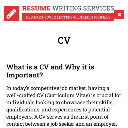
CV
What is a CV and Why it is
Important?
In today’s competitive job market, having a
well-crafted CV (Curriculum Vitae) is crucial for
individuals looking to showcase their skills,
qualifications, and experiences to potential
employers. A CV serves as the first point of
contact between a job seeker and an employer,