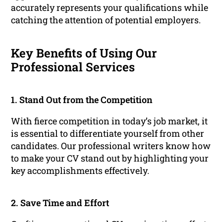
accurately represents your qualifications while
catching the attention of potential employers.
Key Benefits of Using Our
Professional Services
1. Stand Out from the Competition
With fierce competition in today’s job market, it
is essential to differentiate yourself from other
candidates. Our professional writers know how
to make your CV stand out by highlighting your
key accomplishments effectively.
2. Save Time and Effort