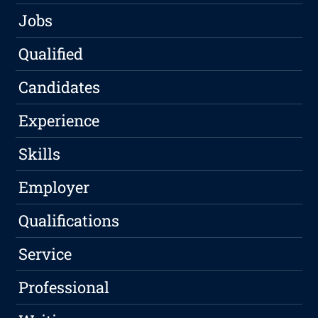
Jobs
Qualified
Candidates
Experience
Skills
Employer
Qualifications
Service
Professional