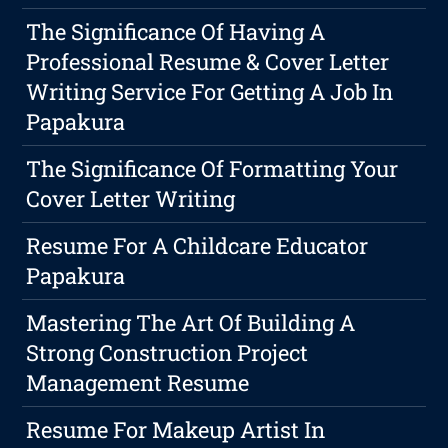
The Significance Of Having A
Professional Resume & Cover Letter
Writing Service For Getting A Job In
Papakura
The Significance Of Formatting Your
Cover Letter Writing
Resume For A Childcare Educator
Papakura
Mastering The Art Of Building A
Strong Construction Project
Management Resume
Resume For Makeup Artist In