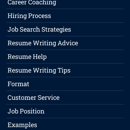
Career Coaching
Hiring Process
Job Search Strategies
Resume Writing Advice
Resume Help
Resume Writing Tips
Format
Customer Service
Job Position
Examples