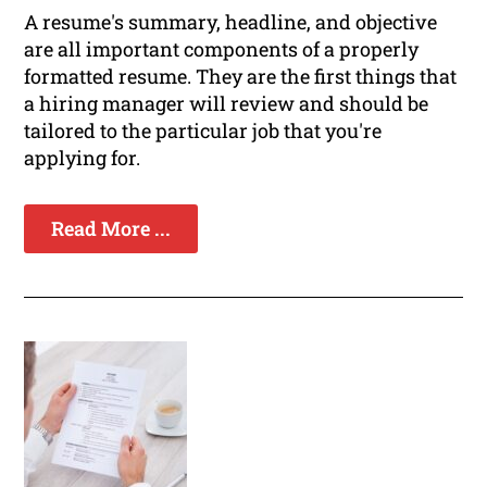
A resume's summary, headline, and objective
are all important components of a properly
formatted resume. They are the first things that
a hiring manager will review and should be
tailored to the particular job that you're
applying for.
Read More ...