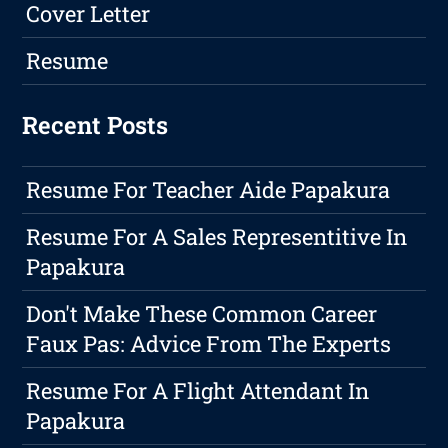
Cover Letter
Resume
Recent Posts
Resume For Teacher Aide Papakura
Resume For A Sales Representitive In
Papakura
Don't Make These Common Career
Faux Pas: Advice From The Experts
Resume For A Flight Attendant In
Papakura