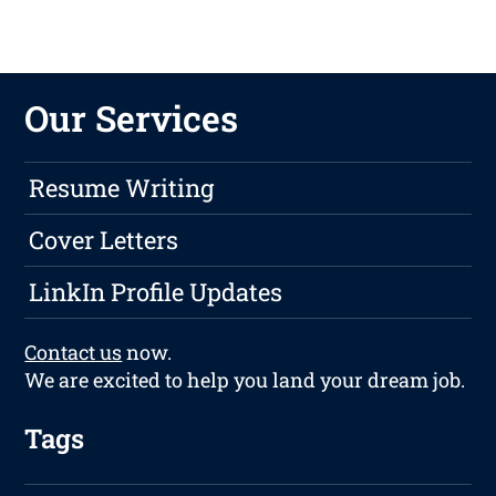
Our Services
Resume Writing
Cover Letters
LinkIn Profile Updates
Contact us
now.
We are excited to help you land your dream job.
Tags