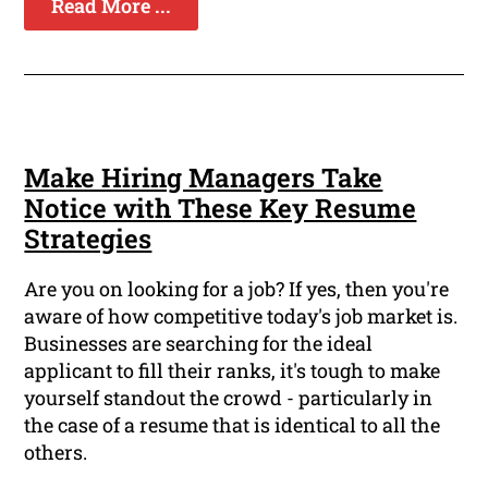
Read More ...
Make Hiring Managers Take
Notice with These Key Resume
Strategies
Are you on looking for a job? If yes, then you're
aware of how competitive today's job market is.
Businesses are searching for the ideal
applicant to fill their ranks, it's tough to make
yourself standout the crowd - particularly in
the case of a resume that is identical to all the
others.