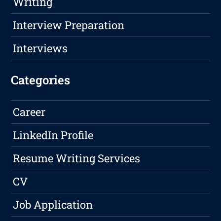
Writing
Interview Preparation
Interviews
Categories
Career
LinkedIn Profile
Resume Writing Services
CV
Job Application