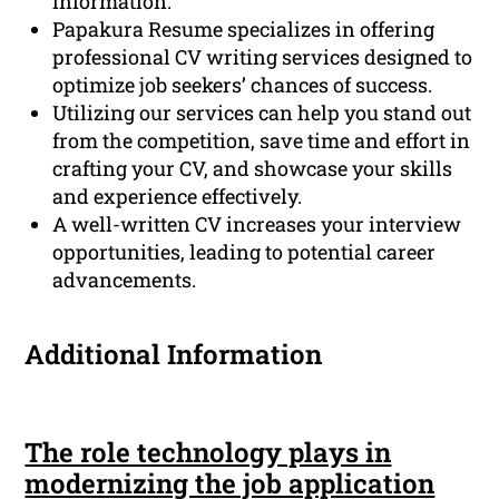
information.
Papakura Resume specializes in offering
professional CV writing services designed to
optimize job seekers’ chances of success.
Utilizing our services can help you stand out
from the competition, save time and effort in
crafting your CV, and showcase your skills
and experience effectively.
A well-written CV increases your interview
opportunities, leading to potential career
advancements.
Additional Information
The role technology plays in
modernizing the job application