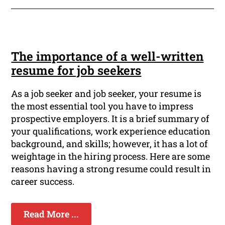
The importance of a well-written
resume for job seekers
As a job seeker and job seeker, your resume is
the most essential tool you have to impress
prospective employers. It is a brief summary of
your qualifications, work experience education
background, and skills; however, it has a lot of
weightage in the hiring process. Here are some
reasons having a strong resume could result in
career success.
Read More ...