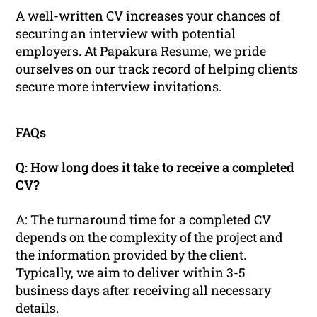
A well-written CV increases your chances of
securing an interview with potential
employers. At Papakura Resume, we pride
ourselves on our track record of helping clients
secure more interview invitations.
FAQs
Q: How long does it take to receive a completed
CV?
A: The turnaround time for a completed CV
depends on the complexity of the project and
the information provided by the client.
Typically, we aim to deliver within 3-5
business days after receiving all necessary
details.