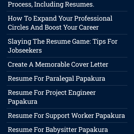
Process, Including Resumes.
How To Expand Your Professional
Circles And Boost Your Career
Slaying The Resume Game: Tips For
Jobseekers
Create A Memorable Cover Letter
Resume For Paralegal Papakura
Resume For Project Engineer
Papakura
Resume For Support Worker Papakura
Resume For Babysitter Papakura