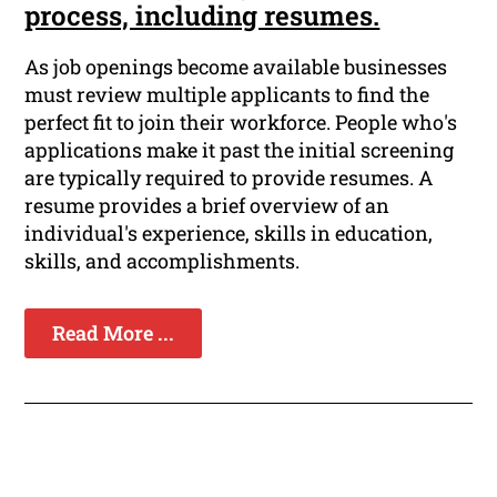
process, including resumes.
As job openings become available businesses
must review multiple applicants to find the
perfect fit to join their workforce. People who's
applications make it past the initial screening
are typically required to provide resumes. A
resume provides a brief overview of an
individual's experience, skills in education,
skills, and accomplishments.
Read More ...