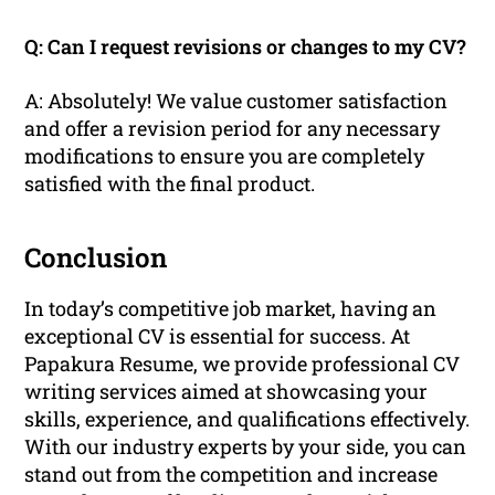
Q: Can I request revisions or changes to my CV?
A: Absolutely! We value customer satisfaction
and offer a revision period for any necessary
modifications to ensure you are completely
satisfied with the final product.
Conclusion
In today’s competitive job market, having an
exceptional CV is essential for success. At
Papakura Resume, we provide professional CV
writing services aimed at showcasing your
skills, experience, and qualifications effectively.
With our industry experts by your side, you can
stand out from the competition and increase