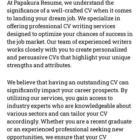
At Papakura Resume, we understand the
significance of a well-crafted CV when it comes
to landing your dream job. We specialize in
offering professional CV writing services
designed to optimize your chances of success in
the job market. Our team of experienced writers
works closely with you to create personalized
and persuasive CVs that highlight your unique
strengths and attributes.
We believe that having an outstanding CV can
significantly impact your career prospects. By
utilizing our services, you gain access to
industry experts who are knowledgeable about
various sectors and can tailor your CV
accordingly. Whether you are a recent graduate
or an experienced professional seeking new
opportunities, we ensure that your CV