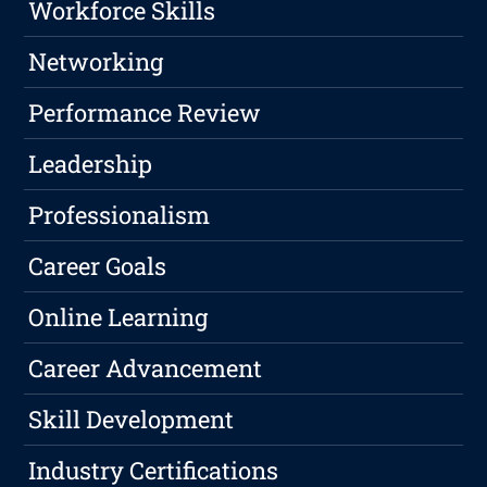
Workforce Skills
Networking
Performance Review
Leadership
Professionalism
Career Goals
Online Learning
Career Advancement
Skill Development
Industry Certifications