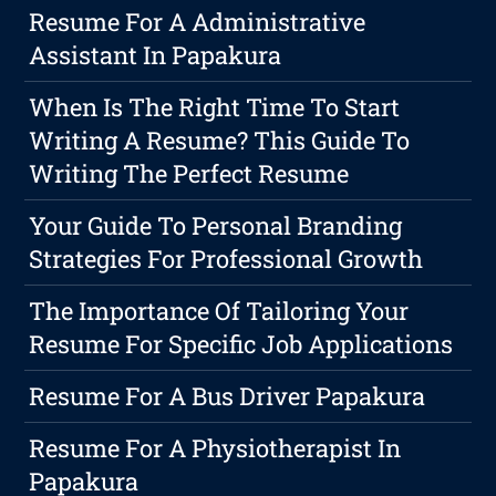
Resume For A Administrative
Assistant In Papakura
When Is The Right Time To Start
Writing A Resume? This Guide To
Writing The Perfect Resume
Your Guide To Personal Branding
Strategies For Professional Growth
The Importance Of Tailoring Your
Resume For Specific Job Applications
Resume For A Bus Driver Papakura
Resume For A Physiotherapist In
Papakura