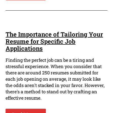
The Importance of Tailoring Your
Resume for Specific Job
Applications
Finding the perfect job can be a tiring and
stressful experience. When you consider that
there are around 250 resumes submitted for
each job opening on average, it may look like
the odds aren't stacked in your favor. However,
there's a method to stand out by crafting an
effective resume.