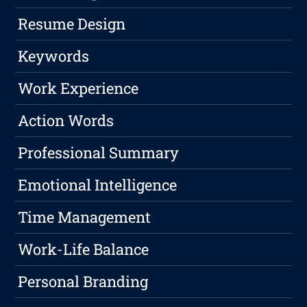
Resume Design
Keywords
Work Experience
Action Words
Professional Summary
Emotional Intelligence
Time Management
Work-Life Balance
Personal Branding