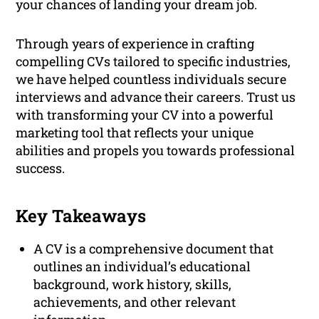
your chances of landing your dream job.
Through years of experience in crafting
compelling CVs tailored to specific industries,
we have helped countless individuals secure
interviews and advance their careers. Trust us
with transforming your CV into a powerful
marketing tool that reflects your unique
abilities and propels you towards professional
success.
Key Takeaways
A CV is a comprehensive document that
outlines an individual’s educational
background, work history, skills,
achievements, and other relevant