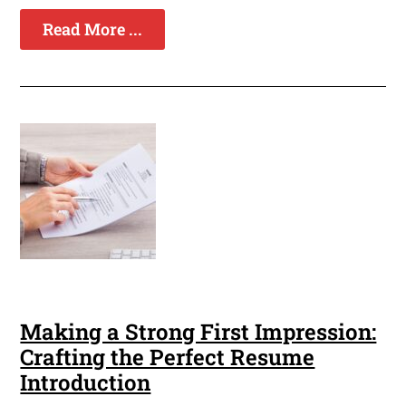
Read More ...
Making a Strong First Impression:
Crafting the Perfect Resume
Introduction