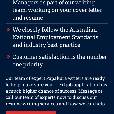
Managers as part of our writing
team, working on your cover letter
and resume
We closely follow the Australian
National Employment Standards
and industry best practice
Customer satisfaction is the number
one priority
Our team of expert Papakura writers are ready
to help make sure your next job application has
a much higher chance of success. Message or
call our team of experts now to discuss our
resume writing services and how we can help.