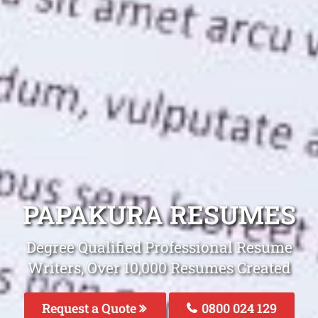
PAPAKURA RESUMES
Degree Qualified Professional Resume
Writers, Over 10,000 Resumes Created
Request a Quote
0800 024 129