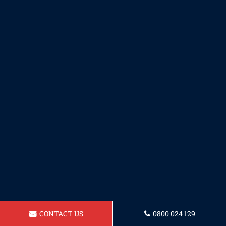
CONTACT US
0800 024 129