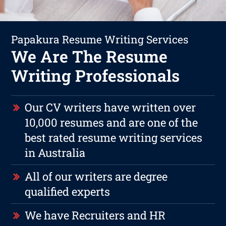
Papakura Resume Writing Services
We Are The Resume
Writing Professionals
Our CV writers have written over
10,000 resumes and are one of the
best rated resume writing services
in Australia
All of our writers are degree
qualified experts
We have Recruiters and HR