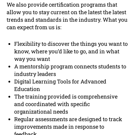
We also provide certification programs that
allow you to stay current on the latest the latest
trends and standards in the industry. What you
can expect from us is:
Flexibility to discover the things you want to
know, where you’d like to go, and in what
way you want
A mentorship program connects students to
industry leaders
Digital Learning Tools for Advanced
Education
The training provided is comprehensive
and coordinated with specific
organizational needs
Regular assessments are designed to track
improvements made in response to
feedback.