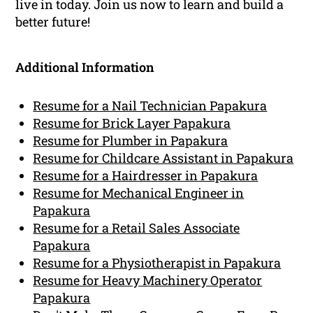
live in today. Join us now to learn and build a
better future!
Additional Information
Resume for a Nail Technician Papakura
Resume for Brick Layer Papakura
Resume for Plumber in Papakura
Resume for Childcare Assistant in Papakura
Resume for a Hairdresser in Papakura
Resume for Mechanical Engineer in
Papakura
Resume for a Retail Sales Associate
Papakura
Resume for a Physiotherapist in Papakura
Resume for Heavy Machinery Operator
Papakura