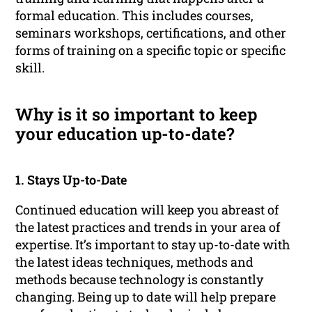
formal education. This includes courses,
seminars workshops, certifications, and other
forms of training on a specific topic or specific
skill.
Why is it so important to keep
your education up-to-date?
1. Stays Up-to-Date
Continued education will keep you abreast of
the latest practices and trends in your area of
expertise. It’s important to stay up-to-date with
the latest ideas techniques, methods and
methods because technology is constantly
changing. Being up to date will help prepare