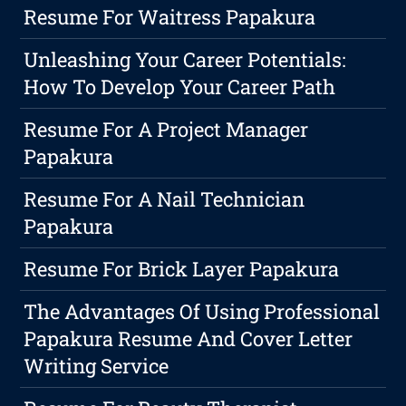
Resume For Waitress Papakura
Unleashing Your Career Potentials:
How To Develop Your Career Path
Resume For A Project Manager
Papakura
Resume For A Nail Technician
Papakura
Resume For Brick Layer Papakura
The Advantages Of Using Professional
Papakura Resume And Cover Letter
Writing Service