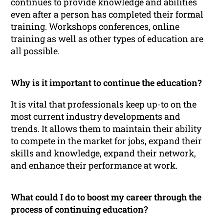
continues to provide knowledge and abilities
even after a person has completed their formal
training. Workshops conferences, online
training as well as other types of education are
all possible.
Why is it important to continue the education?
It is vital that professionals keep up-to on the
most current industry developments and
trends. It allows them to maintain their ability
to compete in the market for jobs, expand their
skills and knowledge, expand their network,
and enhance their performance at work.
What could I do to boost my career through the
process of continuing education?