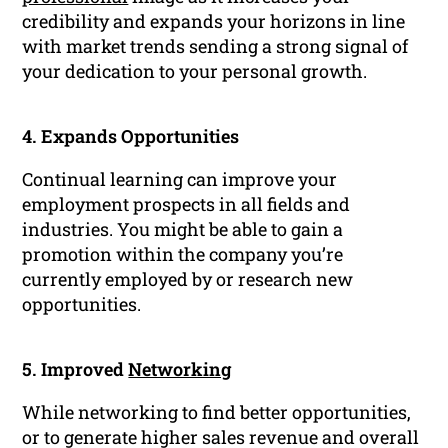
credibility and expands your horizons in line
with market trends sending a strong signal of
your dedication to your personal growth.
4. Expands Opportunities
Continual learning can improve your
employment prospects in all fields and
industries. You might be able to gain a
promotion within the company you’re
currently employed by or research new
opportunities.
5. Improved
Networking
While networking to find better opportunities,
or to generate higher sales revenue and overall