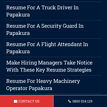
Resume For A Truck Driver In
Papakura
Resume For A Security Guard In
Papakura
Resume For A Flight Attendant In
Papakura
Make Hiring Managers Take Notice
With These Key Resume Strategies
Resume For Heavy Machinery
Operator Papakura
Resume For Hospitality Manager In
CONTACT US
0800 024 129
Papakura