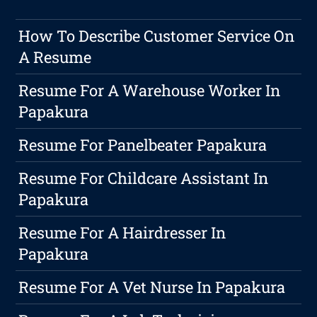
How To Describe Customer Service On
A Resume
Resume For A Warehouse Worker In
Papakura
Resume For Panelbeater Papakura
Resume For Childcare Assistant In
Papakura
Resume For A Hairdresser In
Papakura
Resume For A Vet Nurse In Papakura