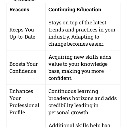
Reasons
Continuing Education
Stays on top of the latest
Keeps You
trends and practices in your
Up-to-Date
industry. Adapting to
change becomes easier.
Acquiring new skills adds
Boosts Your
value to your knowledge
Confidence
base, making you more
confident.
Enhances
Continuous learning
Your
broadens horizons and adds
Professional
credibility leading in
Profile
personal growth.
Additional skills help bag