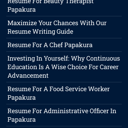
Resume For Beauty Therapist
Papakura
Maximize Your Chances With Our
Resume Writing Guide
Resume For A Chef Papakura
Investing In Yourself: Why Continuous
Education Is A Wise Choice For Career
Advancement
Resume For A Food Service Worker
Papakura
Resume For Administrative Officer In
Papakura