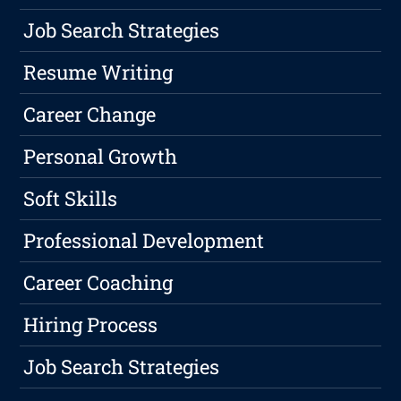
Job Search Strategies
Resume Writing
Career Change
Personal Growth
Soft Skills
Professional Development
Career Coaching
Hiring Process
Job Search Strategies