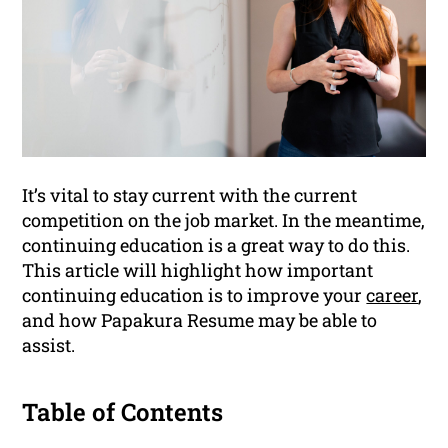
It’s vital to stay current with the current
competition on the job market. In the meantime,
continuing education is a great way to do this.
This article will highlight how important
continuing education is to improve your
career
,
and how Papakura Resume may be able to
assist.
Table of Contents