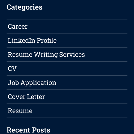
Categories
Career
LinkedIn Profile
Resume Writing Services
CV
Job Application
Cover Letter
Resume
Recent Posts