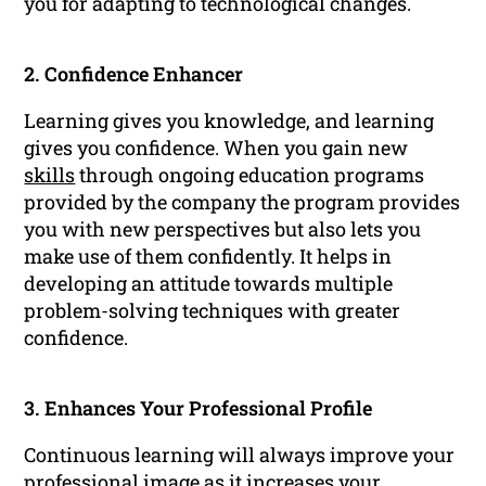
you for adapting to technological changes.
2. Confidence Enhancer
Learning gives you knowledge, and learning
gives you confidence. When you gain new
skills
through ongoing education programs
provided by the company the program provides
you with new perspectives but also lets you
make use of them confidently. It helps in
developing an attitude towards multiple
problem-solving techniques with greater
confidence.
3. Enhances Your Professional Profile
Continuous learning will always improve your
professional
image as it increases your