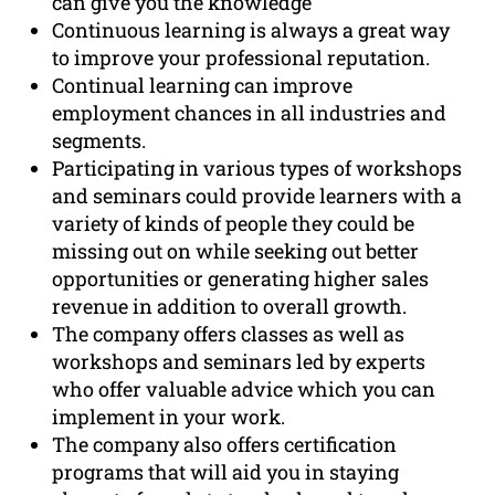
can give you the knowledge
Continuous learning is always a great way
to improve your professional reputation.
Continual learning can improve
employment chances in all industries and
segments.
Participating in various types of workshops
and seminars could provide learners with a
variety of kinds of people they could be
missing out on while seeking out better
opportunities or generating higher sales
revenue in addition to overall growth.
The company offers classes as well as
workshops and seminars led by experts
who offer valuable advice which you can
implement in your work.
The company also offers certification
programs that will aid you in staying