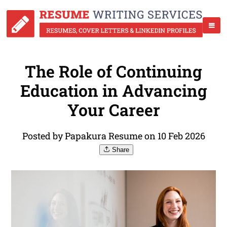
The Role of Continuing
Education in Advancing
Your Career
Posted by Papakura Resume on 10 Feb 2026
Share