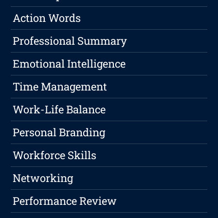
Action Words
Professional Summary
Emotional Intelligence
Time Management
Work-Life Balance
Personal Branding
Workforce Skills
Networking
Performance Review