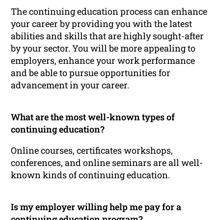
The continuing education process can enhance
your career by providing you with the latest
abilities and skills that are highly sought-after
by your sector. You will be more appealing to
employers, enhance your work performance
and be able to pursue opportunities for
advancement in your career.
What are the most well-known types of
continuing education?
Online courses, certificates workshops,
conferences, and online seminars are all well-
known kinds of continuing education.
Is my employer willing help me pay for a
continuing education program?