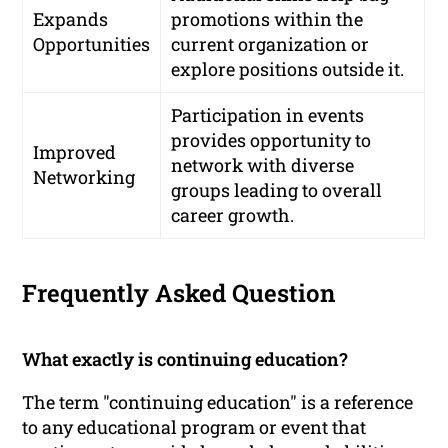
Expands
promotions within the
Opportunities
current organization or
explore positions outside it.
Participation in events
provides opportunity to
Improved
network with diverse
Networking
groups leading to overall
career growth.
Frequently Asked Question
What exactly is continuing education?
The term "continuing education" is a reference
to any educational program or event that