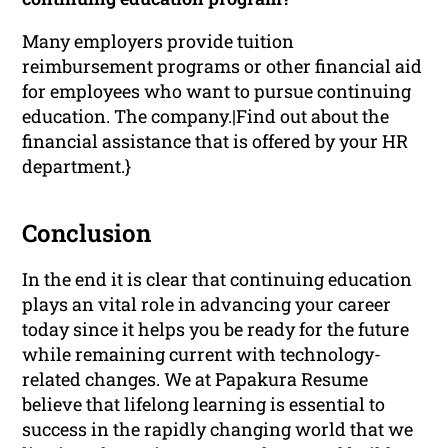
Many employers provide tuition
reimbursement programs or other financial aid
for employees who want to pursue continuing
education. The company.|Find out about the
financial assistance that is offered by your HR
department.}
Conclusion
In the end it is clear that continuing education
plays an vital role in advancing your career
today since it helps you be ready for the future
while remaining current with technology-
related changes. We at Papakura Resume
believe that lifelong learning is essential to
success in the rapidly changing world that we