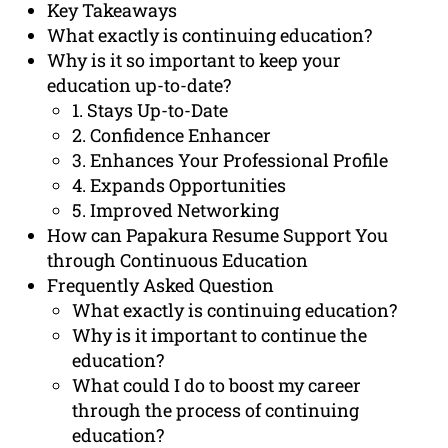
Key Takeaways
What exactly is continuing education?
Why is it so important to keep your
education up-to-date?
1. Stays Up-to-Date
2. Confidence Enhancer
3. Enhances Your Professional Profile
4. Expands Opportunities
5. Improved Networking
How can Papakura Resume Support You
through Continuous Education
Frequently Asked Question
What exactly is continuing education?
Why is it important to continue the
education?
What could I do to boost my career
through the process of continuing
education?