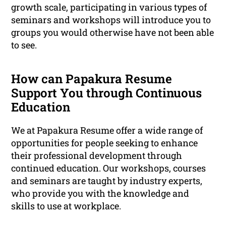
growth scale, participating in various types of
seminars and workshops will introduce you to
groups you would otherwise have not been able
to see.
How can Papakura Resume
Support You through Continuous
Education
We at Papakura Resume offer a wide range of
opportunities for people seeking to enhance
their professional development through
continued education. Our workshops, courses
and seminars are taught by industry experts,
who provide you with the knowledge and
skills to use at workplace.