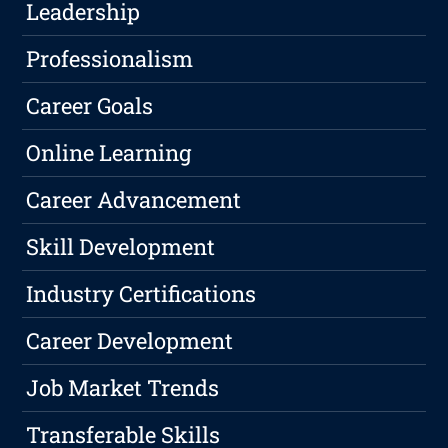
Leadership
Professionalism
Career Goals
Online Learning
Career Advancement
Skill Development
Industry Certifications
Career Development
Job Market Trends
Transferable Skills