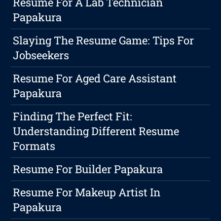
Resume For A Lab Technician
Papakura
Slaying The Resume Game: Tips For
Jobseekers
Resume For Aged Care Assistant
Papakura
Finding The Perfect Fit:
Understanding Different Resume
Formats
Resume For Builder Papakura
Resume For Makeup Artist In
Papakura