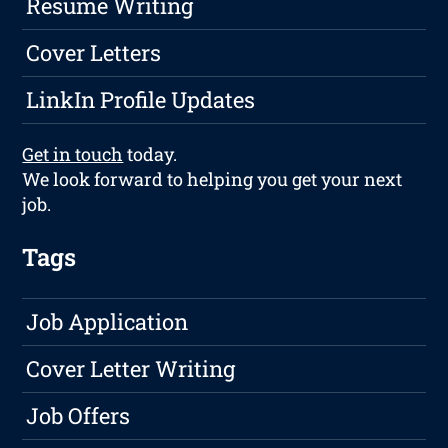
Resume Writing
Cover Letters
LinkIn Profile Updates
Get in touch
today.
We look forward to helping you get your next
job.
Tags
Job Application
Cover Letter Writing
Job Offers