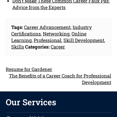
Don't Make These Common Career Faux Pas:
Advice from the Experts
Tags:
Career Advancement
,
Industry
Certifications
,
Networking
,
Online
Learning
,
Professional
,
Skill Development
,
Skills
Categories:
Career
Resume for Gardener
The Benefits of a Career Coach for Professional
Development
Our Services