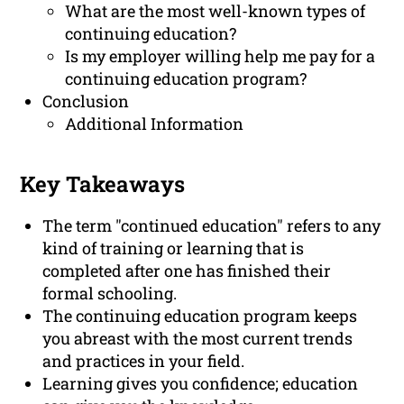
What are the most well-known types of
continuing education?
Is my employer willing help me pay for a
continuing education program?
Conclusion
Additional Information
Key Takeaways
The term "continued education" refers to any
kind of training or learning that is
completed after one has finished their
formal schooling.
The continuing education program keeps
you abreast with the most current trends
and practices in your field.
Learning gives you confidence; education