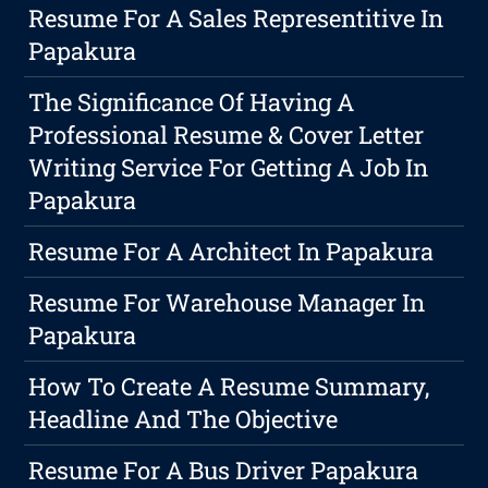
Resume For A Sales Representitive In
Papakura
The Significance Of Having A
Professional Resume & Cover Letter
Writing Service For Getting A Job In
Papakura
Resume For A Architect In Papakura
Resume For Warehouse Manager In
Papakura
How To Create A Resume Summary,
Headline And The Objective
Resume For A Bus Driver Papakura