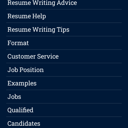
Resume Writing Advice
Resume Help
Resume Writing Tips
Format
Customer Service
Job Position
Examples
Jobs
Qualified
Candidates