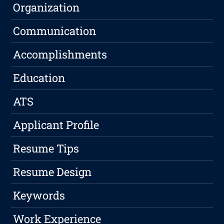
Organization
Communication
Accomplishments
Education
ATS
Applicant Profile
Resume Tips
Resume Design
Keywords
Work Experience