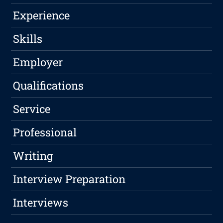
Experience
Skills
Employer
Qualifications
Service
Professional
Writing
Interview Preparation
Interviews