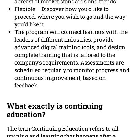
abreast of market standards and trends.
Flexible – Discover how you’d like to
proceed, where you wish to go and the way
you’d like it.
The program will connect learners with the
leaders of different industries, provide
advanced digital training tools, and design
complete training that is tailored to the
company’s requirements. Assessments are
scheduled regularly to monitor progress and
continuous improvement, based on
feedback.
What exactly is continuing
education?
The term Continuing Education refers to all
training and learning that happens after a