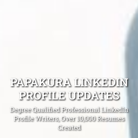
PAPAKURA LINKEDIN
PROFILE UPDATES
Degree Qualified Professional LinkedIn
Profile Writers, Over 10,000 Resumes
Created