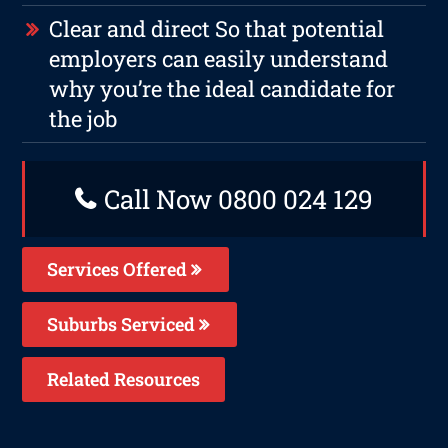
Clear and direct So that potential
employers can easily understand
why you’re the ideal candidate for
the job
Call Now 0800 024 129
Services Offered
Suburbs Serviced
Related Resources