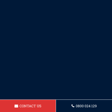
CONTACT US
0800 024 129