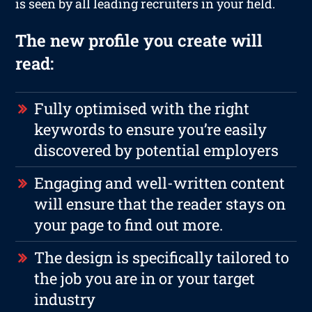
is seen by all leading recruiters in your field.
The new profile you create will
read:
Fully optimised with the right
keywords to ensure you’re easily
discovered by potential employers
Engaging and well-written content
will ensure that the reader stays on
your page to find out more.
The design is specifically tailored to
the job you are in or your target
industry