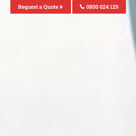
Request a Quote
0800 024 129