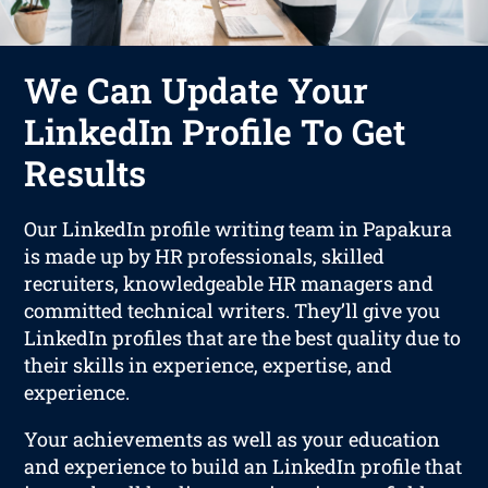
We Can Update Your
LinkedIn Profile To Get
Results
Our LinkedIn profile writing team in Papakura
is made up by HR professionals, skilled
recruiters, knowledgeable HR managers and
committed technical writers. They’ll give you
LinkedIn profiles that are the best quality due to
their skills in experience, expertise, and
experience.
Your achievements as well as your education
and experience to build an LinkedIn profile that