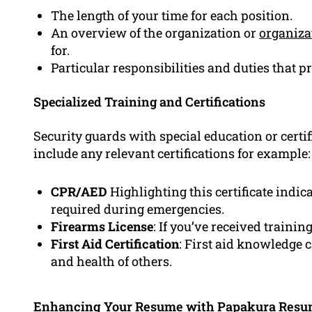
The length of your time for each position.
An overview of the organization or
organiza
for.
Particular responsibilities and duties that p
Specialized Training and Certifications
Security guards with special education or certif
include any relevant certifications for example:
CPR/AED
Highlighting this certificate indica
required during emergencies.
Firearms License
: If you’ve received trainin
First Aid Certification
: First aid knowledge 
and health of others.
Enhancing Your Resume with Papakura Res