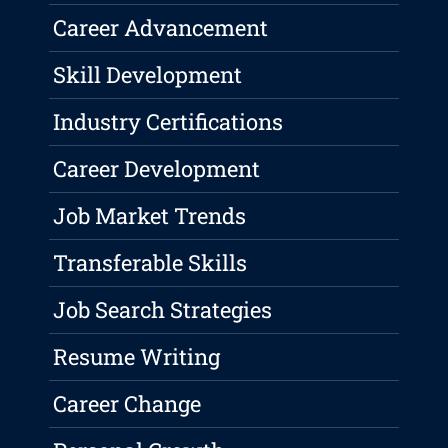
Career Advancement
Skill Development
Industry Certifications
Career Development
Job Market Trends
Transferable Skills
Job Search Strategies
Resume Writing
Career Change