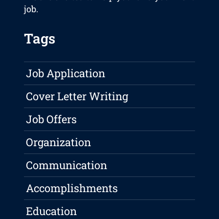
job.
Tags
Job Application
Cover Letter Writing
Job Offers
Organization
Communication
Accomplishments
Education