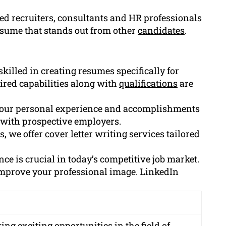
d recruiters, consultants and HR professionals
esume that stands out from other
candidates
.
killed in creating resumes specifically for
uired capabilities along with
qualifications
are
your personal experience and accomplishments
 with prospective employers.
s, we offer
cover letter
writing services tailored
ce is crucial in today’s competitive job market.
 improve your professional image. LinkedIn
ng exciting opportunities in the field of