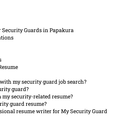
r Security Guards in Papakura
ations
s
 Resume
with my security guard job search?
urity guard?
in my security-related resume?
urity guard resume?
sional resume writer for My Security Guard