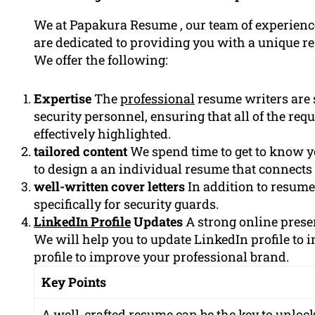
We at Papakura Resume , our team of experience
are dedicated to providing you with a unique r
We offer the following:
Expertise
The
professional
resume writers are s
security personnel, ensuring that all of the req
effectively highlighted.
tailored content
We spend time to get to know 
to design a an individual resume that connects
well-written cover letters
In addition to resume
specifically for security guards.
LinkedIn Profile
Updates
A strong online presen
We will help you to update LinkedIn profile to
profile to improve your professional brand.
Key Points
A well-crafted resume can be the key to unlocki