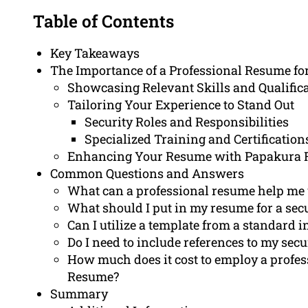
Table of Contents
Key Takeaways
The Importance of a Professional Resume fo
Showcasing Relevant Skills and Qualific
Tailoring Your Experience to Stand Out
Security Roles and Responsibilities
Specialized Training and Certification
Enhancing Your Resume with Papakura
Common Questions and Answers
What can a professional resume help me 
What should I put in my resume for a sec
Can I utilize a template from a standard 
Do I need to include references to my sec
How much does it cost to employ a profes
Resume?
Summary