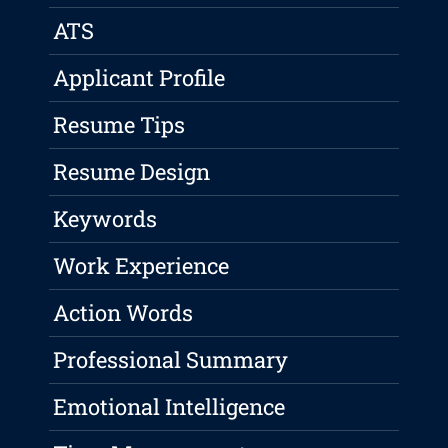
ATS
Applicant Profile
Resume Tips
Resume Design
Keywords
Work Experience
Action Words
Professional Summary
Emotional Intelligence