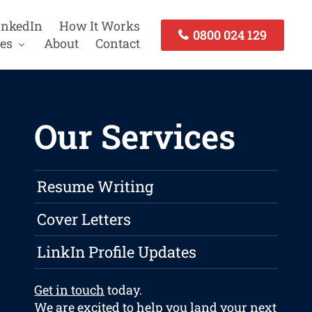
inkedIn
How It Works
0800 024 129
es
About
Contact
Our Services
Resume Writing
Cover Letters
LinkIn Profile Updates
Get in touch
today.
We are excited to help you land your next