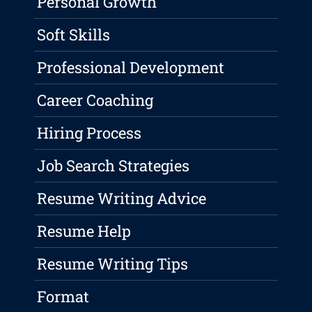
Personal Growth
Soft Skills
Professional Development
Career Coaching
Hiring Process
Job Search Strategies
Resume Writing Advice
Resume Help
Resume Writing Tips
Format