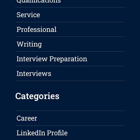
Service
Professional
Writing
Interview Preparation
Interviews
Categories
Career
LinkedIn Profile