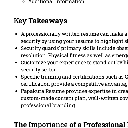
Additional Information
Key Takeaways
A professionally written resume can make a 
security by using your resume to highlight sk
Security guards’ primary skills include obs
resolution. Physical fitness as well as emer
Customize your experience to stand out by hi
security sector.
Specific training and certifications such as C
certification provide a competitive advantage
Papakura Resume provides expertise in crea
custom-made content plan, well-written cover
professional branding.
The Importance of a Professional