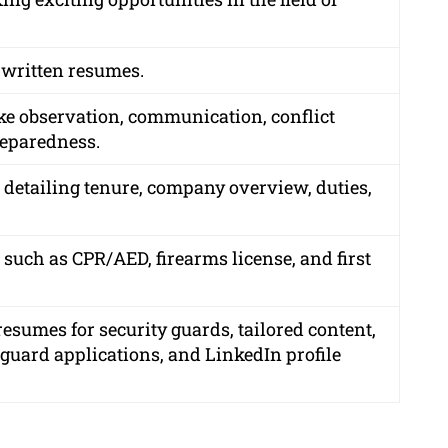
 written resumes.
ike observation, communication, conflict
reparedness.
, detailing tenure, company overview, duties,
 such as CPR/AED, firearms license, and first
esumes for security guards, tailored content,
y guard applications, and LinkedIn profile