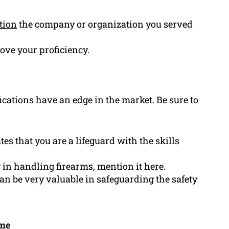
tion
the company or organization you served
rove your proficiency.
ications have an edge in the market. Be sure to
tes that you are a lifeguard with the skills
g in handling firearms, mention it here.
can be very valuable in safeguarding the safety
ume