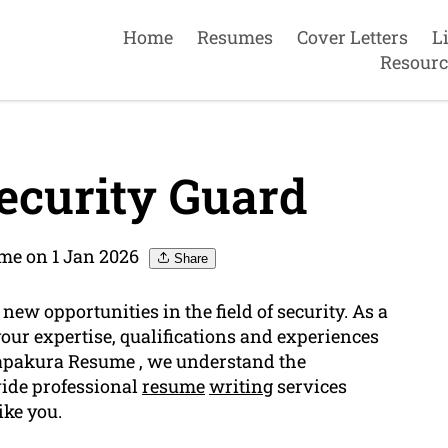
Home
Resumes
Cover Letters
L
Resourc
ecurity Guard
me on 1 Jan 2026
Share
ew opportunities in the field of security. As a
ur expertise, qualifications and experiences
 Papakura Resume , we understand the
ide professional
resume
writing
services
ike you.