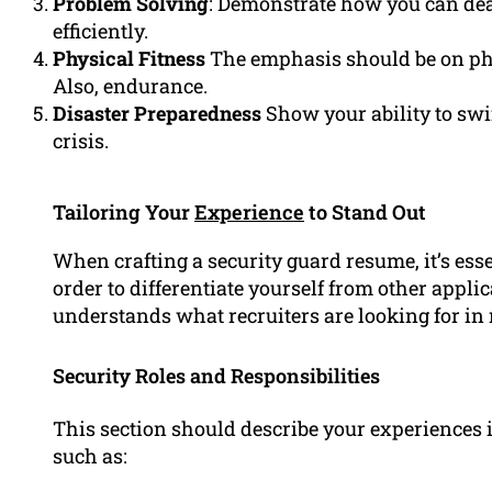
Problem Solving
: Demonstrate how you can deal
efficiently.
Physical Fitness
The emphasis should be on physi
Also, endurance.
Disaster Preparedness
Show your ability to swi
crisis.
Tailoring Your
Experience
to Stand Out
When crafting a security guard resume, it’s ess
order to differentiate yourself from other app
understands what recruiters are looking for in
Security Roles and Responsibilities
This section should describe your experiences i
such as: