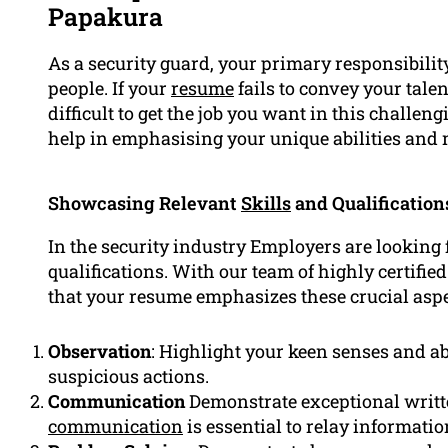
Papakura
As a security guard, your primary responsibility
people. If your
resume
fails to convey your tale
difficult to get the job you want in this challen
help in emphasising your unique abilities and 
Showcasing Relevant
Skills
and Qualification
In the security industry Employers are looking f
qualifications. With our team of highly certifie
that your resume emphasizes these crucial aspe
Observation
: Highlight your keen senses and abil
suspicious actions.
Communication
Demonstrate exceptional writte
communication
is essential to relay informatio