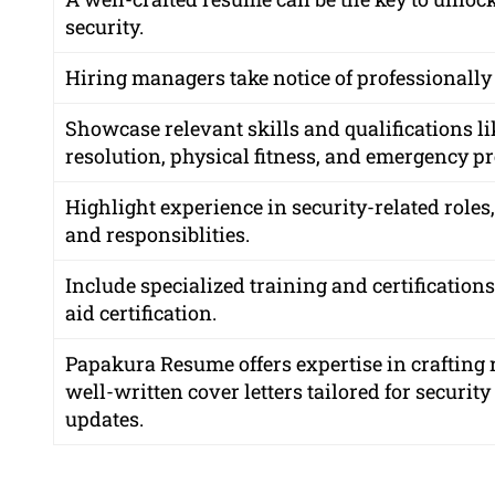
security.
Hiring managers take notice of professionally
Showcase relevant skills and qualifications l
resolution, physical fitness, and emergency p
Highlight experience in security-related roles
and responsiblities.
Include specialized training and certifications
aid certification.
Papakura Resume offers expertise in crafting r
well-written cover letters tailored for securit
updates.