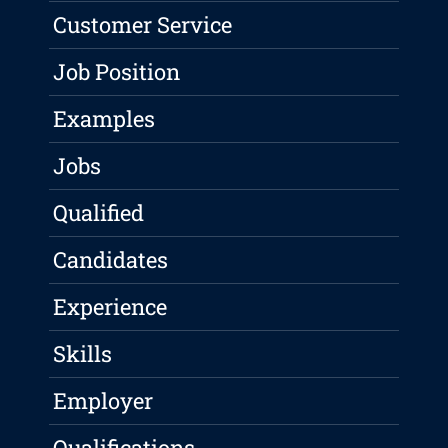
Customer Service
Job Position
Examples
Jobs
Qualified
Candidates
Experience
Skills
Employer
Qualifications