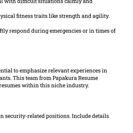
 with difficult situations calmly and
cal fitness traits like strength and agility.
ftly respond during emergencies or in times of
ential to emphasize relevant experiences in
licants. This team from Papakura Resume
 resumes within this niche industry.
n security-related positions. Include details