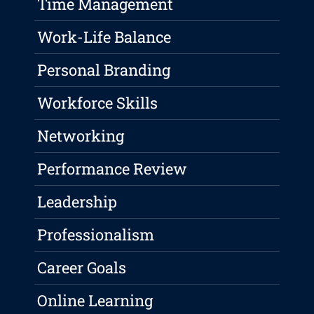
Time Management
Work-Life Balance
Personal Branding
Workforce Skills
Networking
Performance Review
Leadership
Professionalism
Career Goals
Online Learning