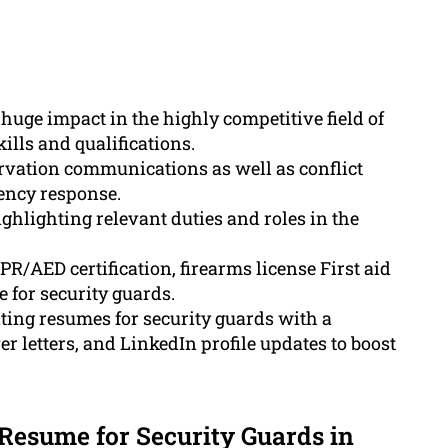
huge impact in the highly competitive field of
ills and qualifications.
ervation communications as well as conflict
gency response.
ghlighting relevant duties and roles in the
PR/AED certification, firearms license First aid
 for security guards.
ting resumes for security guards with a
 letters, and LinkedIn profile updates to boost
 Resume for Security Guards in