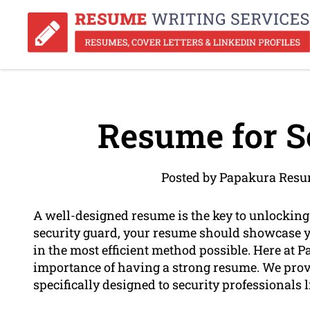
Resume for S
Posted by Papakura Resu
A well-designed resume is the key to unlocking n
security guard, your resume should showcase yo
in the most efficient method possible. Here at
importance of having a strong resume. We prov
specifically designed to security professionals l