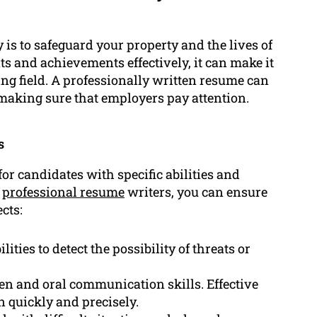
 is to safeguard your property and the lives of
nts and achievements effectively, it can make it
ging field. A professionally written resume can
making sure that employers pay attention.
s
or candidates with specific abilities and
d
professional resume
writers, you can ensure
cts:
ities to detect the possibility of threats or
n and oral communication skills. Effective
n quickly and precisely.