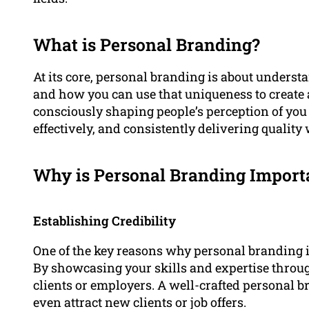
What is Personal Branding?
At its core, personal branding is about unders
and how you can use that uniqueness to create a
consciously shaping people’s perception of you
effectively, and consistently delivering quality
Why is Personal Branding Import
Establishing Credibility
One of the key reasons why personal branding is 
By showcasing your skills and expertise throug
clients or employers. A well-crafted personal 
even attract new clients or job offers.