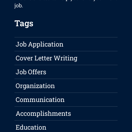
job.
Tags
Job Application
Cover Letter Writing
Job Offers
Organization
Communication
Accomplishments
Education