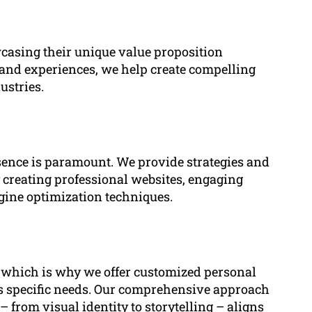
wcasing their unique value proposition
s, and experiences, we help create compelling
ustries.
esence is paramount. We provide strategies and
by creating professional websites, engaging
ngine optimization techniques.
, which is why we offer customized personal
t’s specific needs. Our comprehensive approach
 from visual identity to storytelling – aligns