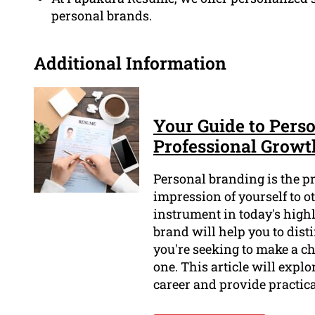
personal brands.
Additional Information
Your Guide to Perso
Professional Growt
Personal branding is the p
impression of yourself to o
instrument in today's high
brand will help you to dist
you're seeking to make a ch
one. This article will expl
career and provide practica