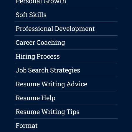
Personal Growth
Soft Skills
Professional Development
Career Coaching
Hiring Process
Job Search Strategies
Resume Writing Advice
Resume Help
Resume Writing Tips
Format