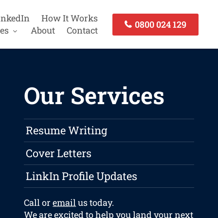
inkedIn
How It Works
0800 024 129
es
About
Contact
Our Services
Resume Writing
Cover Letters
LinkIn Profile Updates
Call or
email
us today.
We are excited to help you land your next