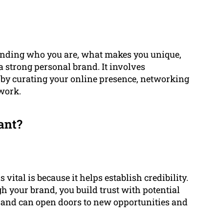
tanding who you are, what makes you unique,
 strong personal brand. It involves
 by curating your online presence, networking
 work.
ant?
vital is because it helps establish credibility.
h your brand, you build trust with potential
brand can open doors to new opportunities and