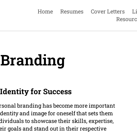
Home
Resumes
Cover Letters
L
Resourc
 Branding
Identity for Success
personal branding has become more important
 identity and image for oneself that sets them
ividuals to showcase their skills, expertise,
ir goals and stand out in their respective