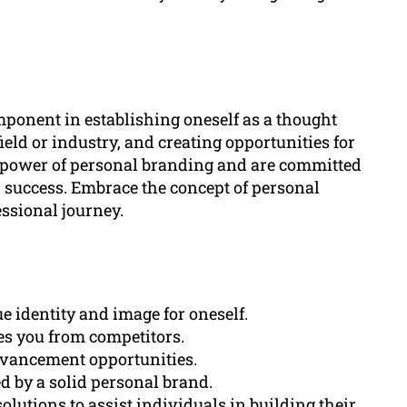
ponent in establishing oneself as a thought
field or industry, and creating opportunities for
 power of personal branding and are committed
or success. Embrace the concept of personal
ssional journey.
e identity and image for oneself.
tes you from competitors.
dvancement opportunities.
ed by a solid personal brand.
lutions to assist individuals in building their