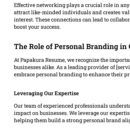
Effective networking plays a crucial role in an
attract like-minded individuals and creates val
interest. These connections can lead to collabo
boost your success.
The Role of Personal Branding in
At Papakura Resume, we recognize the importan
businesses alike. As a leading provider of [servi
embrace personal branding to enhance their pr
Leveraging Our Expertise
Our team of experienced professionals underst
impact on businesses. We leverage our expertise
helping them build a strong personal brand ali