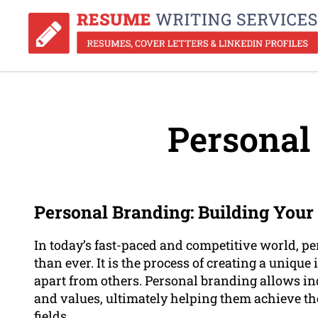
Personal
Personal Branding: Building Your 
In today’s fast-paced and competitive world, 
than ever. It is the process of creating a unique
apart from others. Personal branding allows ind
and values, ultimately helping them achieve the
fields.