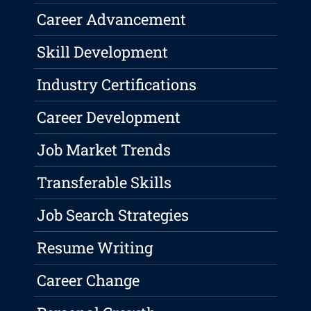
Career Advancement
Skill Development
Industry Certifications
Career Development
Job Market Trends
Transferable Skills
Job Search Strategies
Resume Writing
Career Change