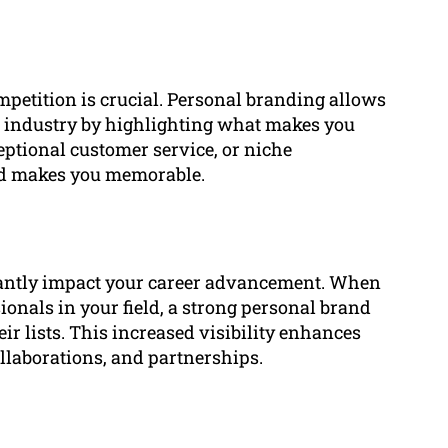
mpetition is crucial. Personal branding allows
ur industry by highlighting what makes you
eptional customer service, or niche
and makes you memorable.
cantly impact your career advancement. When
sionals in your field, a strong personal brand
eir lists. This increased visibility enhances
llaborations, and partnerships.