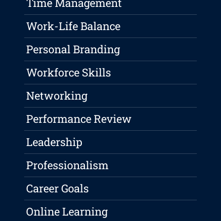
Time Management
Work-Life Balance
Personal Branding
Workforce Skills
Networking
Performance Review
Leadership
Professionalism
Career Goals
Online Learning