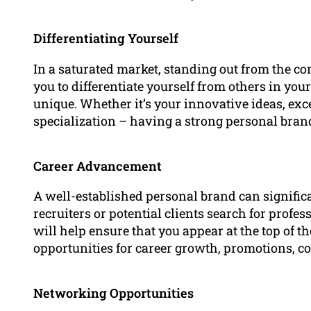
Differentiating Yourself
In a saturated market, standing out from the co
you to differentiate yourself from others in yo
unique. Whether it’s your innovative ideas, exc
specialization – having a strong personal br
Career Advancement
A well-established personal brand can signifi
recruiters or potential clients search for profes
will help ensure that you appear at the top of th
opportunities for career growth, promotions, co
Networking Opportunities