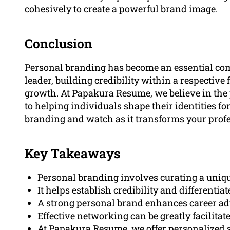
cohesively to create a powerful brand image.
Conclusion
Personal branding has become an essential com
leader, building credibility within a respective 
growth. At Papakura Resume, we believe in the
to helping individuals shape their identities f
branding and watch as it transforms your profe
Key Takeaways
Personal branding involves curating a uniqu
It helps establish credibility and differentia
A strong personal brand enhances career a
Effective networking can be greatly facilitat
At Papakura Resume, we offer personalized so