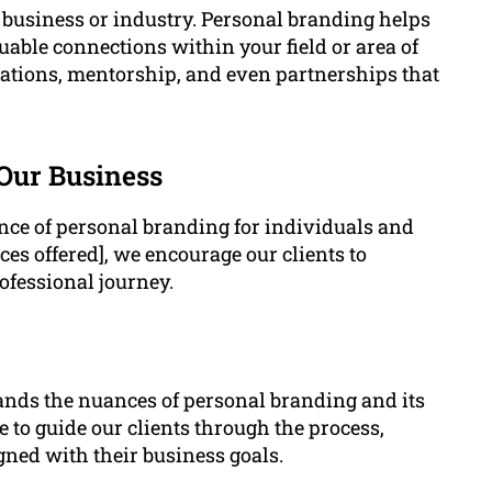
y business or industry. Personal branding helps
uable connections within your field or area of
rations, mentorship, and even partnerships that
 Our Business
ce of personal branding for individuals and
ces offered], we encourage our clients to
ofessional journey.
ands the nuances of personal branding and its
 to guide our clients through the process,
gned with their business goals.