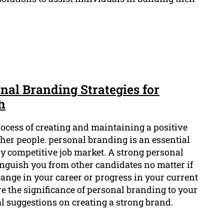
nal Branding Strategies for
h
rocess of creating and maintaining a positive
ther people. personal branding is an essential
ly competitive job market. A strong personal
inguish you from other candidates no matter if
ange in your career or progress in your current
ore the significance of personal branding to your
l suggestions on creating a strong brand.