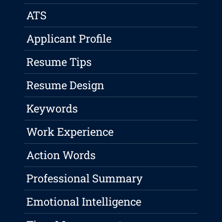
ATS
Applicant Profile
Resume Tips
Resume Design
Keywords
Work Experience
Action Words
Professional Summary
Emotional Intelligence