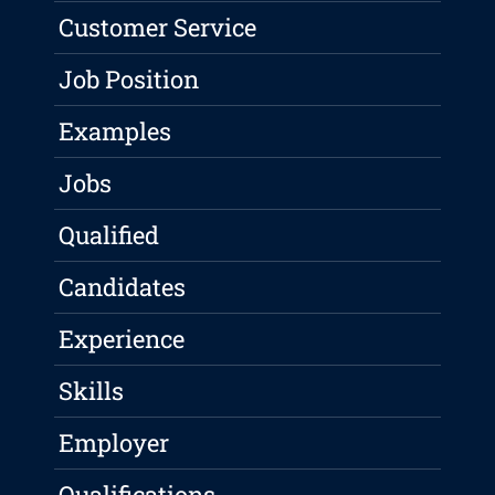
Customer Service
Job Position
Examples
Jobs
Qualified
Candidates
Experience
Skills
Employer
Qualifications