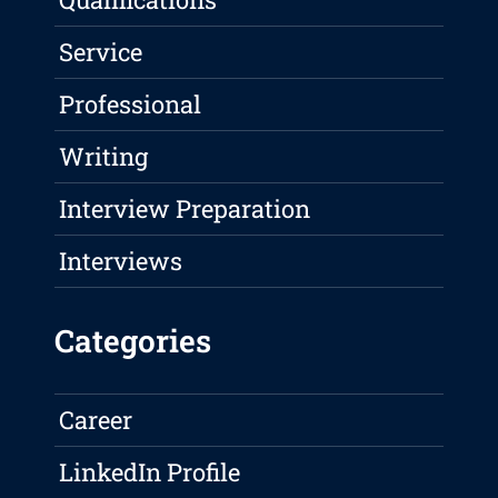
Service
Professional
Writing
Interview Preparation
Interviews
Categories
Career
LinkedIn Profile