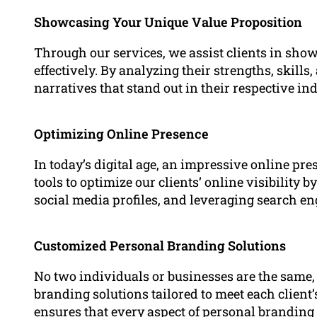
Showcasing Your Unique Value Proposition
Through our services, we assist clients in sho
effectively. By analyzing their strengths, skill
narratives that stand out in their respective ind
Optimizing Online Presence
In today’s digital age, an impressive online pr
tools to optimize our clients’ online visibility 
social media profiles, and leveraging search e
Customized Personal Branding Solutions
No two individuals or businesses are the same
branding solutions tailored to meet each clien
ensures that every aspect of personal branding –