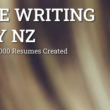
E WRITING
Y NZ
0,000 Resumes Created