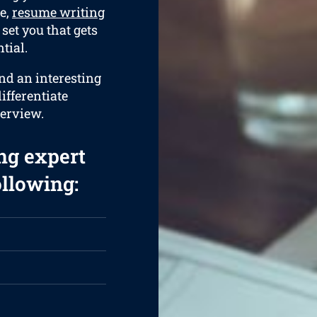
e,
resume writing
set you that gets
tial.
and an interesting
ifferentiate
terview.
ng expert
ollowing: