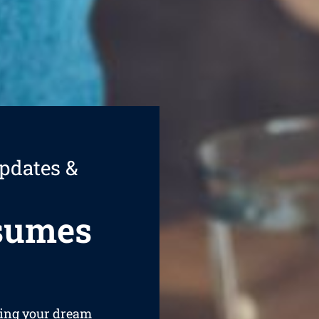
pdates &
esumes
ining your dream