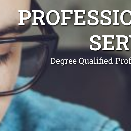
PROFESSI
SER
Degree Qualified Pro