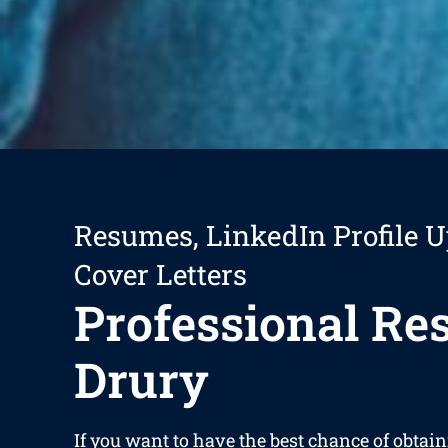
Resumes, LinkedIn Profile U
Cover Letters
Professional R
Drury
If you want to have the best chance of obta