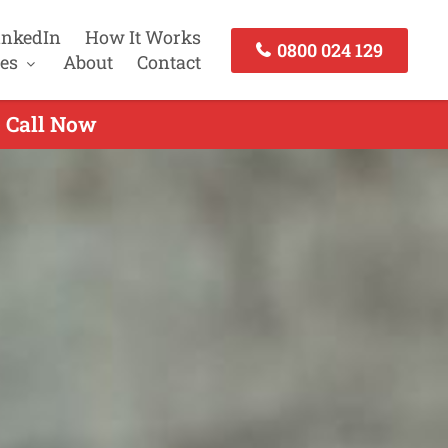
inkedIn
How It Works
0800 024 129
es
About
Contact
- Call Now