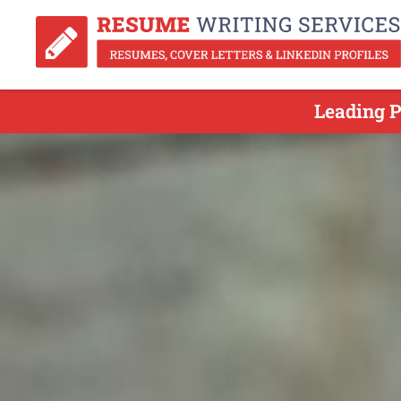
Leading P