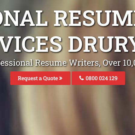
ONAL RESUM
VICES DRUR
fessional Resume Writers, Over 1
Request a Quote
0800 024 129