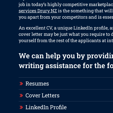
job in today’s highly competitive marketplac
services Drury NZ
is the something that will 
you apart from your competitors and is essen
An excellent CV, a unique LinkedIn profile, 
cover letter may be just what you require to d
yourself from the rest of the applicants at in
We can help you by providi
writing assistance for the f
Resumes
Cover Letters
LinkedIn Profile