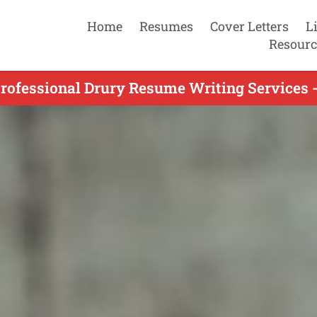
Home
Resumes
Cover Letters
L
Resourc
rofessional Drury Resume Writing Services 